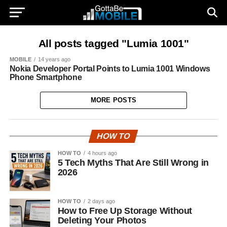
All posts tagged "Lumia 1001"
MOBILE
14 years ago
Nokia Developer Portal Points to Lumia 1001 Windows
Phone Smartphone
MORE POSTS
HOW TO
HOW TO
4 hours ago
5 Tech Myths That Are Still Wrong in
2026
HOW TO
2 days ago
How to Free Up Storage Without
Deleting Your Photos