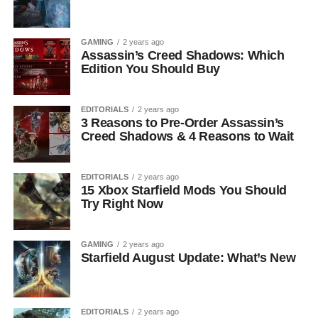
GAMING
2 years ago
Assassin’s Creed Shadows: Which
Edition You Should Buy
EDITORIALS
2 years ago
3 Reasons to Pre-Order Assassin’s
Creed Shadows & 4 Reasons to Wait
EDITORIALS
2 years ago
15 Xbox Starfield Mods You Should
Try Right Now
GAMING
2 years ago
Starfield August Update: What’s New
EDITORIALS
2 years ago