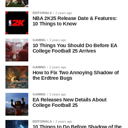
EDITORIALS
2 years ago
NBA 2K25 Release Date & Features:
10 Things to Know
GAMING
2 years ago
10 Things You Should Do Before EA
College Football 25 Arrives
GAMING
2 years ago
How to Fix Two Annoying Shadow of
the Erdtree Bugs
GAMING
2 years ago
EA Releases New Details About
College Football 25
EDITORIALS
2 years ago
10 Things to Do Before Shadow of the