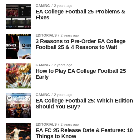
GAMING
2 years ago
EA College Football 25 Problems &
Fixes
EDITORIALS
2 years ago
3 Reasons to Pre-Order EA College
Football 25 & 4 Reasons to Wait
GAMING
2 years ago
How to Play EA College Football 25
Early
GAMING
2 years ago
EA College Football 25: Which Edition
Should You Buy?
EDITORIALS
2 years ago
EA FC 25 Release Date & Features: 10
Things to Know