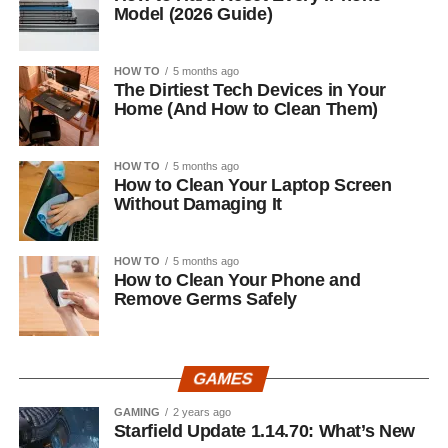
Model (2026 Guide)
HOW TO
5 months ago
The Dirtiest Tech Devices in Your
Home (And How to Clean Them)
HOW TO
5 months ago
How to Clean Your Laptop Screen
Without Damaging It
HOW TO
5 months ago
How to Clean Your Phone and
Remove Germs Safely
GAMES
GAMING
2 years ago
Starfield Update 1.14.70: What’s New