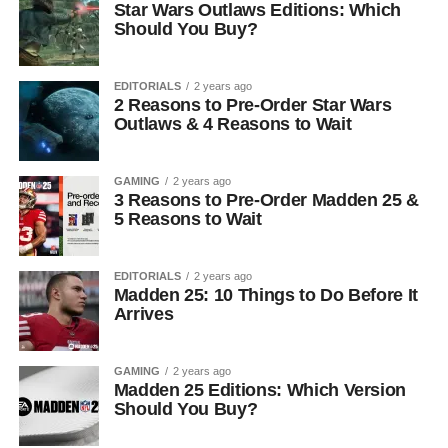
Star Wars Outlaws Editions: Which
Should You Buy?
EDITORIALS
2 years ago
2 Reasons to Pre-Order Star Wars
Outlaws & 4 Reasons to Wait
GAMING
2 years ago
3 Reasons to Pre-Order Madden 25 &
5 Reasons to Wait
EDITORIALS
2 years ago
Madden 25: 10 Things to Do Before It
Arrives
GAMING
2 years ago
Madden 25 Editions: Which Version
Should You Buy?