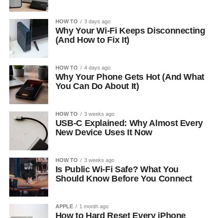
HOW TO
3 days ago
Why Your Wi-Fi Keeps Disconnecting
(And How to Fix It)
HOW TO
4 days ago
Why Your Phone Gets Hot (And What
You Can Do About It)
HOW TO
3 weeks ago
USB-C Explained: Why Almost Every
New Device Uses It Now
HOW TO
3 weeks ago
Is Public Wi-Fi Safe? What You
Should Know Before You Connect
APPLE
1 month ago
How to Hard Reset Every iPhone