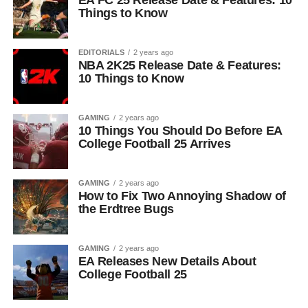
EA FC 25 Release Date & Features: 10
Things to Know
EDITORIALS
2 years ago
NBA 2K25 Release Date & Features:
10 Things to Know
GAMING
2 years ago
10 Things You Should Do Before EA
College Football 25 Arrives
GAMING
2 years ago
How to Fix Two Annoying Shadow of
the Erdtree Bugs
GAMING
2 years ago
EA Releases New Details About
College Football 25