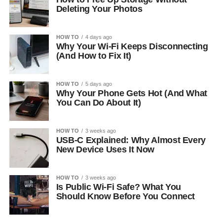
Deleting Your Photos
HOW TO
4 days ago
Why Your Wi-Fi Keeps Disconnecting
(And How to Fix It)
HOW TO
5 days ago
Why Your Phone Gets Hot (And What
You Can Do About It)
HOW TO
3 weeks ago
USB-C Explained: Why Almost Every
New Device Uses It Now
HOW TO
3 weeks ago
Is Public Wi-Fi Safe? What You
Should Know Before You Connect