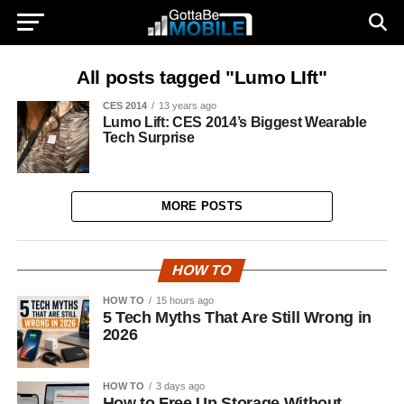
All posts tagged "Lumo LIft"
CES 2014
13 years ago
Lumo Lift: CES 2014’s Biggest Wearable
Tech Surprise
MORE POSTS
HOW TO
HOW TO
15 hours ago
5 Tech Myths That Are Still Wrong in
2026
HOW TO
3 days ago
How to Free Up Storage Without