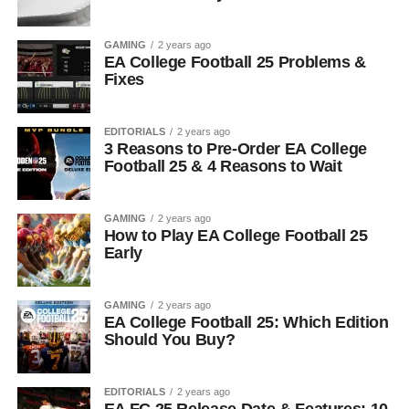
GAMING
2 years ago
EA College Football 25 Problems &
Fixes
EDITORIALS
2 years ago
3 Reasons to Pre-Order EA College
Football 25 & 4 Reasons to Wait
GAMING
2 years ago
How to Play EA College Football 25
Early
GAMING
2 years ago
EA College Football 25: Which Edition
Should You Buy?
EDITORIALS
2 years ago