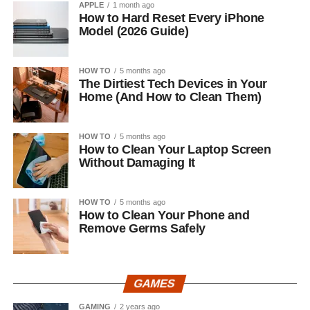
APPLE
1 month ago
How to Hard Reset Every iPhone
Model (2026 Guide)
HOW TO
5 months ago
The Dirtiest Tech Devices in Your
Home (And How to Clean Them)
HOW TO
5 months ago
How to Clean Your Laptop Screen
Without Damaging It
HOW TO
5 months ago
How to Clean Your Phone and
Remove Germs Safely
GAMES
GAMING
2 years ago