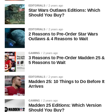
EDITORIALS
2 years ago
Star Wars Outlaws Editions: Which
Should You Buy?
EDITORIALS
2 years ago
2 Reasons to Pre-Order Star Wars
Outlaws & 4 Reasons to Wait
GAMING
2 years ago
3 Reasons to Pre-Order Madden 25 &
5 Reasons to Wait
EDITORIALS
2 years ago
Madden 25: 10 Things to Do Before It
Arrives
GAMING
2 years ago
Madden 25 Editions: Which Version
Should You Buy?