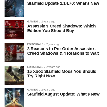
Starfield Update 1.14.70: What’s New
GAMING
2 years ago
Assassin’s Creed Shadows: Which
Edition You Should Buy
EDITORIALS
2 years ago
3 Reasons to Pre-Order Assassin’s
Creed Shadows & 4 Reasons to Wait
EDITORIALS
2 years ago
15 Xbox Starfield Mods You Should
Try Right Now
GAMING
2 years ago
Starfield August Update: What’s New