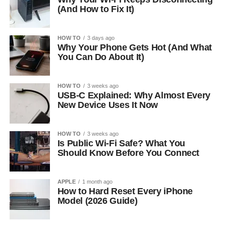
(And How to Fix It)
HOW TO
3 days ago
Why Your Phone Gets Hot (And What
You Can Do About It)
HOW TO
3 weeks ago
USB-C Explained: Why Almost Every
New Device Uses It Now
HOW TO
3 weeks ago
Is Public Wi-Fi Safe? What You
Should Know Before You Connect
APPLE
1 month ago
How to Hard Reset Every iPhone
Model (2026 Guide)