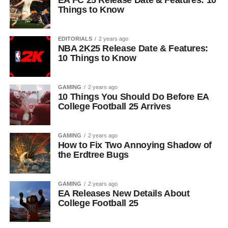
EA FC 25 Release Date & Features: 10
Things to Know
EDITORIALS
2 years ago
NBA 2K25 Release Date & Features:
10 Things to Know
GAMING
2 years ago
10 Things You Should Do Before EA
College Football 25 Arrives
GAMING
2 years ago
How to Fix Two Annoying Shadow of
the Erdtree Bugs
GAMING
2 years ago
EA Releases New Details About
College Football 25