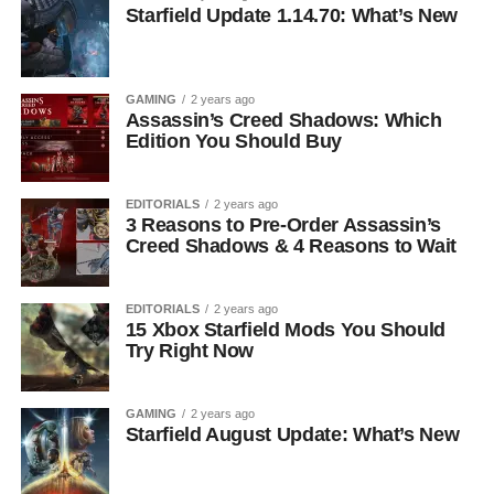
Starfield Update 1.14.70: What’s New
GAMING
2 years ago
Assassin’s Creed Shadows: Which
Edition You Should Buy
EDITORIALS
2 years ago
3 Reasons to Pre-Order Assassin’s
Creed Shadows & 4 Reasons to Wait
EDITORIALS
2 years ago
15 Xbox Starfield Mods You Should
Try Right Now
GAMING
2 years ago
Starfield August Update: What’s New