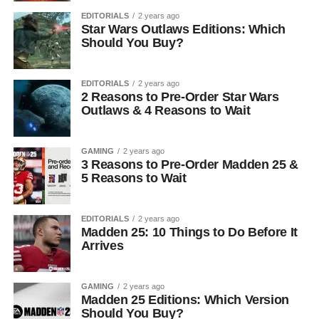
EDITORIALS
2 years ago
Star Wars Outlaws Editions: Which
Should You Buy?
EDITORIALS
2 years ago
2 Reasons to Pre-Order Star Wars
Outlaws & 4 Reasons to Wait
GAMING
2 years ago
3 Reasons to Pre-Order Madden 25 &
5 Reasons to Wait
EDITORIALS
2 years ago
Madden 25: 10 Things to Do Before It
Arrives
GAMING
2 years ago
Madden 25 Editions: Which Version
Should You Buy?