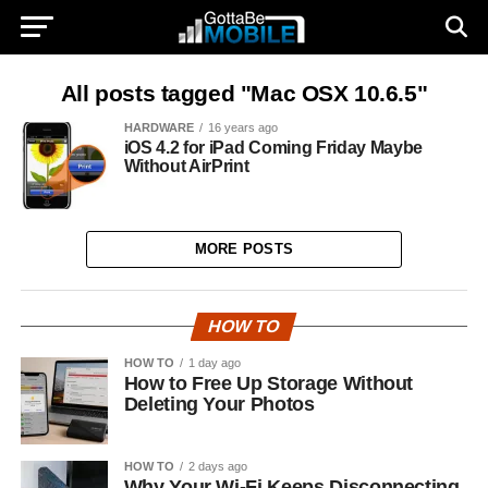
All posts tagged "Mac OSX 10.6.5"
HARDWARE
16 years ago
iOS 4.2 for iPad Coming Friday Maybe
Without AirPrint
MORE POSTS
HOW TO
HOW TO
1 day ago
How to Free Up Storage Without
Deleting Your Photos
HOW TO
2 days ago
Why Your Wi-Fi Keeps Disconnecting