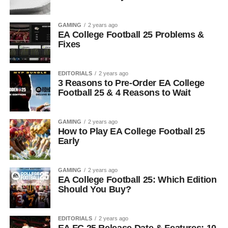
GAMING
2 years ago
EA College Football 25 Problems &
Fixes
EDITORIALS
2 years ago
3 Reasons to Pre-Order EA College
Football 25 & 4 Reasons to Wait
GAMING
2 years ago
How to Play EA College Football 25
Early
GAMING
2 years ago
EA College Football 25: Which Edition
Should You Buy?
EDITORIALS
2 years ago