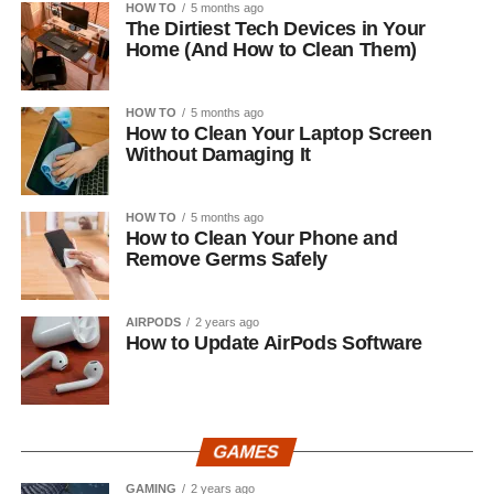
HOW TO
5 months ago
The Dirtiest Tech Devices in Your
Home (And How to Clean Them)
HOW TO
5 months ago
How to Clean Your Laptop Screen
Without Damaging It
HOW TO
5 months ago
How to Clean Your Phone and
Remove Germs Safely
AIRPODS
2 years ago
How to Update AirPods Software
GAMES
GAMING
2 years ago