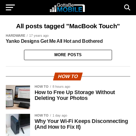
All posts tagged "MacBook Touch"
HARDWARE
17 years ago
Yanko Designs Get Me All Hot and Bothered
MORE POSTS
HOW TO
HOW TO
8 hours ago
How to Free Up Storage Without
Deleting Your Photos
HOW TO
1 day ago
Why Your Wi-Fi Keeps Disconnecting
(And How to Fix It)