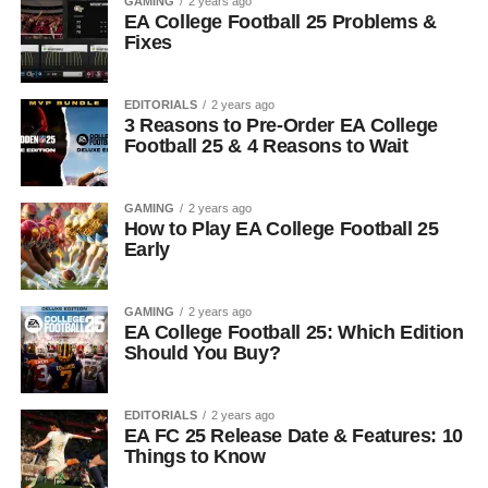
GAMING
2 years ago
EA College Football 25 Problems &
Fixes
EDITORIALS
2 years ago
3 Reasons to Pre-Order EA College
Football 25 & 4 Reasons to Wait
GAMING
2 years ago
How to Play EA College Football 25
Early
GAMING
2 years ago
EA College Football 25: Which Edition
Should You Buy?
EDITORIALS
2 years ago
EA FC 25 Release Date & Features: 10
Things to Know