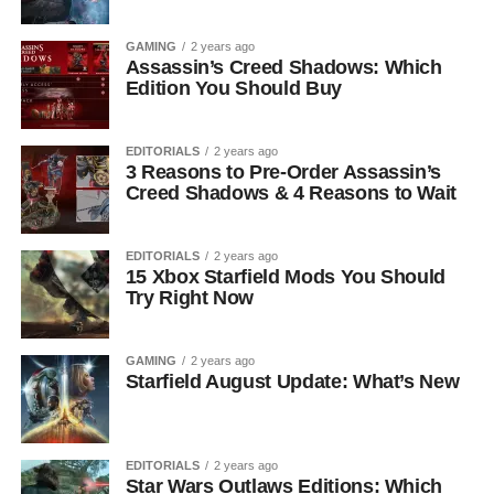
GAMING
2 years ago
Assassin’s Creed Shadows: Which
Edition You Should Buy
EDITORIALS
2 years ago
3 Reasons to Pre-Order Assassin’s
Creed Shadows & 4 Reasons to Wait
EDITORIALS
2 years ago
15 Xbox Starfield Mods You Should
Try Right Now
GAMING
2 years ago
Starfield August Update: What’s New
EDITORIALS
2 years ago
Star Wars Outlaws Editions: Which