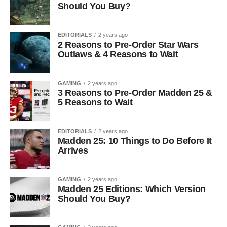
Should You Buy?
EDITORIALS
2 years ago
2 Reasons to Pre-Order Star Wars
Outlaws & 4 Reasons to Wait
GAMING
2 years ago
3 Reasons to Pre-Order Madden 25 &
5 Reasons to Wait
EDITORIALS
2 years ago
Madden 25: 10 Things to Do Before It
Arrives
GAMING
2 years ago
Madden 25 Editions: Which Version
Should You Buy?