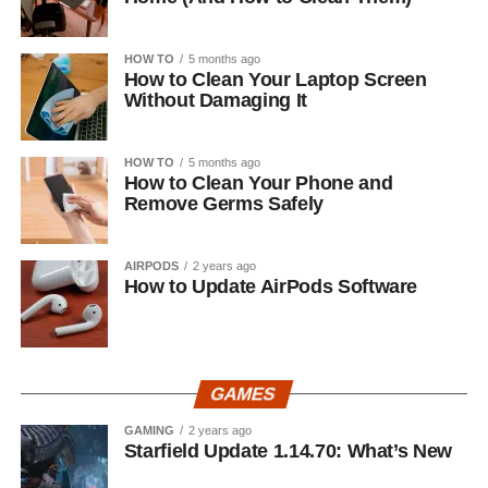
HOW TO
5 months ago
How to Clean Your Laptop Screen
Without Damaging It
HOW TO
5 months ago
How to Clean Your Phone and
Remove Germs Safely
AIRPODS
2 years ago
How to Update AirPods Software
GAMES
GAMING
2 years ago
Starfield Update 1.14.70: What’s New