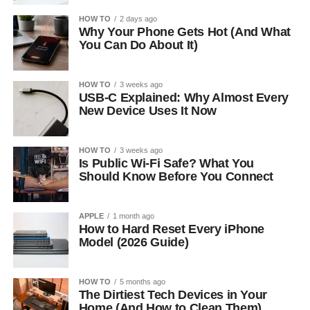
HOW TO
2 days ago
Why Your Phone Gets Hot (And What
You Can Do About It)
HOW TO
3 weeks ago
USB-C Explained: Why Almost Every
New Device Uses It Now
HOW TO
3 weeks ago
Is Public Wi-Fi Safe? What You
Should Know Before You Connect
APPLE
1 month ago
How to Hard Reset Every iPhone
Model (2026 Guide)
HOW TO
5 months ago
The Dirtiest Tech Devices in Your
Home (And How to Clean Them)