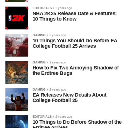
EDITORIALS
2 years ago
NBA 2K25 Release Date & Features:
10 Things to Know
GAMING
2 years ago
10 Things You Should Do Before EA
College Football 25 Arrives
GAMING
2 years ago
How to Fix Two Annoying Shadow of
the Erdtree Bugs
GAMING
2 years ago
EA Releases New Details About
College Football 25
EDITORIALS
2 years ago
10 Things to Do Before Shadow of the
Erdtree Arrives