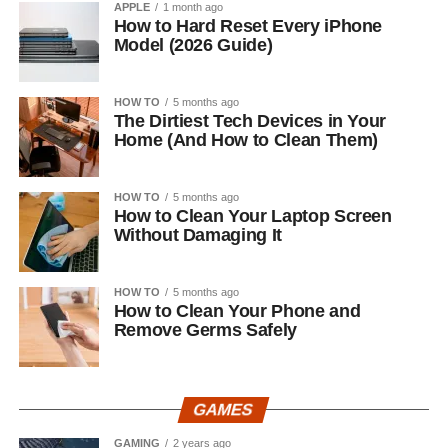
APPLE
1 month ago
How to Hard Reset Every iPhone
Model (2026 Guide)
HOW TO
5 months ago
The Dirtiest Tech Devices in Your
Home (And How to Clean Them)
HOW TO
5 months ago
How to Clean Your Laptop Screen
Without Damaging It
HOW TO
5 months ago
How to Clean Your Phone and
Remove Germs Safely
GAMES
GAMING
2 years ago