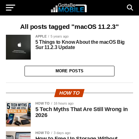
All posts tagged "macOS 11.2.3"
APPLE
5 years ago
5 Things to Know About the macOS Big
Sur 11.2.3 Update
MORE POSTS
HOW TO
HOW TO
16 hours ago
5 Tech Myths That Are Still Wrong in
2026
HOW TO
3 days ago
How to Free Up Storage Without