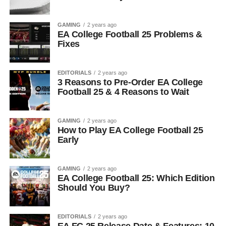
GAMING
2 years ago
EA College Football 25 Problems &
Fixes
EDITORIALS
2 years ago
3 Reasons to Pre-Order EA College
Football 25 & 4 Reasons to Wait
GAMING
2 years ago
How to Play EA College Football 25
Early
GAMING
2 years ago
EA College Football 25: Which Edition
Should You Buy?
EDITORIALS
2 years ago