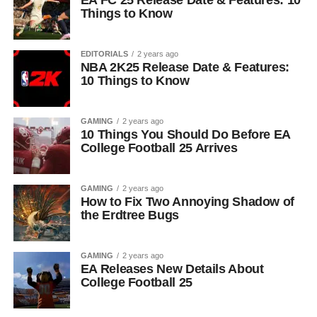
EA FC 25 Release Date & Features: 10
Things to Know
EDITORIALS
2 years ago
NBA 2K25 Release Date & Features:
10 Things to Know
GAMING
2 years ago
10 Things You Should Do Before EA
College Football 25 Arrives
GAMING
2 years ago
How to Fix Two Annoying Shadow of
the Erdtree Bugs
GAMING
2 years ago
EA Releases New Details About
College Football 25