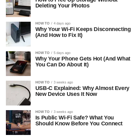
Deleting Your Photos
HOW TO
4 days ago
Why Your Wi-Fi Keeps Disconnecting
(And How to Fix It)
HOW TO
5 days ago
Why Your Phone Gets Hot (And What
You Can Do About It)
HOW TO
3 weeks ago
USB-C Explained: Why Almost Every
New Device Uses It Now
HOW TO
3 weeks ago
Is Public Wi-Fi Safe? What You
Should Know Before You Connect