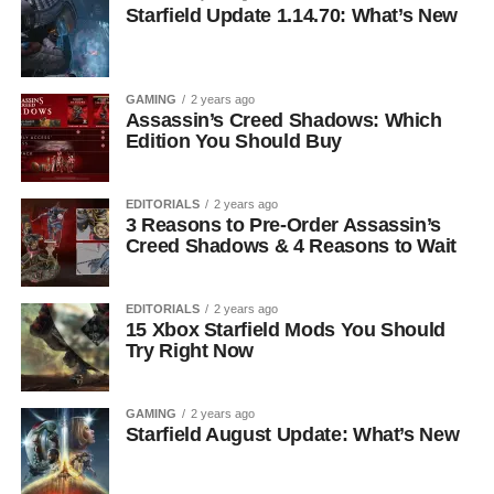
Starfield Update 1.14.70: What’s New
GAMING
2 years ago
Assassin’s Creed Shadows: Which
Edition You Should Buy
EDITORIALS
2 years ago
3 Reasons to Pre-Order Assassin’s
Creed Shadows & 4 Reasons to Wait
EDITORIALS
2 years ago
15 Xbox Starfield Mods You Should
Try Right Now
GAMING
2 years ago
Starfield August Update: What’s New