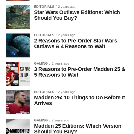
EDITORIALS
2 years ago
Star Wars Outlaws Editions: Which
Should You Buy?
EDITORIALS
2 years ago
2 Reasons to Pre-Order Star Wars
Outlaws & 4 Reasons to Wait
GAMING
2 years ago
3 Reasons to Pre-Order Madden 25 &
5 Reasons to Wait
EDITORIALS
2 years ago
Madden 25: 10 Things to Do Before It
Arrives
GAMING
2 years ago
Madden 25 Editions: Which Version
Should You Buy?