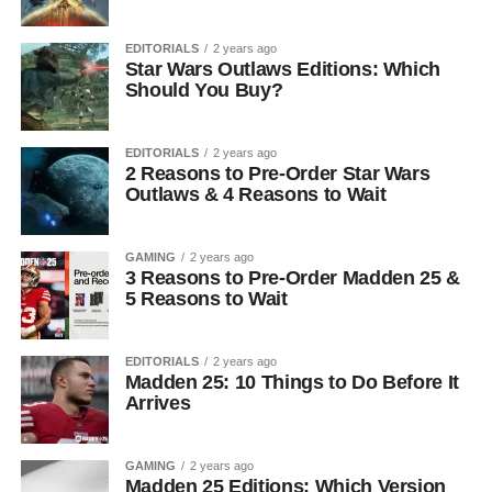
EDITORIALS
2 years ago
Star Wars Outlaws Editions: Which
Should You Buy?
EDITORIALS
2 years ago
2 Reasons to Pre-Order Star Wars
Outlaws & 4 Reasons to Wait
GAMING
2 years ago
3 Reasons to Pre-Order Madden 25 &
5 Reasons to Wait
EDITORIALS
2 years ago
Madden 25: 10 Things to Do Before It
Arrives
GAMING
2 years ago
Madden 25 Editions: Which Version