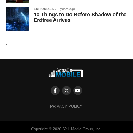
EDITORIALS
2 years ago
10 Things to Do Before Shadow of the
Erdtree Arrives
.
PRIVACY POLICY
Copyright © 2026 SXL Media Group, Inc.