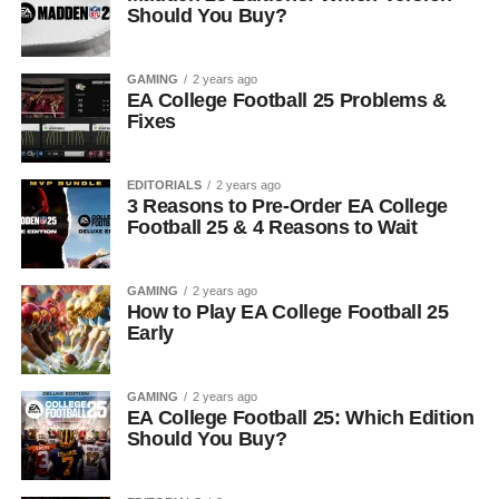
Should You Buy?
GAMING
2 years ago
EA College Football 25 Problems &
Fixes
EDITORIALS
2 years ago
3 Reasons to Pre-Order EA College
Football 25 & 4 Reasons to Wait
GAMING
2 years ago
How to Play EA College Football 25
Early
GAMING
2 years ago
EA College Football 25: Which Edition
Should You Buy?