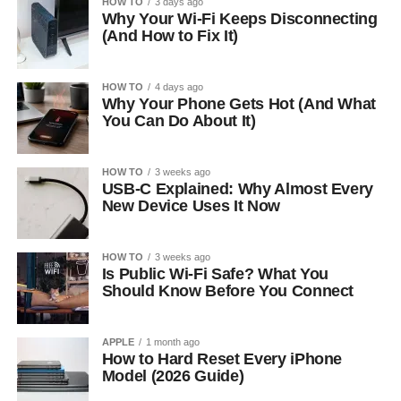
HOW TO
3 days ago
Why Your Wi-Fi Keeps Disconnecting
(And How to Fix It)
HOW TO
4 days ago
Why Your Phone Gets Hot (And What
You Can Do About It)
HOW TO
3 weeks ago
USB-C Explained: Why Almost Every
New Device Uses It Now
HOW TO
3 weeks ago
Is Public Wi-Fi Safe? What You
Should Know Before You Connect
APPLE
1 month ago
How to Hard Reset Every iPhone
Model (2026 Guide)