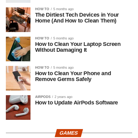
HOW TO
5 months ago
The Dirtiest Tech Devices in Your
Home (And How to Clean Them)
HOW TO
5 months ago
How to Clean Your Laptop Screen
Without Damaging It
HOW TO
5 months ago
How to Clean Your Phone and
Remove Germs Safely
AIRPODS
2 years ago
How to Update AirPods Software
GAMES