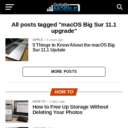
All posts tagged "macOS Big Sur 11.1
upgrade"
APPLE
6 years ago
5 Things to Know About the macOS Big
Sur 11.1 Update
MORE POSTS
HOW TO
HOW TO
2 days ago
How to Free Up Storage Without
Deleting Your Photos