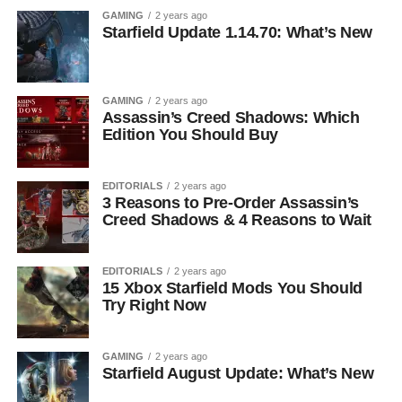
GAMING
2 years ago
Starfield Update 1.14.70: What’s New
GAMING
2 years ago
Assassin’s Creed Shadows: Which
Edition You Should Buy
EDITORIALS
2 years ago
3 Reasons to Pre-Order Assassin’s
Creed Shadows & 4 Reasons to Wait
EDITORIALS
2 years ago
15 Xbox Starfield Mods You Should
Try Right Now
GAMING
2 years ago
Starfield August Update: What’s New