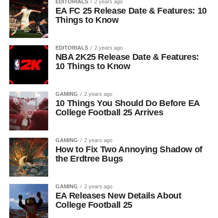
EDITORIALS
2 years ago
EA FC 25 Release Date & Features: 10
Things to Know
EDITORIALS
2 years ago
NBA 2K25 Release Date & Features:
10 Things to Know
GAMING
2 years ago
10 Things You Should Do Before EA
College Football 25 Arrives
GAMING
2 years ago
How to Fix Two Annoying Shadow of
the Erdtree Bugs
GAMING
2 years ago
EA Releases New Details About
College Football 25