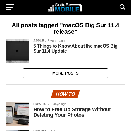
All posts tagged "macOS Big Sur 11.4
release"
APPLE
5 years ago
5 Things to Know About the macOS Big
Sur 11.4 Update
MORE POSTS
HOW TO
HOW TO
2 days ago
How to Free Up Storage Without
Deleting Your Photos