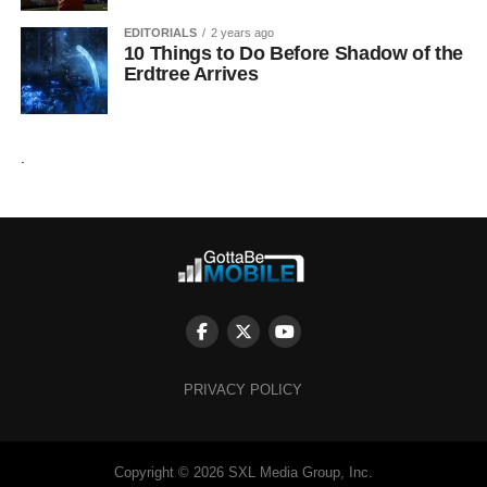
EDITORIALS
2 years ago
10 Things to Do Before Shadow of the
Erdtree Arrives
.
PRIVACY POLICY
Copyright © 2026 SXL Media Group, Inc.