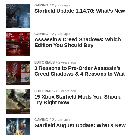
GAMING
2 years ago
Starfield Update 1.14.70: What’s New
GAMING
2 years ago
Assassin’s Creed Shadows: Which
Edition You Should Buy
EDITORIALS
2 years ago
3 Reasons to Pre-Order Assassin’s
Creed Shadows & 4 Reasons to Wait
EDITORIALS
2 years ago
15 Xbox Starfield Mods You Should
Try Right Now
GAMING
2 years ago
Starfield August Update: What’s New