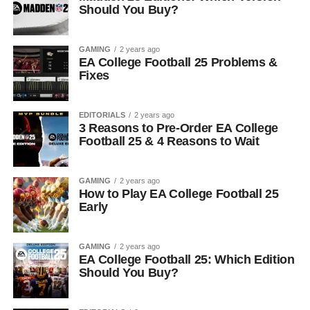
Should You Buy?
GAMING
2 years ago
EA College Football 25 Problems &
Fixes
EDITORIALS
2 years ago
3 Reasons to Pre-Order EA College
Football 25 & 4 Reasons to Wait
GAMING
2 years ago
How to Play EA College Football 25
Early
GAMING
2 years ago
EA College Football 25: Which Edition
Should You Buy?