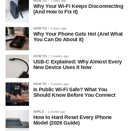
HOW TO
3 days ago
Why Your Wi-Fi Keeps Disconnecting
(And How to Fix It)
HOW TO
4 days ago
Why Your Phone Gets Hot (And What
You Can Do About It)
HOW TO
3 weeks ago
USB-C Explained: Why Almost Every
New Device Uses It Now
HOW TO
3 weeks ago
Is Public Wi-Fi Safe? What You
Should Know Before You Connect
APPLE
1 month ago
How to Hard Reset Every iPhone
Model (2026 Guide)