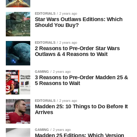
EDITORIALS
2 years ago
Star Wars Outlaws Editions: Which
Should You Buy?
EDITORIALS
2 years ago
2 Reasons to Pre-Order Star Wars
Outlaws & 4 Reasons to Wait
GAMING
2 years ago
3 Reasons to Pre-Order Madden 25 &
5 Reasons to Wait
EDITORIALS
2 years ago
Madden 25: 10 Things to Do Before It
Arrives
GAMING
2 years ago
Madden 25 Editions: Which Version