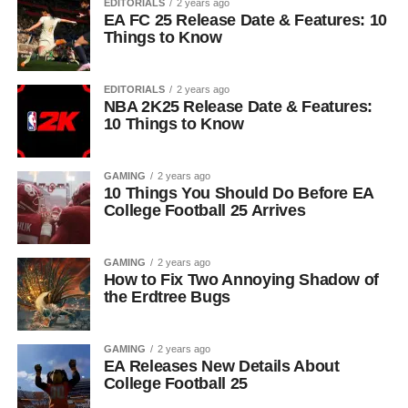
EDITORIALS
2 years ago
EA FC 25 Release Date & Features: 10
Things to Know
EDITORIALS
2 years ago
NBA 2K25 Release Date & Features:
10 Things to Know
GAMING
2 years ago
10 Things You Should Do Before EA
College Football 25 Arrives
GAMING
2 years ago
How to Fix Two Annoying Shadow of
the Erdtree Bugs
GAMING
2 years ago
EA Releases New Details About
College Football 25