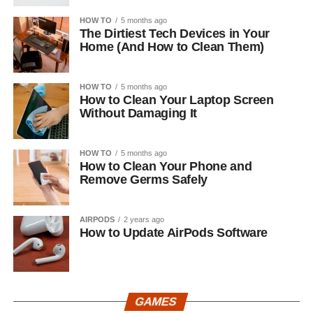
HOW TO
5 months ago
The Dirtiest Tech Devices in Your
Home (And How to Clean Them)
HOW TO
5 months ago
How to Clean Your Laptop Screen
Without Damaging It
HOW TO
5 months ago
How to Clean Your Phone and
Remove Germs Safely
AIRPODS
2 years ago
How to Update AirPods Software
GAMES