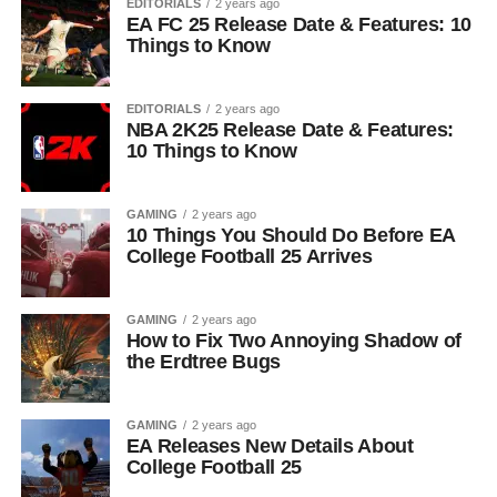
EDITORIALS
2 years ago
EA FC 25 Release Date & Features: 10
Things to Know
EDITORIALS
2 years ago
NBA 2K25 Release Date & Features:
10 Things to Know
GAMING
2 years ago
10 Things You Should Do Before EA
College Football 25 Arrives
GAMING
2 years ago
How to Fix Two Annoying Shadow of
the Erdtree Bugs
GAMING
2 years ago
EA Releases New Details About
College Football 25