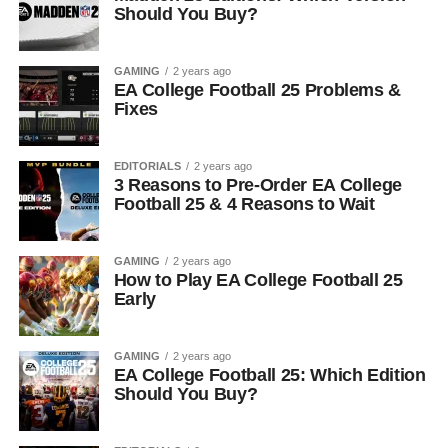
Should You Buy?
GAMING
2 years ago
EA College Football 25 Problems &
Fixes
EDITORIALS
2 years ago
3 Reasons to Pre-Order EA College
Football 25 & 4 Reasons to Wait
GAMING
2 years ago
How to Play EA College Football 25
Early
GAMING
2 years ago
EA College Football 25: Which Edition
Should You Buy?