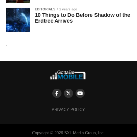
EDITORIALS
2 years ago
10 Things to Do Before Shadow of the
Erdtree Arrives
.
PRIVACY POLICY
Copyright © 2026 SXL Media Group, Inc.