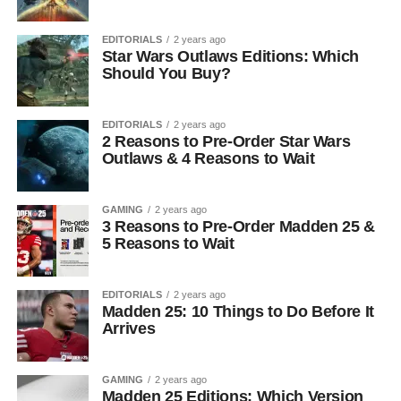
EDITORIALS
2 years ago
Star Wars Outlaws Editions: Which
Should You Buy?
EDITORIALS
2 years ago
2 Reasons to Pre-Order Star Wars
Outlaws & 4 Reasons to Wait
GAMING
2 years ago
3 Reasons to Pre-Order Madden 25 &
5 Reasons to Wait
EDITORIALS
2 years ago
Madden 25: 10 Things to Do Before It
Arrives
GAMING
2 years ago
Madden 25 Editions: Which Version