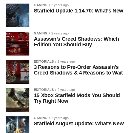
GAMING
2 years ago
Starfield Update 1.14.70: What’s New
GAMING
2 years ago
Assassin’s Creed Shadows: Which
Edition You Should Buy
EDITORIALS
2 years ago
3 Reasons to Pre-Order Assassin’s
Creed Shadows & 4 Reasons to Wait
EDITORIALS
2 years ago
15 Xbox Starfield Mods You Should
Try Right Now
GAMING
2 years ago
Starfield August Update: What’s New