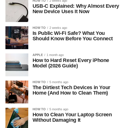
HOW TO
2 weeks ago
USB-C Explained: Why Almost Every
New Device Uses It Now
HOW TO
2 weeks ago
Is Public Wi-Fi Safe? What You
Should Know Before You Connect
APPLE
1 month ago
How to Hard Reset Every iPhone
Model (2026 Guide)
HOW TO
5 months ago
The Dirtiest Tech Devices in Your
Home (And How to Clean Them)
HOW TO
5 months ago
How to Clean Your Laptop Screen
Without Damaging It