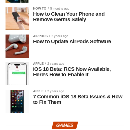
HOW TO
5 months ago
How to Clean Your Phone and
Remove Germs Safely
AIRPODS
2 years ago
How to Update AirPods Software
APPLE
2 years ago
iOS 18 Beta: RCS Now Available,
Here’s How to Enable It
APPLE
2 years ago
7 Common iOS 18 Beta Issues & How
to Fix Them
GAMES