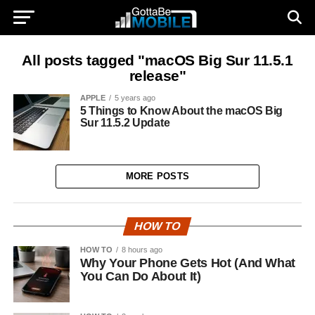
All posts tagged "macOS Big Sur 11.5.1
release"
APPLE
5 years ago
5 Things to Know About the macOS Big
Sur 11.5.2 Update
MORE POSTS
HOW TO
HOW TO
8 hours ago
Why Your Phone Gets Hot (And What
You Can Do About It)