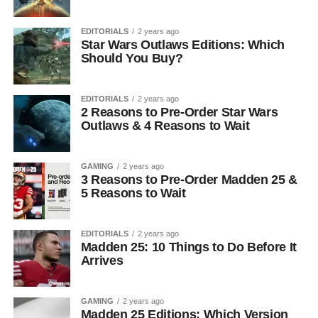
EDITORIALS
2 years ago
Star Wars Outlaws Editions: Which
Should You Buy?
EDITORIALS
2 years ago
2 Reasons to Pre-Order Star Wars
Outlaws & 4 Reasons to Wait
GAMING
2 years ago
3 Reasons to Pre-Order Madden 25 &
5 Reasons to Wait
EDITORIALS
2 years ago
Madden 25: 10 Things to Do Before It
Arrives
GAMING
2 years ago
Madden 25 Editions: Which Version