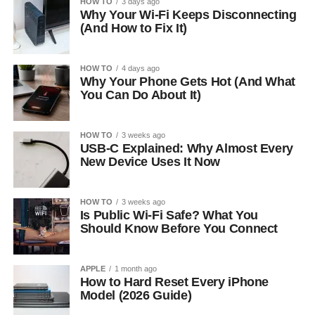
HOW TO
3 days ago
Why Your Wi-Fi Keeps Disconnecting
(And How to Fix It)
HOW TO
4 days ago
Why Your Phone Gets Hot (And What
You Can Do About It)
HOW TO
3 weeks ago
USB-C Explained: Why Almost Every
New Device Uses It Now
HOW TO
3 weeks ago
Is Public Wi-Fi Safe? What You
Should Know Before You Connect
APPLE
1 month ago
How to Hard Reset Every iPhone
Model (2026 Guide)