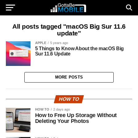
All posts tagged "macOS Big Sur 11.6
update"
APPLE
5 years ago
5 Things to Know About the macOS Big
Sur 11.6 Update
MORE POSTS
HOW TO
HOW TO
2 days ago
How to Free Up Storage Without
Deleting Your Photos