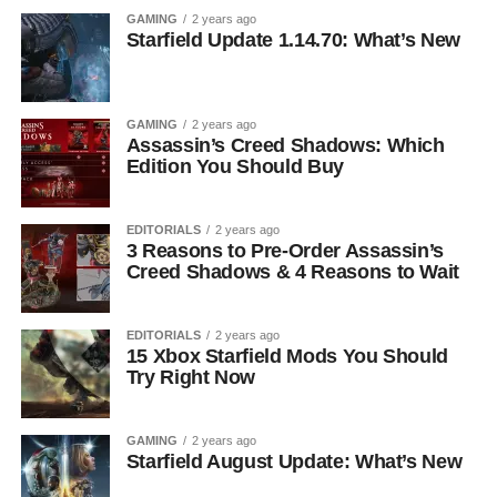
GAMING
2 years ago
Starfield Update 1.14.70: What’s New
GAMING
2 years ago
Assassin’s Creed Shadows: Which
Edition You Should Buy
EDITORIALS
2 years ago
3 Reasons to Pre-Order Assassin’s
Creed Shadows & 4 Reasons to Wait
EDITORIALS
2 years ago
15 Xbox Starfield Mods You Should
Try Right Now
GAMING
2 years ago
Starfield August Update: What’s New