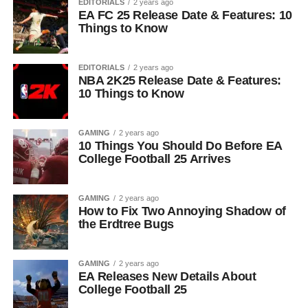
EDITORIALS
2 years ago
EA FC 25 Release Date & Features: 10
Things to Know
EDITORIALS
2 years ago
NBA 2K25 Release Date & Features:
10 Things to Know
GAMING
2 years ago
10 Things You Should Do Before EA
College Football 25 Arrives
GAMING
2 years ago
How to Fix Two Annoying Shadow of
the Erdtree Bugs
GAMING
2 years ago
EA Releases New Details About
College Football 25