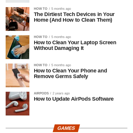
HOW TO
5 months ago
The Dirtiest Tech Devices in Your
Home (And How to Clean Them)
HOW TO
5 months ago
How to Clean Your Laptop Screen
Without Damaging It
HOW TO
5 months ago
How to Clean Your Phone and
Remove Germs Safely
AIRPODS
2 years ago
How to Update AirPods Software
GAMES