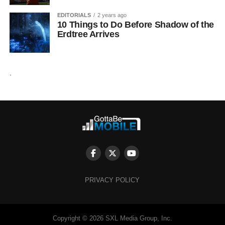
EDITORIALS
2 years ago
10 Things to Do Before Shadow of the
Erdtree Arrives
.
PRIVACY POLICY
Copyright © 2026 SXL Media Group, Inc.