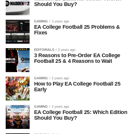
Should You Buy?
GAMING
2 years ago
EA College Football 25 Problems &
Fixes
EDITORIALS
2 years ago
3 Reasons to Pre-Order EA College
Football 25 & 4 Reasons to Wait
GAMING
2 years ago
How to Play EA College Football 25
Early
GAMING
2 years ago
EA College Football 25: Which Edition
Should You Buy?