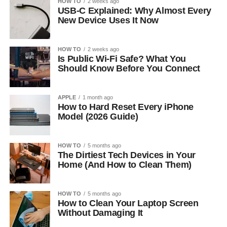
HOW TO
2 weeks ago
USB-C Explained: Why Almost Every
New Device Uses It Now
HOW TO
2 weeks ago
Is Public Wi-Fi Safe? What You
Should Know Before You Connect
APPLE
1 month ago
How to Hard Reset Every iPhone
Model (2026 Guide)
HOW TO
5 months ago
The Dirtiest Tech Devices in Your
Home (And How to Clean Them)
HOW TO
5 months ago
How to Clean Your Laptop Screen
Without Damaging It