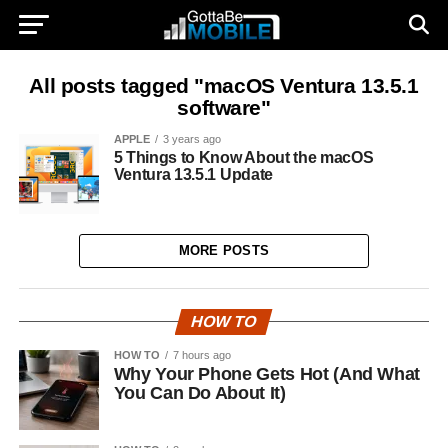
All posts tagged "macOS Ventura 13.5.1
software"
APPLE
3 years ago
5 Things to Know About the macOS
Ventura 13.5.1 Update
MORE POSTS
HOW TO
HOW TO
7 hours ago
Why Your Phone Gets Hot (And What
You Can Do About It)