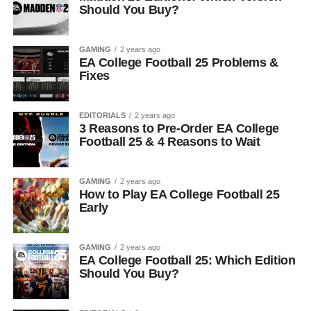
Should You Buy?
GAMING
2 years ago
EA College Football 25 Problems &
Fixes
EDITORIALS
2 years ago
3 Reasons to Pre-Order EA College
Football 25 & 4 Reasons to Wait
GAMING
2 years ago
How to Play EA College Football 25
Early
GAMING
2 years ago
EA College Football 25: Which Edition
Should You Buy?