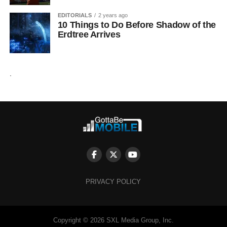
EDITORIALS
2 years ago
10 Things to Do Before Shadow of the
Erdtree Arrives
.
PRIVACY POLICY
Copyright © 2026 SXL Media Group, Inc.