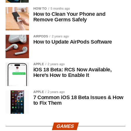
HOW TO
5 months ago
How to Clean Your Phone and
Remove Germs Safely
AIRPODS
2 years ago
How to Update AirPods Software
APPLE
2 years ago
iOS 18 Beta: RCS Now Available,
Here’s How to Enable It
APPLE
2 years ago
7 Common iOS 18 Beta Issues & How
to Fix Them
GAMES