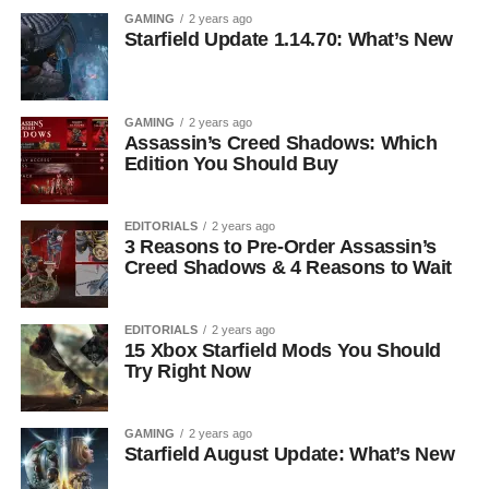
GAMING
2 years ago
Starfield Update 1.14.70: What’s New
GAMING
2 years ago
Assassin’s Creed Shadows: Which
Edition You Should Buy
EDITORIALS
2 years ago
3 Reasons to Pre-Order Assassin’s
Creed Shadows & 4 Reasons to Wait
EDITORIALS
2 years ago
15 Xbox Starfield Mods You Should
Try Right Now
GAMING
2 years ago
Starfield August Update: What’s New