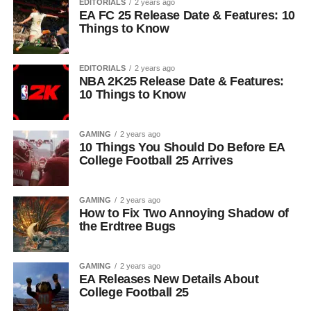
EDITORIALS
2 years ago
EA FC 25 Release Date & Features: 10
Things to Know
EDITORIALS
2 years ago
NBA 2K25 Release Date & Features:
10 Things to Know
GAMING
2 years ago
10 Things You Should Do Before EA
College Football 25 Arrives
GAMING
2 years ago
How to Fix Two Annoying Shadow of
the Erdtree Bugs
GAMING
2 years ago
EA Releases New Details About
College Football 25