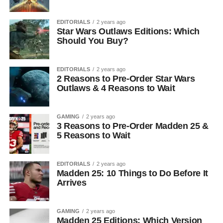
EDITORIALS
2 years ago
Star Wars Outlaws Editions: Which
Should You Buy?
EDITORIALS
2 years ago
2 Reasons to Pre-Order Star Wars
Outlaws & 4 Reasons to Wait
GAMING
2 years ago
3 Reasons to Pre-Order Madden 25 &
5 Reasons to Wait
EDITORIALS
2 years ago
Madden 25: 10 Things to Do Before It
Arrives
GAMING
2 years ago
Madden 25 Editions: Which Version