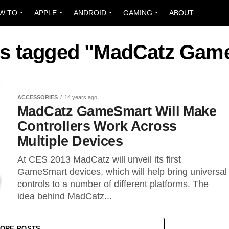
W TO
APPLE
ANDROID
GAMING
ABOUT
sts tagged "MadCatz Gam
ACCESSORIES
14 years ago
MadCatz GameSmart Will Make
Controllers Work Across
Multiple Devices
At CES 2013 MadCatz will unveil its first
GameSmart devices, which will help bring universal
controls to a number of different platforms. The
idea behind MadCatz...
ORE POSTS