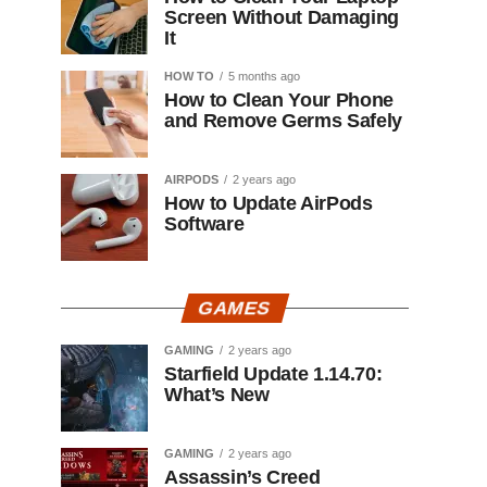
Screen Without Damaging
It
HOW TO
5 months ago
How to Clean Your Phone
and Remove Germs Safely
AIRPODS
2 years ago
How to Update AirPods
Software
GAMES
GAMING
2 years ago
Starfield Update 1.14.70:
What’s New
GAMING
2 years ago
Assassin’s Creed