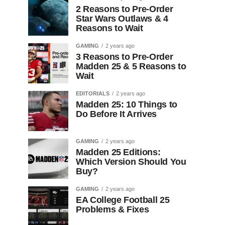
2 Reasons to Pre-Order
Star Wars Outlaws & 4
Reasons to Wait
GAMING
2 years ago
3 Reasons to Pre-Order
Madden 25 & 5 Reasons to
Wait
EDITORIALS
2 years ago
Madden 25: 10 Things to
Do Before It Arrives
GAMING
2 years ago
Madden 25 Editions:
Which Version Should You
Buy?
GAMING
2 years ago
EA College Football 25
Problems & Fixes