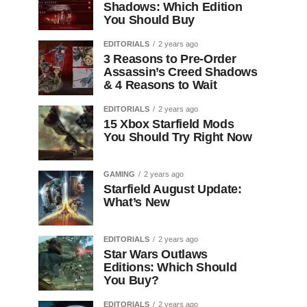
Shadows: Which Edition
You Should Buy
EDITORIALS
2 years ago
3 Reasons to Pre-Order
Assassin’s Creed Shadows
& 4 Reasons to Wait
EDITORIALS
2 years ago
15 Xbox Starfield Mods
You Should Try Right Now
GAMING
2 years ago
Starfield August Update:
What’s New
EDITORIALS
2 years ago
Star Wars Outlaws
Editions: Which Should
You Buy?
EDITORIALS
2 years ago