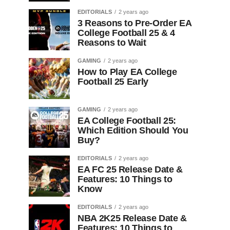
EDITORIALS
2 years ago
3 Reasons to Pre-Order EA
College Football 25 & 4
Reasons to Wait
GAMING
2 years ago
How to Play EA College
Football 25 Early
GAMING
2 years ago
EA College Football 25:
Which Edition Should You
Buy?
EDITORIALS
2 years ago
EA FC 25 Release Date &
Features: 10 Things to
Know
EDITORIALS
2 years ago
NBA 2K25 Release Date &
Features: 10 Things to