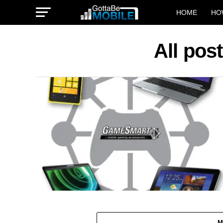
HOME
HO
All po
M