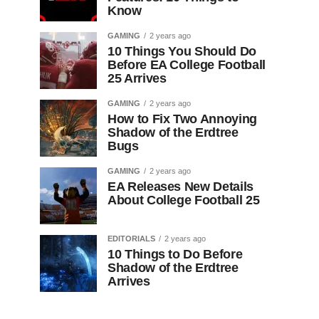
Know
GAMING
2 years ago
10 Things You Should Do
Before EA College Football
25 Arrives
GAMING
2 years ago
How to Fix Two Annoying
Shadow of the Erdtree
Bugs
GAMING
2 years ago
EA Releases New Details
About College Football 25
EDITORIALS
2 years ago
10 Things to Do Before
Shadow of the Erdtree
Arrives