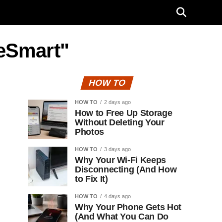
eSmart"
HOW TO
HOW TO
2 days ago
How to Free Up Storage
Without Deleting Your
Photos
HOW TO
3 days ago
Why Your Wi-Fi Keeps
Disconnecting (And How
to Fix It)
HOW TO
4 days ago
Why Your Phone Gets Hot
(And What You Can Do