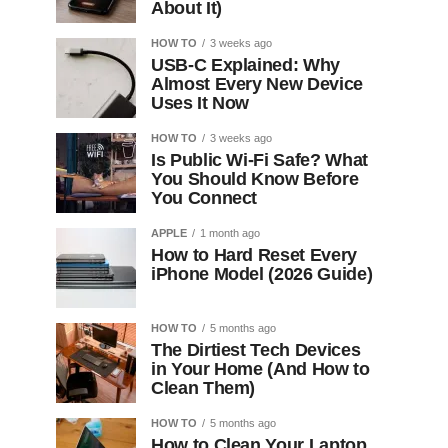
About It)
HOW TO
3 weeks ago
USB-C Explained: Why
Almost Every New Device
Uses It Now
HOW TO
3 weeks ago
Is Public Wi-Fi Safe? What
You Should Know Before
You Connect
APPLE
1 month ago
How to Hard Reset Every
iPhone Model (2026 Guide)
HOW TO
5 months ago
The Dirtiest Tech Devices
in Your Home (And How to
Clean Them)
HOW TO
5 months ago
How to Clean Your Laptop