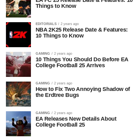
EA FC 25 Release Date & Features: 10
Things to Know
EDITORIALS
2 years ago
NBA 2K25 Release Date & Features:
10 Things to Know
GAMING
2 years ago
10 Things You Should Do Before EA
College Football 25 Arrives
GAMING
2 years ago
How to Fix Two Annoying Shadow of
the Erdtree Bugs
GAMING
2 years ago
EA Releases New Details About
College Football 25