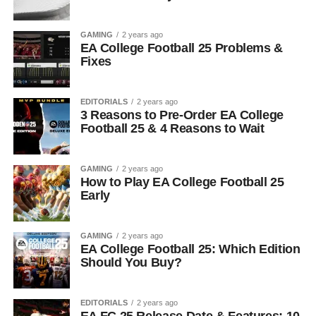
GAMING
2 years ago
EA College Football 25 Problems &
Fixes
EDITORIALS
2 years ago
3 Reasons to Pre-Order EA College
Football 25 & 4 Reasons to Wait
GAMING
2 years ago
How to Play EA College Football 25
Early
GAMING
2 years ago
EA College Football 25: Which Edition
Should You Buy?
EDITORIALS
2 years ago