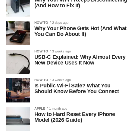
(And How to Fix It)
HOW TO
2 days ago
Why Your Phone Gets Hot (And What
You Can Do About It)
HOW TO
3 weeks ago
USB-C Explained: Why Almost Every
New Device Uses It Now
HOW TO
3 weeks ago
Is Public Wi-Fi Safe? What You
Should Know Before You Connect
APPLE
1 month ago
How to Hard Reset Every iPhone
Model (2026 Guide)