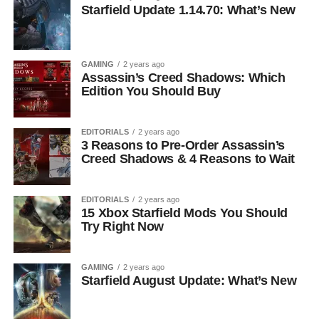
Starfield Update 1.14.70: What’s New
GAMING
2 years ago
Assassin’s Creed Shadows: Which
Edition You Should Buy
EDITORIALS
2 years ago
3 Reasons to Pre-Order Assassin’s
Creed Shadows & 4 Reasons to Wait
EDITORIALS
2 years ago
15 Xbox Starfield Mods You Should
Try Right Now
GAMING
2 years ago
Starfield August Update: What’s New