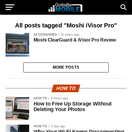
All posts tagged "Moshi iVisor Pro"
ACCESSORIES
11 years ago
Moshi ClearGuard & iVisor Pro Review
MORE POSTS
HOW TO
HOW TO
9 hours ago
How to Free Up Storage Without
Deleting Your Photos
HOW TO
1 day ago
Why Your Wi-Fi Keeps Disconnecting