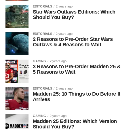
EDITORIALS
2 years ago
Star Wars Outlaws Editions: Which
Should You Buy?
EDITORIALS
2 years ago
2 Reasons to Pre-Order Star Wars
Outlaws & 4 Reasons to Wait
GAMING
2 years ago
3 Reasons to Pre-Order Madden 25 &
5 Reasons to Wait
EDITORIALS
2 years ago
Madden 25: 10 Things to Do Before It
Arrives
GAMING
2 years ago
Madden 25 Editions: Which Version
Should You Buy?