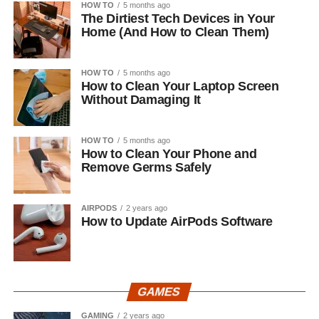
HOW TO
5 months ago
The Dirtiest Tech Devices in Your
Home (And How to Clean Them)
HOW TO
5 months ago
How to Clean Your Laptop Screen
Without Damaging It
HOW TO
5 months ago
How to Clean Your Phone and
Remove Germs Safely
AIRPODS
2 years ago
How to Update AirPods Software
GAMES
GAMING
2 years ago