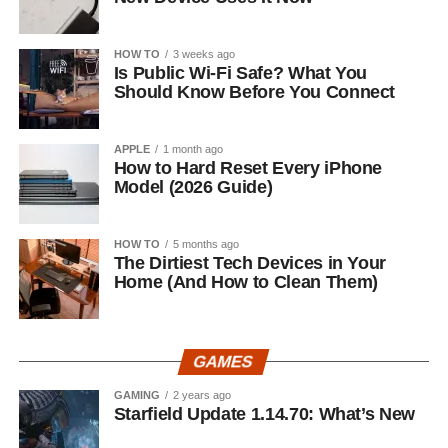
HOW TO
3 weeks ago
Is Public Wi-Fi Safe? What You
Should Know Before You Connect
APPLE
1 month ago
How to Hard Reset Every iPhone
Model (2026 Guide)
HOW TO
5 months ago
The Dirtiest Tech Devices in Your
Home (And How to Clean Them)
GAMES
GAMING
2 years ago
Starfield Update 1.14.70: What’s New