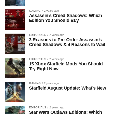
GAMING
2 years ago
Assassin’s Creed Shadows: Which
Edition You Should Buy
EDITORIALS
2 years ago
3 Reasons to Pre-Order Assassin’s
Creed Shadows & 4 Reasons to Wait
EDITORIALS
2 years ago
15 Xbox Starfield Mods You Should
Try Right Now
GAMING
2 years ago
Starfield August Update: What’s New
EDITORIALS
2 years ago
Star Wars Outlaws Editions: Which