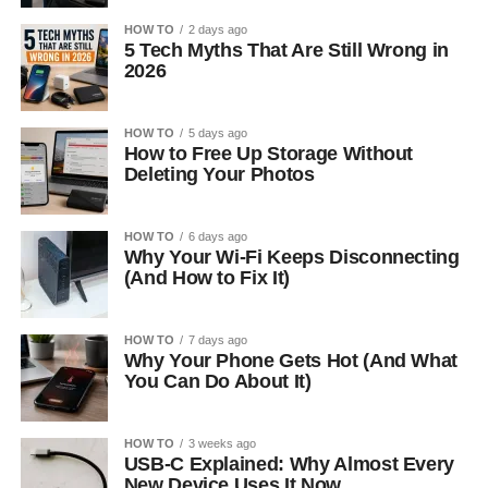
HOW TO
2 days ago
5 Tech Myths That Are Still Wrong in
2026
HOW TO
5 days ago
How to Free Up Storage Without
Deleting Your Photos
HOW TO
6 days ago
Why Your Wi-Fi Keeps Disconnecting
(And How to Fix It)
HOW TO
7 days ago
Why Your Phone Gets Hot (And What
You Can Do About It)
HOW TO
3 weeks ago
USB-C Explained: Why Almost Every
New Device Uses It Now