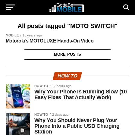
All posts tagged "MOTO SWITCH"
MOBILE
15 years ago
Motorola’s MOTOLUXE Hands-On Video
MORE POSTS
HOW TO
HOW TO
17 hours ago
Why Your Phone Is Running Slow (10
Easy Fixes That Actually Work)
HOW TO
2 days ago
Why You Should Never Plug Your
Phone Into a Public USB Charging
Station