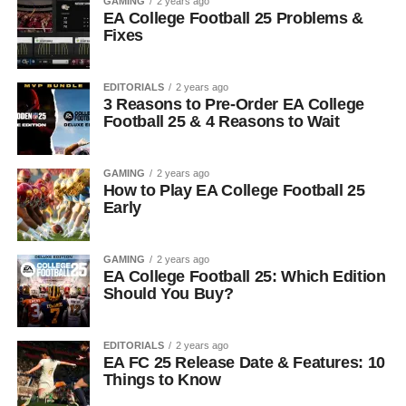
GAMING
2 years ago
EA College Football 25 Problems &
Fixes
EDITORIALS
2 years ago
3 Reasons to Pre-Order EA College
Football 25 & 4 Reasons to Wait
GAMING
2 years ago
How to Play EA College Football 25
Early
GAMING
2 years ago
EA College Football 25: Which Edition
Should You Buy?
EDITORIALS
2 years ago
EA FC 25 Release Date & Features: 10
Things to Know