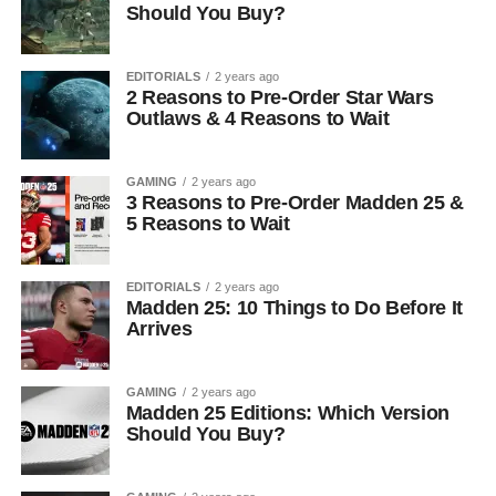
Should You Buy?
EDITORIALS
2 years ago
2 Reasons to Pre-Order Star Wars
Outlaws & 4 Reasons to Wait
GAMING
2 years ago
3 Reasons to Pre-Order Madden 25 &
5 Reasons to Wait
EDITORIALS
2 years ago
Madden 25: 10 Things to Do Before It
Arrives
GAMING
2 years ago
Madden 25 Editions: Which Version
Should You Buy?