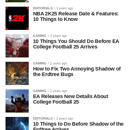
EDITORIALS
2 years ago
NBA 2K25 Release Date & Features:
10 Things to Know
GAMING
2 years ago
10 Things You Should Do Before EA
College Football 25 Arrives
GAMING
2 years ago
How to Fix Two Annoying Shadow of
the Erdtree Bugs
GAMING
2 years ago
EA Releases New Details About
College Football 25
EDITORIALS
2 years ago
10 Things to Do Before Shadow of the
Erdtree Arrives