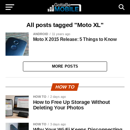
All posts tagged "Moto XL"
ANDROID
11 years ago
Moto X 2015 Release: 5 Things to Know
MORE POSTS
HOW TO
HOW TO
2 days ago
How to Free Up Storage Without
Deleting Your Photos
HOW TO
3 days ago
Why Your Wi-Fi Keeps Disconnecting