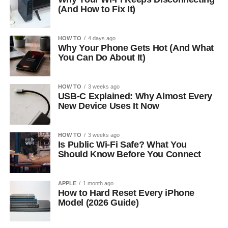
(And How to Fix It)
HOW TO
4 days ago
Why Your Phone Gets Hot (And What
You Can Do About It)
HOW TO
3 weeks ago
USB-C Explained: Why Almost Every
New Device Uses It Now
HOW TO
3 weeks ago
Is Public Wi-Fi Safe? What You
Should Know Before You Connect
APPLE
1 month ago
How to Hard Reset Every iPhone
Model (2026 Guide)