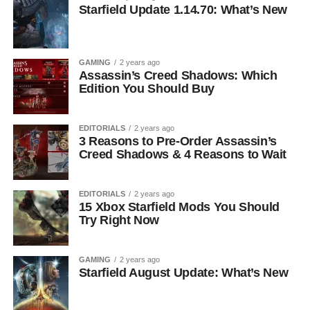
Starfield Update 1.14.70: What’s New
GAMING
2 years ago
Assassin’s Creed Shadows: Which
Edition You Should Buy
EDITORIALS
2 years ago
3 Reasons to Pre-Order Assassin’s
Creed Shadows & 4 Reasons to Wait
EDITORIALS
2 years ago
15 Xbox Starfield Mods You Should
Try Right Now
GAMING
2 years ago
Starfield August Update: What’s New