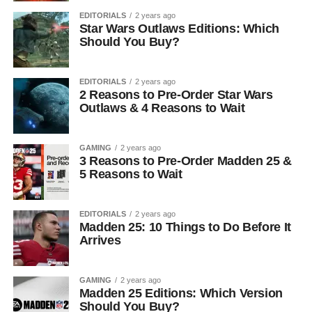
EDITORIALS
2 years ago
Star Wars Outlaws Editions: Which
Should You Buy?
EDITORIALS
2 years ago
2 Reasons to Pre-Order Star Wars
Outlaws & 4 Reasons to Wait
GAMING
2 years ago
3 Reasons to Pre-Order Madden 25 &
5 Reasons to Wait
EDITORIALS
2 years ago
Madden 25: 10 Things to Do Before It
Arrives
GAMING
2 years ago
Madden 25 Editions: Which Version
Should You Buy?