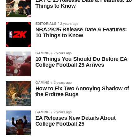
EA FC 25 Release Date & Features: 10
Things to Know
EDITORIALS
2 years ago
NBA 2K25 Release Date & Features:
10 Things to Know
GAMING
2 years ago
10 Things You Should Do Before EA
College Football 25 Arrives
GAMING
2 years ago
How to Fix Two Annoying Shadow of
the Erdtree Bugs
GAMING
2 years ago
EA Releases New Details About
College Football 25