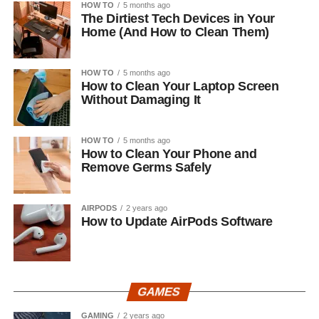
HOW TO
5 months ago
The Dirtiest Tech Devices in Your
Home (And How to Clean Them)
HOW TO
5 months ago
How to Clean Your Laptop Screen
Without Damaging It
HOW TO
5 months ago
How to Clean Your Phone and
Remove Germs Safely
AIRPODS
2 years ago
How to Update AirPods Software
GAMES
GAMING
2 years ago