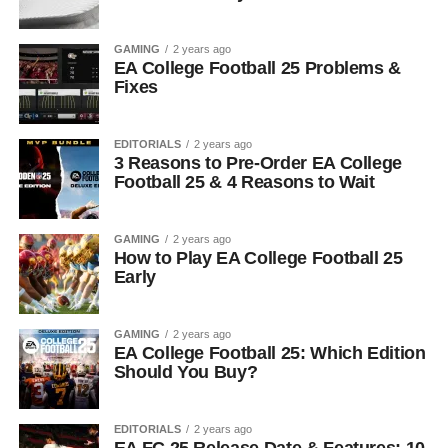
GAMING
2 years ago
EA College Football 25 Problems &
Fixes
EDITORIALS
2 years ago
3 Reasons to Pre-Order EA College
Football 25 & 4 Reasons to Wait
GAMING
2 years ago
How to Play EA College Football 25
Early
GAMING
2 years ago
EA College Football 25: Which Edition
Should You Buy?
EDITORIALS
2 years ago