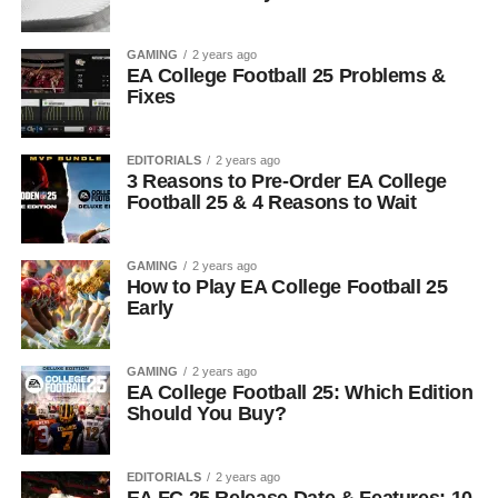
GAMING
2 years ago
EA College Football 25 Problems &
Fixes
EDITORIALS
2 years ago
3 Reasons to Pre-Order EA College
Football 25 & 4 Reasons to Wait
GAMING
2 years ago
How to Play EA College Football 25
Early
GAMING
2 years ago
EA College Football 25: Which Edition
Should You Buy?
EDITORIALS
2 years ago