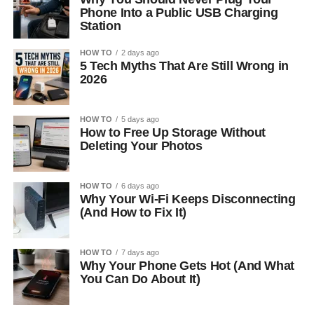
Phone Into a Public USB Charging
Station
HOW TO
2 days ago
5 Tech Myths That Are Still Wrong in
2026
HOW TO
5 days ago
How to Free Up Storage Without
Deleting Your Photos
HOW TO
6 days ago
Why Your Wi-Fi Keeps Disconnecting
(And How to Fix It)
HOW TO
7 days ago
Why Your Phone Gets Hot (And What
You Can Do About It)