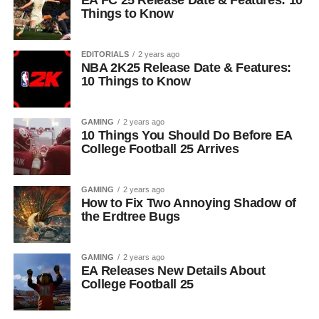
EA FC 25 Release Date & Features: 10
Things to Know
EDITORIALS
2 years ago
NBA 2K25 Release Date & Features:
10 Things to Know
GAMING
2 years ago
10 Things You Should Do Before EA
College Football 25 Arrives
GAMING
2 years ago
How to Fix Two Annoying Shadow of
the Erdtree Bugs
GAMING
2 years ago
EA Releases New Details About
College Football 25