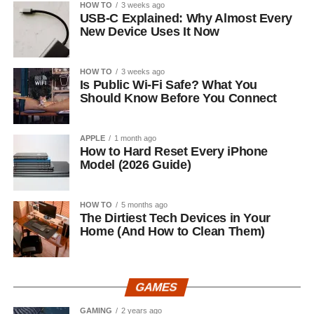
HOW TO
3 weeks ago
USB-C Explained: Why Almost Every
New Device Uses It Now
HOW TO
3 weeks ago
Is Public Wi-Fi Safe? What You
Should Know Before You Connect
APPLE
1 month ago
How to Hard Reset Every iPhone
Model (2026 Guide)
HOW TO
5 months ago
The Dirtiest Tech Devices in Your
Home (And How to Clean Them)
GAMES
GAMING
2 years ago