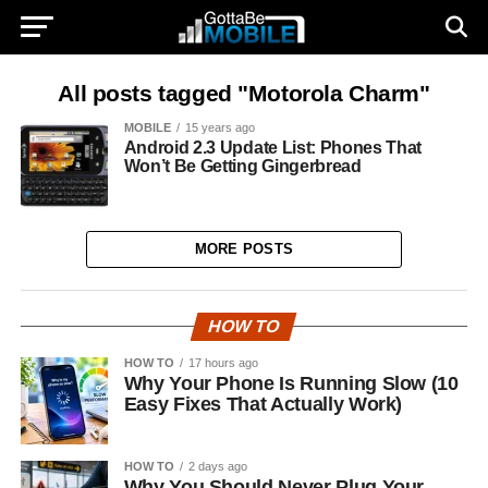
All posts tagged "Motorola Charm"
MOBILE
15 years ago
Android 2.3 Update List: Phones That
Won’t Be Getting Gingerbread
MORE POSTS
HOW TO
HOW TO
17 hours ago
Why Your Phone Is Running Slow (10
Easy Fixes That Actually Work)
HOW TO
2 days ago
Why You Should Never Plug Your