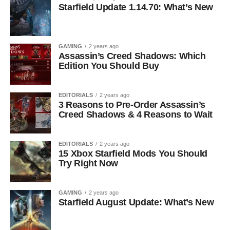
Starfield Update 1.14.70: What’s New
GAMING
2 years ago
Assassin’s Creed Shadows: Which
Edition You Should Buy
EDITORIALS
2 years ago
3 Reasons to Pre-Order Assassin’s
Creed Shadows & 4 Reasons to Wait
EDITORIALS
2 years ago
15 Xbox Starfield Mods You Should
Try Right Now
GAMING
2 years ago
Starfield August Update: What’s New