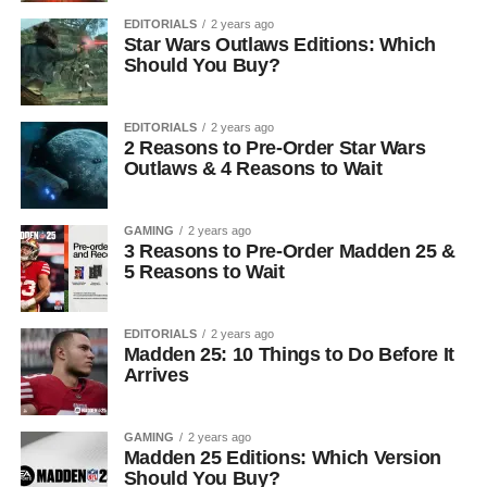
EDITORIALS
2 years ago
Star Wars Outlaws Editions: Which
Should You Buy?
EDITORIALS
2 years ago
2 Reasons to Pre-Order Star Wars
Outlaws & 4 Reasons to Wait
GAMING
2 years ago
3 Reasons to Pre-Order Madden 25 &
5 Reasons to Wait
EDITORIALS
2 years ago
Madden 25: 10 Things to Do Before It
Arrives
GAMING
2 years ago
Madden 25 Editions: Which Version
Should You Buy?