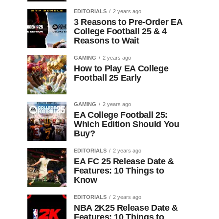
EDITORIALS
2 years ago
3 Reasons to Pre-Order EA
College Football 25 & 4
Reasons to Wait
GAMING
2 years ago
How to Play EA College
Football 25 Early
GAMING
2 years ago
EA College Football 25:
Which Edition Should You
Buy?
EDITORIALS
2 years ago
EA FC 25 Release Date &
Features: 10 Things to
Know
EDITORIALS
2 years ago
NBA 2K25 Release Date &
Features: 10 Things to