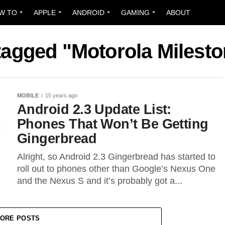
W TO
APPLE
ANDROID
GAMING
ABOUT
 tagged "Motorola Milest
MOBILE
15 years ago
Android 2.3 Update List:
Phones That Won’t Be Getting
Gingerbread
Alright, so Android 2.3 Gingerbread has started to
roll out to phones other than Google’s Nexus One
and the Nexus S and it’s probably got a...
ORE POSTS