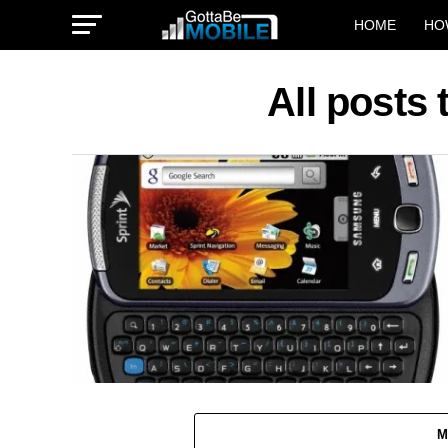
HOME
HO
All posts
M