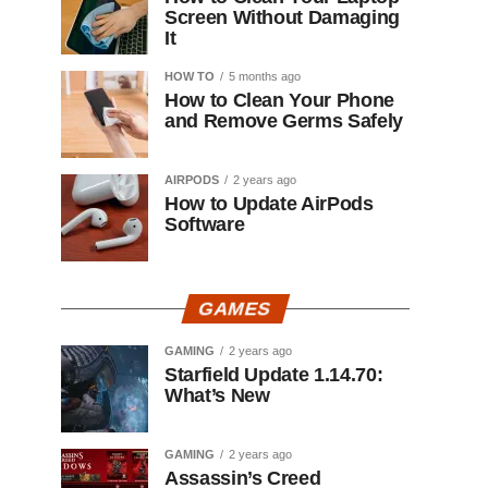
Screen Without Damaging
It
HOW TO
5 months ago
How to Clean Your Phone
and Remove Germs Safely
AIRPODS
2 years ago
How to Update AirPods
Software
GAMES
GAMING
2 years ago
Starfield Update 1.14.70:
What’s New
GAMING
2 years ago
Assassin’s Creed