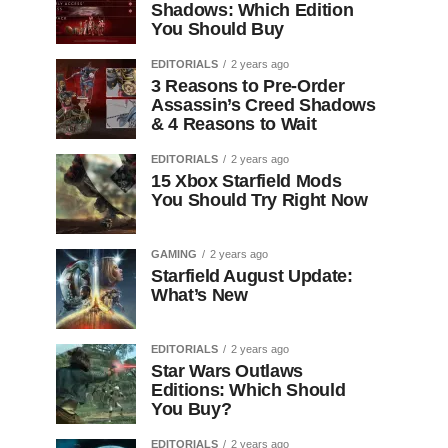
Shadows: Which Edition
You Should Buy
EDITORIALS
2 years ago
3 Reasons to Pre-Order
Assassin’s Creed Shadows
& 4 Reasons to Wait
EDITORIALS
2 years ago
15 Xbox Starfield Mods
You Should Try Right Now
GAMING
2 years ago
Starfield August Update:
What’s New
EDITORIALS
2 years ago
Star Wars Outlaws
Editions: Which Should
You Buy?
EDITORIALS
2 years ago