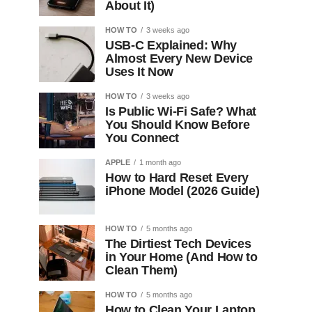
About It)
HOW TO
3 weeks ago
USB-C Explained: Why
Almost Every New Device
Uses It Now
HOW TO
3 weeks ago
Is Public Wi-Fi Safe? What
You Should Know Before
You Connect
APPLE
1 month ago
How to Hard Reset Every
iPhone Model (2026 Guide)
HOW TO
5 months ago
The Dirtiest Tech Devices
in Your Home (And How to
Clean Them)
HOW TO
5 months ago
How to Clean Your Laptop