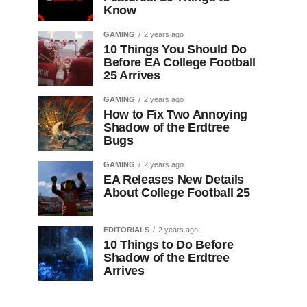
Know
GAMING
2 years ago
10 Things You Should Do
Before EA College Football
25 Arrives
GAMING
2 years ago
How to Fix Two Annoying
Shadow of the Erdtree
Bugs
GAMING
2 years ago
EA Releases New Details
About College Football 25
EDITORIALS
2 years ago
10 Things to Do Before
Shadow of the Erdtree
Arrives