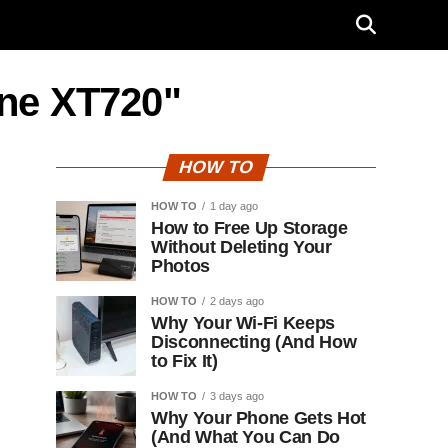
one XT720"
HOW TO
HOW TO
1 day ago
How to Free Up Storage
Without Deleting Your
Photos
HOW TO
2 days ago
Why Your Wi-Fi Keeps
Disconnecting (And How
to Fix It)
HOW TO
3 days ago
Why Your Phone Gets Hot
(And What You Can Do