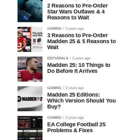
2 Reasons to Pre-Order
Star Wars Outlaws & 4
Reasons to Wait
GAMING
2 years ago
3 Reasons to Pre-Order
Madden 25 & 5 Reasons to
Wait
EDITORIALS
2 years ago
Madden 25: 10 Things to
Do Before It Arrives
GAMING
2 years ago
Madden 25 Editions:
Which Version Should You
Buy?
GAMING
2 years ago
EA College Football 25
Problems & Fixes