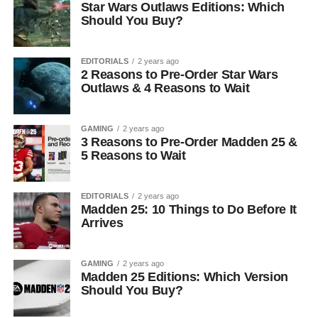
Star Wars Outlaws Editions: Which
Should You Buy?
EDITORIALS
2 years ago
2 Reasons to Pre-Order Star Wars
Outlaws & 4 Reasons to Wait
GAMING
2 years ago
3 Reasons to Pre-Order Madden 25 &
5 Reasons to Wait
EDITORIALS
2 years ago
Madden 25: 10 Things to Do Before It
Arrives
GAMING
2 years ago
Madden 25 Editions: Which Version
Should You Buy?