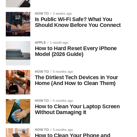
HOW TO
2 weeks ago
Is Public Wi-Fi Safe? What You
Should Know Before You Connect
APPLE
1 month ago
How to Hard Reset Every iPhone
Model (2026 Guide)
HOW TO
5 months ago
The Dirtiest Tech Devices in Your
Home (And How to Clean Them)
HOW TO
5 months ago
How to Clean Your Laptop Screen
Without Damaging It
HOW TO
5 months ago
How to Clean Your Phone and