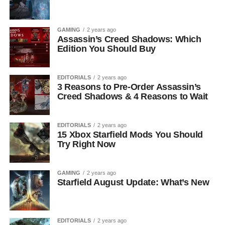
GAMING
2 years ago
Assassin’s Creed Shadows: Which
Edition You Should Buy
EDITORIALS
2 years ago
3 Reasons to Pre-Order Assassin’s
Creed Shadows & 4 Reasons to Wait
EDITORIALS
2 years ago
15 Xbox Starfield Mods You Should
Try Right Now
GAMING
2 years ago
Starfield August Update: What’s New
EDITORIALS
2 years ago