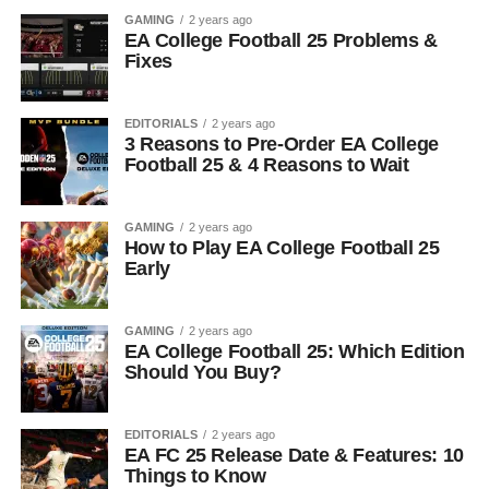
GAMING
2 years ago
EA College Football 25 Problems &
Fixes
EDITORIALS
2 years ago
3 Reasons to Pre-Order EA College
Football 25 & 4 Reasons to Wait
GAMING
2 years ago
How to Play EA College Football 25
Early
GAMING
2 years ago
EA College Football 25: Which Edition
Should You Buy?
EDITORIALS
2 years ago
EA FC 25 Release Date & Features: 10
Things to Know