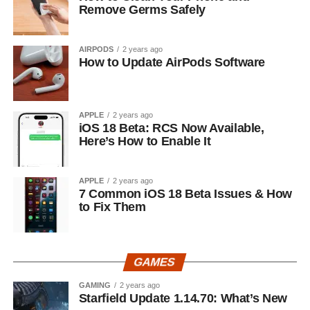
Remove Germs Safely
AIRPODS
2 years ago
How to Update AirPods Software
APPLE
2 years ago
iOS 18 Beta: RCS Now Available,
Here’s How to Enable It
APPLE
2 years ago
7 Common iOS 18 Beta Issues & How
to Fix Them
GAMES
GAMING
2 years ago
Starfield Update 1.14.70: What’s New