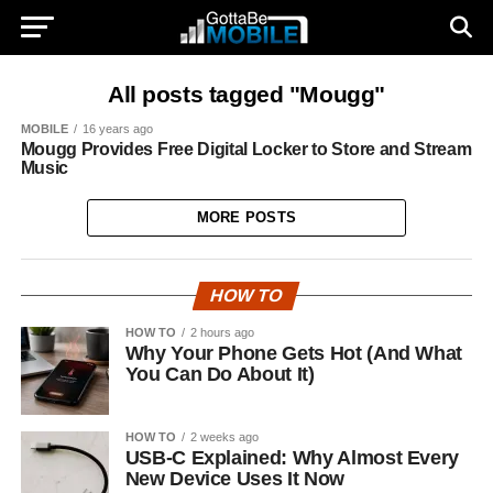
All posts tagged "Mougg"
MOBILE
16 years ago
Mougg Provides Free Digital Locker to Store and Stream
Music
MORE POSTS
HOW TO
HOW TO
2 hours ago
Why Your Phone Gets Hot (And What
You Can Do About It)
HOW TO
2 weeks ago
USB-C Explained: Why Almost Every
New Device Uses It Now