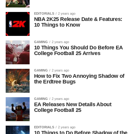
EDITORIALS
2 years ago
NBA 2K25 Release Date & Features:
10 Things to Know
GAMING
2 years ago
10 Things You Should Do Before EA
College Football 25 Arrives
GAMING
2 years ago
How to Fix Two Annoying Shadow of
the Erdtree Bugs
GAMING
2 years ago
EA Releases New Details About
College Football 25
EDITORIALS
2 years ago
10 Things to Do Before Shadow of the