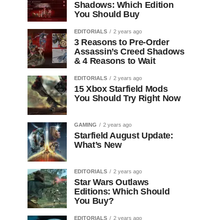
Shadows: Which Edition
You Should Buy
EDITORIALS
2 years ago
3 Reasons to Pre-Order
Assassin’s Creed Shadows
& 4 Reasons to Wait
EDITORIALS
2 years ago
15 Xbox Starfield Mods
You Should Try Right Now
GAMING
2 years ago
Starfield August Update:
What’s New
EDITORIALS
2 years ago
Star Wars Outlaws
Editions: Which Should
You Buy?
EDITORIALS
2 years ago