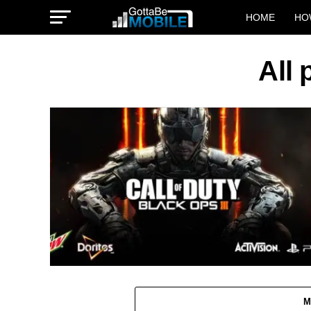
HOME
HO
All
M