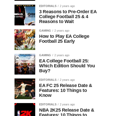
EDITORIALS
2 years ago
3 Reasons to Pre-Order EA
College Football 25 & 4
Reasons to Wait
GAMING
2 years ago
How to Play EA College
Football 25 Early
GAMING
2 years ago
EA College Football 25:
Which Edition Should You
Buy?
EDITORIALS
2 years ago
EA FC 25 Release Date &
Features: 10 Things to
Know
EDITORIALS
2 years ago
NBA 2K25 Release Date &
Features: 10 Things to