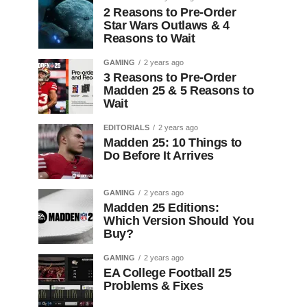
2 Reasons to Pre-Order
Star Wars Outlaws & 4
Reasons to Wait
GAMING
2 years ago
3 Reasons to Pre-Order
Madden 25 & 5 Reasons to
Wait
EDITORIALS
2 years ago
Madden 25: 10 Things to
Do Before It Arrives
GAMING
2 years ago
Madden 25 Editions:
Which Version Should You
Buy?
GAMING
2 years ago
EA College Football 25
Problems & Fixes