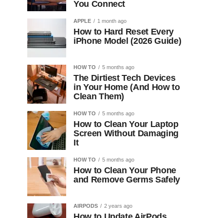
You Connect
APPLE
1 month ago
How to Hard Reset Every
iPhone Model (2026 Guide)
HOW TO
5 months ago
The Dirtiest Tech Devices
in Your Home (And How to
Clean Them)
HOW TO
5 months ago
How to Clean Your Laptop
Screen Without Damaging
It
HOW TO
5 months ago
How to Clean Your Phone
and Remove Germs Safely
AIRPODS
2 years ago
How to Update AirPods