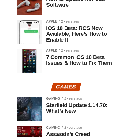
Software
APPLE
2 years ago
iOS 18 Beta: RCS Now
Available, Here’s How to
Enable It
APPLE
2 years ago
7 Common iOS 18 Beta
Issues & How to Fix Them
GAMES
GAMING
2 years ago
Starfield Update 1.14.70:
What’s New
GAMING
2 years ago
Assassin’s Creed