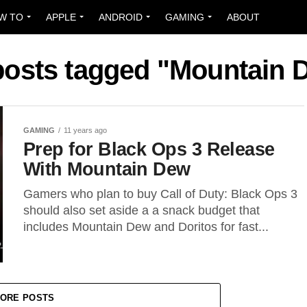
W TO
APPLE
ANDROID
GAMING
ABOUT
 posts tagged "Mountain 
GAMING
11 years ago
Prep for Black Ops 3 Release
With Mountain Dew
Gamers who plan to buy Call of Duty: Black Ops 3
should also set aside a a snack budget that
includes Mountain Dew and Doritos for fast...
ORE POSTS