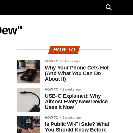
Dew"
HOW TO
HOW TO
6 hours ago
Why Your Phone Gets Hot
(And What You Can Do
About It)
HOW TO
2 weeks ago
USB-C Explained: Why
Almost Every New Device
Uses It Now
HOW TO
2 weeks ago
Is Public Wi-Fi Safe? What
You Should Know Before