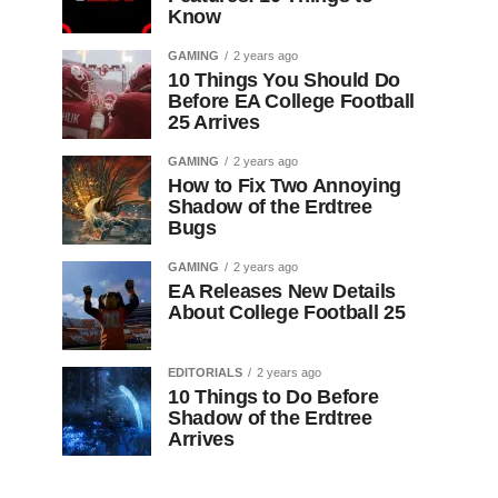
Know
GAMING
2 years ago
10 Things You Should Do
Before EA College Football
25 Arrives
GAMING
2 years ago
How to Fix Two Annoying
Shadow of the Erdtree
Bugs
GAMING
2 years ago
EA Releases New Details
About College Football 25
EDITORIALS
2 years ago
10 Things to Do Before
Shadow of the Erdtree
Arrives