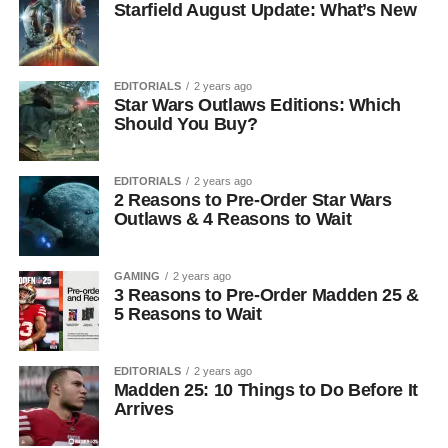
Starfield August Update: What’s New
EDITORIALS
2 years ago
Star Wars Outlaws Editions: Which
Should You Buy?
EDITORIALS
2 years ago
2 Reasons to Pre-Order Star Wars
Outlaws & 4 Reasons to Wait
GAMING
2 years ago
3 Reasons to Pre-Order Madden 25 &
5 Reasons to Wait
EDITORIALS
2 years ago
Madden 25: 10 Things to Do Before It
Arrives