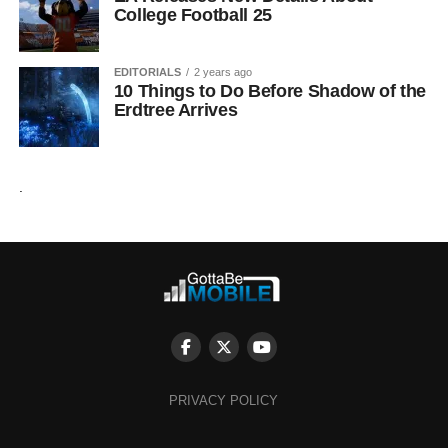
College Football 25
EDITORIALS
2 years ago
10 Things to Do Before Shadow of the
Erdtree Arrives
.
PRIVACY POLICY