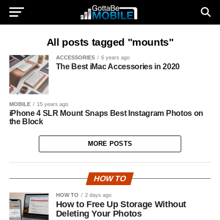
All posts tagged "mounts"
ACCESSORIES
6 years ago
The Best iMac Accessories in 2020
MOBILE
15 years ago
iPhone 4 SLR Mount Snaps Best Instagram Photos on
the Block
MORE POSTS
HOW TO
HOW TO
2 days ago
How to Free Up Storage Without
Deleting Your Photos