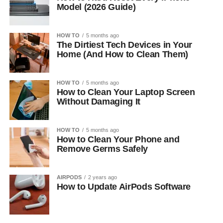
Model (2026 Guide)
HOW TO
5 months ago
The Dirtiest Tech Devices in Your
Home (And How to Clean Them)
HOW TO
5 months ago
How to Clean Your Laptop Screen
Without Damaging It
HOW TO
5 months ago
How to Clean Your Phone and
Remove Germs Safely
AIRPODS
2 years ago
How to Update AirPods Software