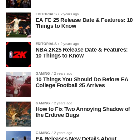
EDITORIALS
2 years ago
EA FC 25 Release Date & Features: 10
Things to Know
EDITORIALS
2 years ago
NBA 2K25 Release Date & Features:
10 Things to Know
GAMING
2 years ago
10 Things You Should Do Before EA
College Football 25 Arrives
GAMING
2 years ago
How to Fix Two Annoying Shadow of
the Erdtree Bugs
GAMING
2 years ago
EA Releases New Details About