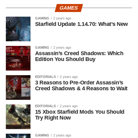
GAMES
GAMING
2 years ago
Starfield Update 1.14.70: What’s New
GAMING
2 years ago
Assassin’s Creed Shadows: Which
Edition You Should Buy
EDITORIALS
2 years ago
3 Reasons to Pre-Order Assassin’s
Creed Shadows & 4 Reasons to Wait
EDITORIALS
2 years ago
15 Xbox Starfield Mods You Should
Try Right Now
GAMING
2 years ago