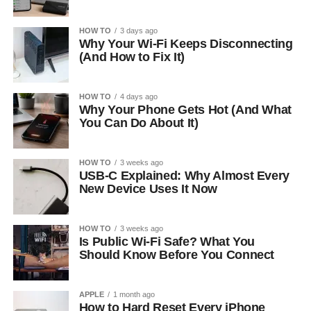
HOW TO
3 days ago
Why Your Wi-Fi Keeps Disconnecting
(And How to Fix It)
HOW TO
4 days ago
Why Your Phone Gets Hot (And What
You Can Do About It)
HOW TO
3 weeks ago
USB-C Explained: Why Almost Every
New Device Uses It Now
HOW TO
3 weeks ago
Is Public Wi-Fi Safe? What You
Should Know Before You Connect
APPLE
1 month ago
How to Hard Reset Every iPhone