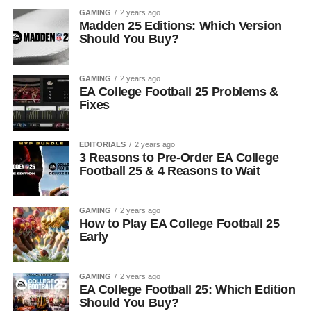
GAMING
2 years ago
Madden 25 Editions: Which Version
Should You Buy?
GAMING
2 years ago
EA College Football 25 Problems &
Fixes
EDITORIALS
2 years ago
3 Reasons to Pre-Order EA College
Football 25 & 4 Reasons to Wait
GAMING
2 years ago
How to Play EA College Football 25
Early
GAMING
2 years ago
EA College Football 25: Which Edition
Should You Buy?