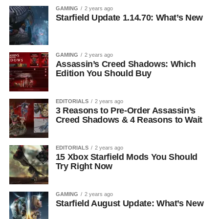
GAMING
2 years ago
Starfield Update 1.14.70: What’s New
GAMING
2 years ago
Assassin’s Creed Shadows: Which
Edition You Should Buy
EDITORIALS
2 years ago
3 Reasons to Pre-Order Assassin’s
Creed Shadows & 4 Reasons to Wait
EDITORIALS
2 years ago
15 Xbox Starfield Mods You Should
Try Right Now
GAMING
2 years ago
Starfield August Update: What’s New