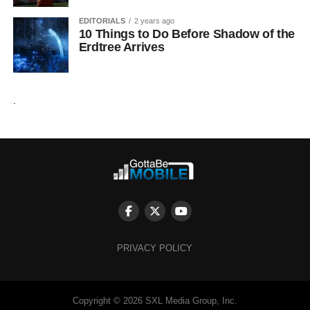
EDITORIALS
2 years ago
10 Things to Do Before Shadow of the
Erdtree Arrives
.
PRIVACY POLICY
Copyright © 2026 SXL Media Group, Inc.