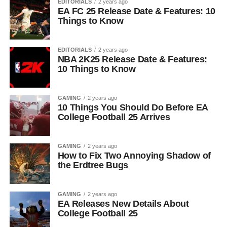
EDITORIALS
2 years ago
EA FC 25 Release Date & Features: 10
Things to Know
EDITORIALS
2 years ago
NBA 2K25 Release Date & Features:
10 Things to Know
GAMING
2 years ago
10 Things You Should Do Before EA
College Football 25 Arrives
GAMING
2 years ago
How to Fix Two Annoying Shadow of
the Erdtree Bugs
GAMING
2 years ago
EA Releases New Details About
College Football 25