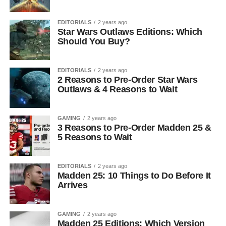
EDITORIALS
2 years ago
Star Wars Outlaws Editions: Which
Should You Buy?
EDITORIALS
2 years ago
2 Reasons to Pre-Order Star Wars
Outlaws & 4 Reasons to Wait
GAMING
2 years ago
3 Reasons to Pre-Order Madden 25 &
5 Reasons to Wait
EDITORIALS
2 years ago
Madden 25: 10 Things to Do Before It
Arrives
GAMING
2 years ago
Madden 25 Editions: Which Version