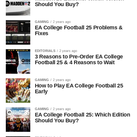
Should You Buy?
GAMING
2 years ago
EA College Football 25 Problems &
Fixes
EDITORIALS
2 years ago
3 Reasons to Pre-Order EA College
Football 25 & 4 Reasons to Wait
GAMING
2 years ago
How to Play EA College Football 25
Early
GAMING
2 years ago
EA College Football 25: Which Edition
Should You Buy?