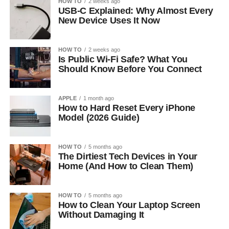
HOW TO
2 weeks ago
USB-C Explained: Why Almost Every
New Device Uses It Now
HOW TO
2 weeks ago
Is Public Wi-Fi Safe? What You
Should Know Before You Connect
APPLE
1 month ago
How to Hard Reset Every iPhone
Model (2026 Guide)
HOW TO
5 months ago
The Dirtiest Tech Devices in Your
Home (And How to Clean Them)
HOW TO
5 months ago
How to Clean Your Laptop Screen
Without Damaging It