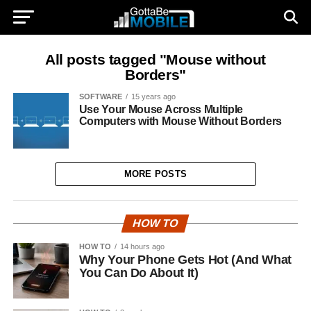
All posts tagged "Mouse without
Borders"
SOFTWARE
15 years ago
Use Your Mouse Across Multiple
Computers with Mouse Without Borders
MORE POSTS
HOW TO
HOW TO
14 hours ago
Why Your Phone Gets Hot (And What
You Can Do About It)