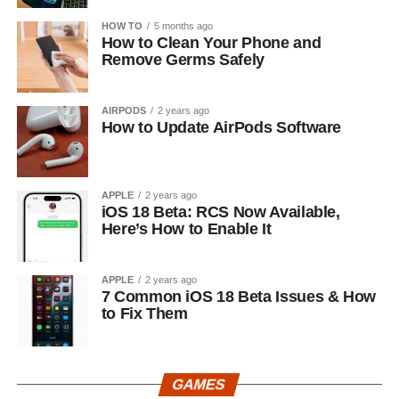
HOW TO
5 months ago
How to Clean Your Phone and
Remove Germs Safely
AIRPODS
2 years ago
How to Update AirPods Software
APPLE
2 years ago
iOS 18 Beta: RCS Now Available,
Here’s How to Enable It
APPLE
2 years ago
7 Common iOS 18 Beta Issues & How
to Fix Them
GAMES