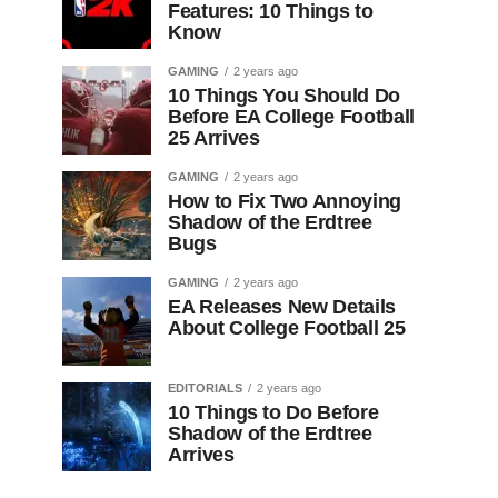
Features: 10 Things to
Know
GAMING
2 years ago
10 Things You Should Do
Before EA College Football
25 Arrives
GAMING
2 years ago
How to Fix Two Annoying
Shadow of the Erdtree
Bugs
GAMING
2 years ago
EA Releases New Details
About College Football 25
EDITORIALS
2 years ago
10 Things to Do Before
Shadow of the Erdtree
Arrives