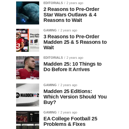
EDITORIALS
2 years ago
2 Reasons to Pre-Order
Star Wars Outlaws & 4
Reasons to Wait
GAMING
2 years ago
3 Reasons to Pre-Order
Madden 25 & 5 Reasons to
Wait
EDITORIALS
2 years ago
Madden 25: 10 Things to
Do Before It Arrives
GAMING
2 years ago
Madden 25 Editions:
Which Version Should You
Buy?
GAMING
2 years ago
EA College Football 25
Problems & Fixes