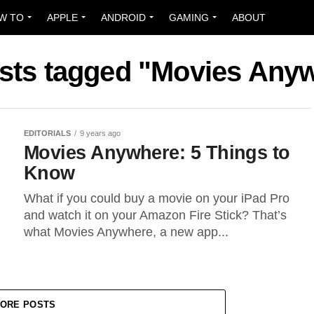
W TO
APPLE
ANDROID
GAMING
ABOUT
osts tagged "Movies Any
EDITORIALS
9 years ago
Movies Anywhere: 5 Things to
Know
What if you could buy a movie on your iPad Pro
and watch it on your Amazon Fire Stick? That’s
what Movies Anywhere, a new app...
ORE POSTS