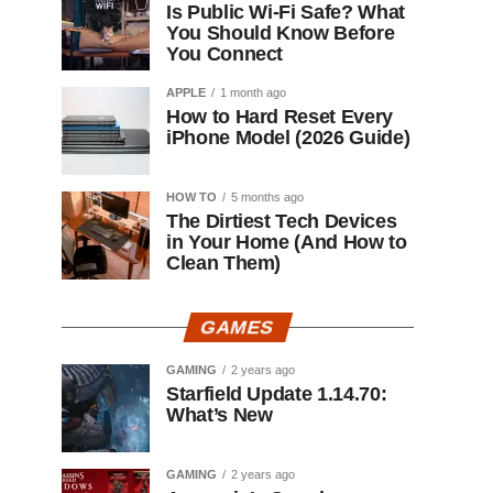
Is Public Wi-Fi Safe? What
You Should Know Before
You Connect
APPLE
1 month ago
How to Hard Reset Every
iPhone Model (2026 Guide)
HOW TO
5 months ago
The Dirtiest Tech Devices
in Your Home (And How to
Clean Them)
GAMES
GAMING
2 years ago
Starfield Update 1.14.70:
What’s New
GAMING
2 years ago