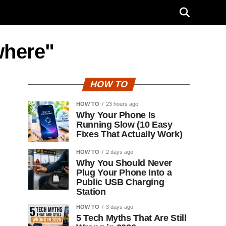
where"
HOW TO
HOW TO
23 hours ago
Why Your Phone Is
Running Slow (10 Easy
Fixes That Actually Work)
HOW TO
2 days ago
Why You Should Never
Plug Your Phone Into a
Public USB Charging
Station
HOW TO
3 days ago
5 Tech Myths That Are Still