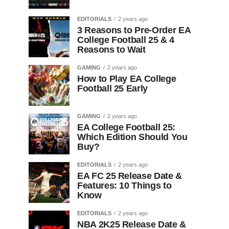
EDITORIALS
2 years ago
3 Reasons to Pre-Order EA
College Football 25 & 4
Reasons to Wait
GAMING
2 years ago
How to Play EA College
Football 25 Early
GAMING
2 years ago
EA College Football 25:
Which Edition Should You
Buy?
EDITORIALS
2 years ago
EA FC 25 Release Date &
Features: 10 Things to
Know
EDITORIALS
2 years ago
NBA 2K25 Release Date &