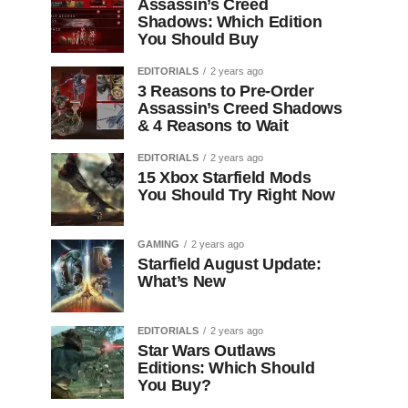
Assassin’s Creed
Shadows: Which Edition
You Should Buy
EDITORIALS
2 years ago
3 Reasons to Pre-Order
Assassin’s Creed Shadows
& 4 Reasons to Wait
EDITORIALS
2 years ago
15 Xbox Starfield Mods
You Should Try Right Now
GAMING
2 years ago
Starfield August Update:
What’s New
EDITORIALS
2 years ago
Star Wars Outlaws
Editions: Which Should
You Buy?