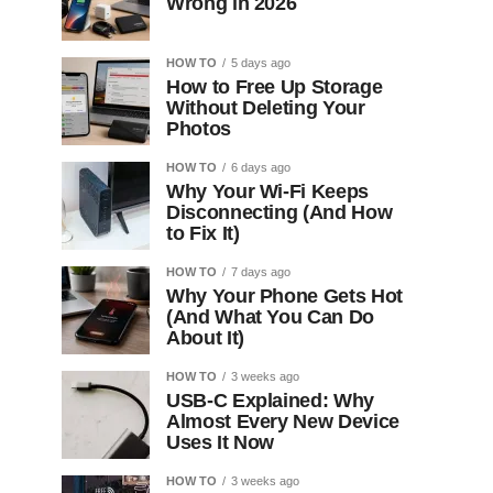
Wrong in 2026
HOW TO
5 days ago
How to Free Up Storage
Without Deleting Your
Photos
HOW TO
6 days ago
Why Your Wi-Fi Keeps
Disconnecting (And How
to Fix It)
HOW TO
7 days ago
Why Your Phone Gets Hot
(And What You Can Do
About It)
HOW TO
3 weeks ago
USB-C Explained: Why
Almost Every New Device
Uses It Now
HOW TO
3 weeks ago