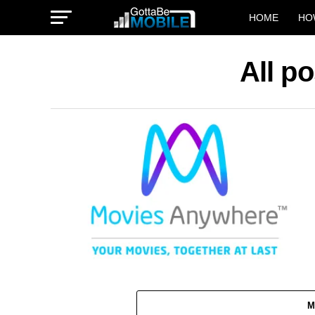
HOME
HO
All p
M