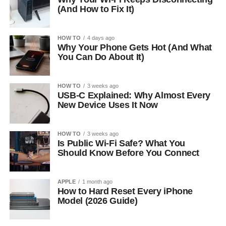
(And How to Fix It)
HOW TO
4 days ago
Why Your Phone Gets Hot (And What
You Can Do About It)
HOW TO
3 weeks ago
USB-C Explained: Why Almost Every
New Device Uses It Now
HOW TO
3 weeks ago
Is Public Wi-Fi Safe? What You
Should Know Before You Connect
APPLE
1 month ago
How to Hard Reset Every iPhone
Model (2026 Guide)