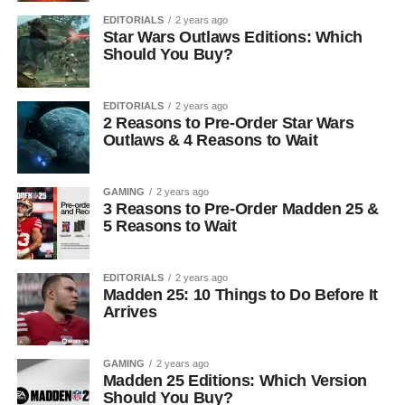
EDITORIALS
2 years ago
Star Wars Outlaws Editions: Which
Should You Buy?
EDITORIALS
2 years ago
2 Reasons to Pre-Order Star Wars
Outlaws & 4 Reasons to Wait
GAMING
2 years ago
3 Reasons to Pre-Order Madden 25 &
5 Reasons to Wait
EDITORIALS
2 years ago
Madden 25: 10 Things to Do Before It
Arrives
GAMING
2 years ago
Madden 25 Editions: Which Version
Should You Buy?