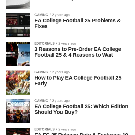
GAMING
2 years ago
EA College Football 25 Problems &
Fixes
EDITORIALS
2 years ago
3 Reasons to Pre-Order EA College
Football 25 & 4 Reasons to Wait
GAMING
2 years ago
How to Play EA College Football 25
Early
GAMING
2 years ago
EA College Football 25: Which Edition
Should You Buy?
EDITORIALS
2 years ago