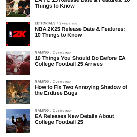
EA FC 25 Release Date & Features: 10
Things to Know
EDITORIALS
2 years ago
NBA 2K25 Release Date & Features:
10 Things to Know
GAMING
2 years ago
10 Things You Should Do Before EA
College Football 25 Arrives
GAMING
2 years ago
How to Fix Two Annoying Shadow of
the Erdtree Bugs
GAMING
2 years ago
EA Releases New Details About
College Football 25