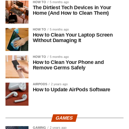
HOW TO
5 months ago
The Dirtiest Tech Devices in Your
Home (And How to Clean Them)
HOW TO
5 months ago
How to Clean Your Laptop Screen
Without Damaging It
HOW TO
5 months ago
How to Clean Your Phone and
Remove Germs Safely
AIRPODS
2 years ago
How to Update AirPods Software
GAMES
GAMING
2 years ago