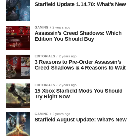
Starfield Update 1.14.70: What’s New
GAMING
2 years ago
Assassin’s Creed Shadows: Which
Edition You Should Buy
EDITORIALS
2 years ago
3 Reasons to Pre-Order Assassin’s
Creed Shadows & 4 Reasons to Wait
EDITORIALS
2 years ago
15 Xbox Starfield Mods You Should
Try Right Now
GAMING
2 years ago
Starfield August Update: What’s New