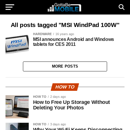
All posts tagged "MSI WindPad 100W"
HARDWARE
16 years ago
MSI announces Android and Windows
tablets for CES 2011
MORE POSTS
HOW TO
HOW TO
2 days ago
How to Free Up Storage Without
Deleting Your Photos
HOW TO
3 days ago
Why Your Wi-Fi Keeps Disconnecting