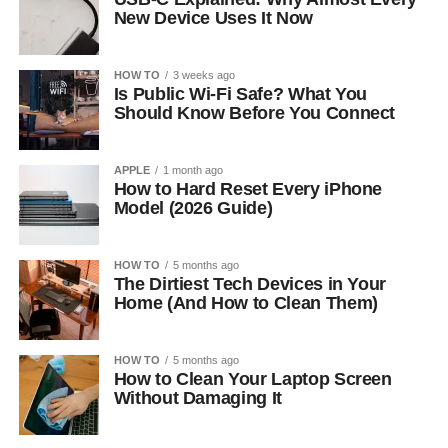
New Device Uses It Now
HOW TO
3 weeks ago
Is Public Wi-Fi Safe? What You
Should Know Before You Connect
APPLE
1 month ago
How to Hard Reset Every iPhone
Model (2026 Guide)
HOW TO
5 months ago
The Dirtiest Tech Devices in Your
Home (And How to Clean Them)
HOW TO
5 months ago
How to Clean Your Laptop Screen
Without Damaging It