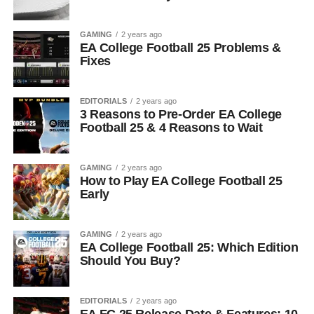
GAMING
2 years ago
EA College Football 25 Problems &
Fixes
EDITORIALS
2 years ago
3 Reasons to Pre-Order EA College
Football 25 & 4 Reasons to Wait
GAMING
2 years ago
How to Play EA College Football 25
Early
GAMING
2 years ago
EA College Football 25: Which Edition
Should You Buy?
EDITORIALS
2 years ago