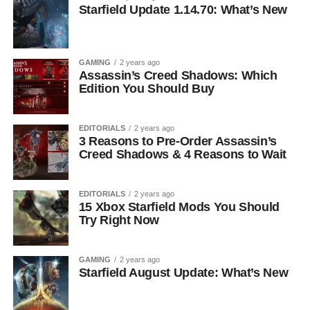
Starfield Update 1.14.70: What’s New
GAMING
2 years ago
Assassin’s Creed Shadows: Which
Edition You Should Buy
EDITORIALS
2 years ago
3 Reasons to Pre-Order Assassin’s
Creed Shadows & 4 Reasons to Wait
EDITORIALS
2 years ago
15 Xbox Starfield Mods You Should
Try Right Now
GAMING
2 years ago
Starfield August Update: What’s New