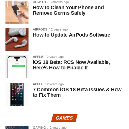
HOW TO
5 months ago
How to Clean Your Phone and
Remove Germs Safely
AIRPODS
2 years ago
How to Update AirPods Software
APPLE
2 years ago
iOS 18 Beta: RCS Now Available,
Here’s How to Enable It
APPLE
2 years ago
7 Common iOS 18 Beta Issues & How
to Fix Them
GAMES
GAMING
2 years ago