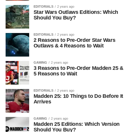
EDITORIALS
2 years ago
Star Wars Outlaws Editions: Which
Should You Buy?
EDITORIALS
2 years ago
2 Reasons to Pre-Order Star Wars
Outlaws & 4 Reasons to Wait
GAMING
2 years ago
3 Reasons to Pre-Order Madden 25 &
5 Reasons to Wait
EDITORIALS
2 years ago
Madden 25: 10 Things to Do Before It
Arrives
GAMING
2 years ago
Madden 25 Editions: Which Version
Should You Buy?