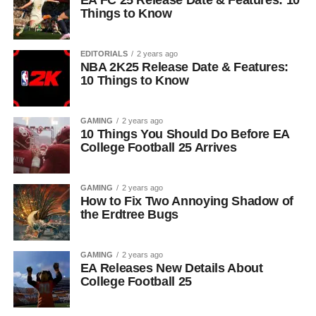
EA FC 25 Release Date & Features: 10
Things to Know
EDITORIALS
2 years ago
NBA 2K25 Release Date & Features:
10 Things to Know
GAMING
2 years ago
10 Things You Should Do Before EA
College Football 25 Arrives
GAMING
2 years ago
How to Fix Two Annoying Shadow of
the Erdtree Bugs
GAMING
2 years ago
EA Releases New Details About
College Football 25