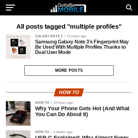
All posts tagged "multiple profiles"
GALAXY NOTE 3
13 years ago
Samsung Galaxy Note 3’s Fingerprint May
Be Used With Multiple Profiles Thanks to
Dual User Mode
MORE POSTS
HOW TO
HOW TO
19 hours ago
Why Your Phone Gets Hot (And What
You Can Do About It)
HOW TO
3 weeks ago
USB-C Explained: Why Almost Every