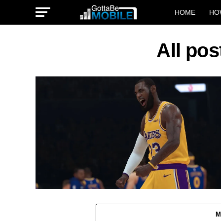
HOME
HO
All po
M