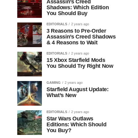
Assassin’s Creed
Shadows: Which Edition
You Should Buy
EDITORIALS
2 years ago
3 Reasons to Pre-Order
Assassin’s Creed Shadows
& 4 Reasons to Wait
EDITORIALS
2 years ago
15 Xbox Starfield Mods
You Should Try Right Now
GAMING
2 years ago
Starfield August Update:
What’s New
EDITORIALS
2 years ago
Star Wars Outlaws
Editions: Which Should
You Buy?