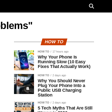
oblems"
HOW TO
HOW TO
17 hours ago
Why Your Phone Is
Running Slow (10 Easy
Fixes That Actually Work)
HOW TO
2 days ago
Why You Should Never
Plug Your Phone Into a
Public USB Charging
Station
HOW TO
2 days ago
5 Tech Myths That Are Still