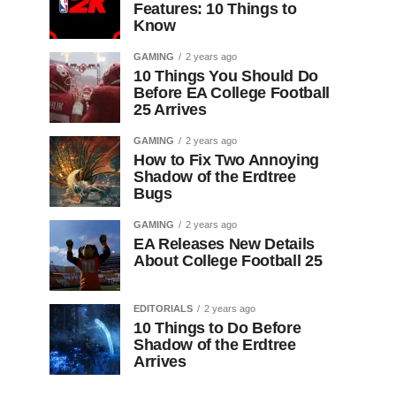
Features: 10 Things to
Know
GAMING
2 years ago
10 Things You Should Do
Before EA College Football
25 Arrives
GAMING
2 years ago
How to Fix Two Annoying
Shadow of the Erdtree
Bugs
GAMING
2 years ago
EA Releases New Details
About College Football 25
EDITORIALS
2 years ago
10 Things to Do Before
Shadow of the Erdtree
Arrives