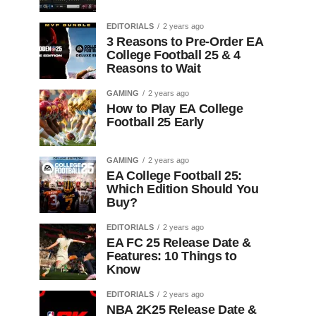
EDITORIALS
2 years ago
3 Reasons to Pre-Order EA
College Football 25 & 4
Reasons to Wait
GAMING
2 years ago
How to Play EA College
Football 25 Early
GAMING
2 years ago
EA College Football 25:
Which Edition Should You
Buy?
EDITORIALS
2 years ago
EA FC 25 Release Date &
Features: 10 Things to
Know
EDITORIALS
2 years ago
NBA 2K25 Release Date &