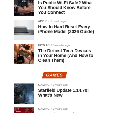
Is Public Wi-Fi Safe? What
You Should Know Before
You Connect
APPLE
1 month ago
How to Hard Reset Every
iPhone Model (2026 Guide)
HOW TO
5 months ago
The Dirtiest Tech Devices
in Your Home (And How to
Clean Them)
GAMES
GAMING
2 years ago
Starfield Update 1.14.70:
What’s New
GAMING
2 years ago