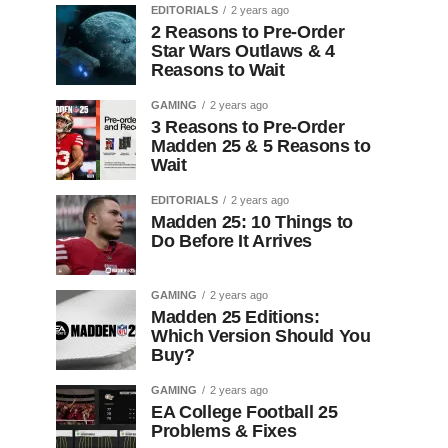
EDITORIALS
2 years ago
2 Reasons to Pre-Order
Star Wars Outlaws & 4
Reasons to Wait
GAMING
2 years ago
3 Reasons to Pre-Order
Madden 25 & 5 Reasons to
Wait
EDITORIALS
2 years ago
Madden 25: 10 Things to
Do Before It Arrives
GAMING
2 years ago
Madden 25 Editions:
Which Version Should You
Buy?
GAMING
2 years ago
EA College Football 25
Problems & Fixes