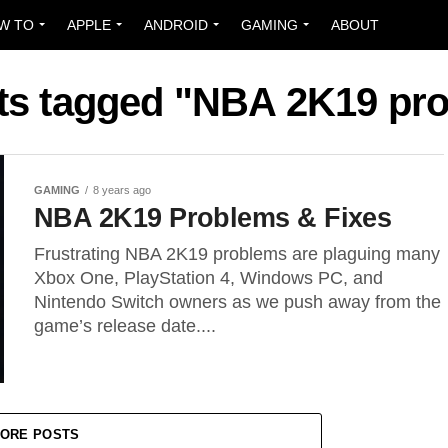
W TO
APPLE
ANDROID
GAMING
ABOUT
sts tagged "NBA 2K19 pr
GAMING
8 years ago
NBA 2K19 Problems & Fixes
Frustrating NBA 2K19 problems are plaguing many
Xbox One, PlayStation 4, Windows PC, and
Nintendo Switch owners as we push away from the
game’s release date....
ORE POSTS