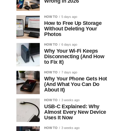
Wrong in 2026
HOW TO
5 days ago
How to Free Up Storage
Without Deleting Your
Photos
HOW TO
6 days ago
Why Your Wi-Fi Keeps
Disconnecting (And How
to Fix It)
HOW TO
7 days ago
Why Your Phone Gets Hot
(And What You Can Do
About It)
HOW TO
3 weeks ago
USB-C Explained: Why
Almost Every New Device
Uses It Now
HOW TO
3 weeks ago