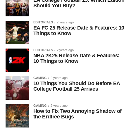
EA College Football 25: Which Edition
Should You Buy?
EDITORIALS
2 years ago
EA FC 25 Release Date & Features: 10
Things to Know
EDITORIALS
2 years ago
NBA 2K25 Release Date & Features:
10 Things to Know
GAMING
2 years ago
10 Things You Should Do Before EA
College Football 25 Arrives
GAMING
2 years ago
How to Fix Two Annoying Shadow of
the Erdtree Bugs