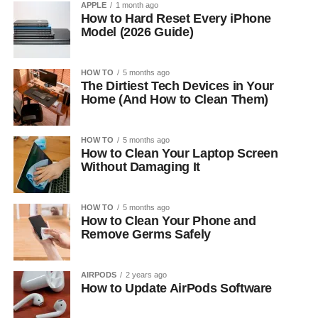
APPLE
1 month ago
How to Hard Reset Every iPhone
Model (2026 Guide)
HOW TO
5 months ago
The Dirtiest Tech Devices in Your
Home (And How to Clean Them)
HOW TO
5 months ago
How to Clean Your Laptop Screen
Without Damaging It
HOW TO
5 months ago
How to Clean Your Phone and
Remove Germs Safely
AIRPODS
2 years ago
How to Update AirPods Software