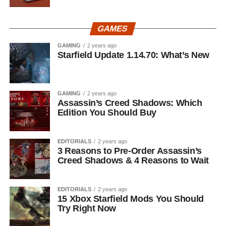
GAMES
GAMING
2 years ago
Starfield Update 1.14.70: What’s New
GAMING
2 years ago
Assassin’s Creed Shadows: Which
Edition You Should Buy
EDITORIALS
2 years ago
3 Reasons to Pre-Order Assassin’s
Creed Shadows & 4 Reasons to Wait
EDITORIALS
2 years ago
15 Xbox Starfield Mods You Should
Try Right Now