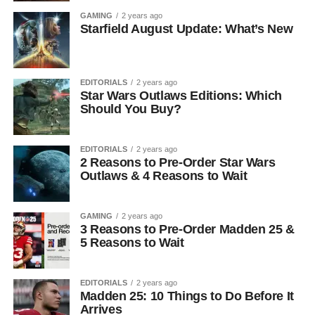
GAMING
2 years ago
Starfield August Update: What’s New
EDITORIALS
2 years ago
Star Wars Outlaws Editions: Which
Should You Buy?
EDITORIALS
2 years ago
2 Reasons to Pre-Order Star Wars
Outlaws & 4 Reasons to Wait
GAMING
2 years ago
3 Reasons to Pre-Order Madden 25 &
5 Reasons to Wait
EDITORIALS
2 years ago
Madden 25: 10 Things to Do Before It
Arrives