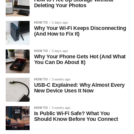
Deleting Your Photos
HOW TO
2 days ago
Why Your Wi-Fi Keeps Disconnecting
(And How to Fix It)
HOW TO
3 days ago
Why Your Phone Gets Hot (And What
You Can Do About It)
HOW TO
3 weeks ago
USB-C Explained: Why Almost Every
New Device Uses It Now
HOW TO
3 weeks ago
Is Public Wi-Fi Safe? What You
Should Know Before You Connect