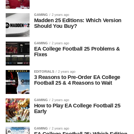
GAMING
2 years ago
Madden 25 Editions: Which Version
Should You Buy?
GAMING
2 years ago
EA College Football 25 Problems &
Fixes
EDITORIALS
2 years ago
3 Reasons to Pre-Order EA College
Football 25 & 4 Reasons to Wait
GAMING
2 years ago
How to Play EA College Football 25
Early
GAMING
2 years ago