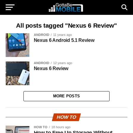
All posts tagged "Nexus 6 Review"
ANDROID
11 years ago
Nexus 6 Android 5.1 Review
ANDROID
12 years ago
Nexus 6 Review
MORE POSTS
HOW TO
HOW TO
18 hours ago
How to Free Up Storage Without