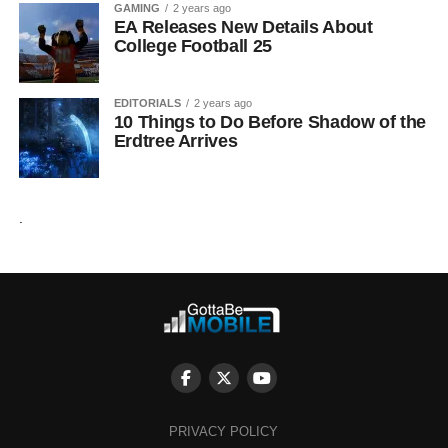
GAMING
2 years ago
EA Releases New Details About
College Football 25
EDITORIALS
2 years ago
10 Things to Do Before Shadow of the
Erdtree Arrives
.
PRIVACY POLICY