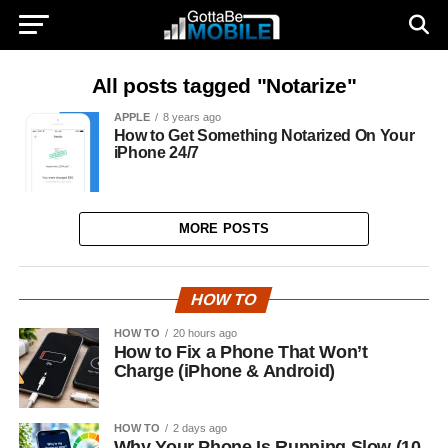
All posts tagged "Notarize"
APPLE
8 years ago
How to Get Something Notarized On Your
iPhone 24/7
MORE POSTS
HOW TO
HOW TO
20 hours ago
How to Fix a Phone That Won’t
Charge (iPhone & Android)
HOW TO
2 days ago
Why Your Phone Is Running Slow (10