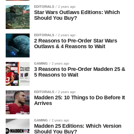
EDITORIALS
2 years ago
Star Wars Outlaws Editions: Which
Should You Buy?
EDITORIALS
2 years ago
2 Reasons to Pre-Order Star Wars
Outlaws & 4 Reasons to Wait
GAMING
2 years ago
3 Reasons to Pre-Order Madden 25 &
5 Reasons to Wait
EDITORIALS
2 years ago
Madden 25: 10 Things to Do Before It
Arrives
GAMING
2 years ago
Madden 25 Editions: Which Version
Should You Buy?