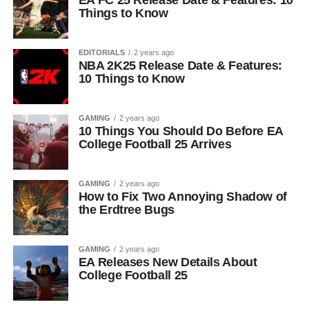
EA FC 25 Release Date & Features: 10
Things to Know
EDITORIALS
2 years ago
NBA 2K25 Release Date & Features:
10 Things to Know
GAMING
2 years ago
10 Things You Should Do Before EA
College Football 25 Arrives
GAMING
2 years ago
How to Fix Two Annoying Shadow of
the Erdtree Bugs
GAMING
2 years ago
EA Releases New Details About
College Football 25