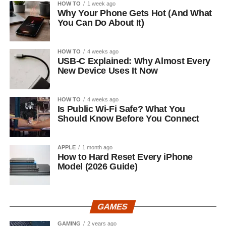
HOW TO
1 week ago
Why Your Phone Gets Hot (And What
You Can Do About It)
HOW TO
4 weeks ago
USB-C Explained: Why Almost Every
New Device Uses It Now
HOW TO
4 weeks ago
Is Public Wi-Fi Safe? What You
Should Know Before You Connect
APPLE
1 month ago
How to Hard Reset Every iPhone
Model (2026 Guide)
GAMES
GAMING
2 years ago