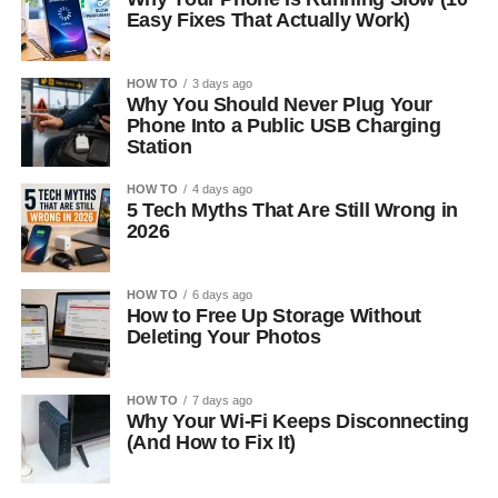
Easy Fixes That Actually Work)
HOW TO
3 days ago
Why You Should Never Plug Your
Phone Into a Public USB Charging
Station
HOW TO
4 days ago
5 Tech Myths That Are Still Wrong in
2026
HOW TO
6 days ago
How to Free Up Storage Without
Deleting Your Photos
HOW TO
7 days ago
Why Your Wi-Fi Keeps Disconnecting
(And How to Fix It)