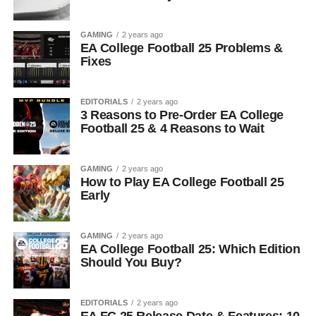
GAMING
2 years ago
EA College Football 25 Problems &
Fixes
EDITORIALS
2 years ago
3 Reasons to Pre-Order EA College
Football 25 & 4 Reasons to Wait
GAMING
2 years ago
How to Play EA College Football 25
Early
GAMING
2 years ago
EA College Football 25: Which Edition
Should You Buy?
EDITORIALS
2 years ago