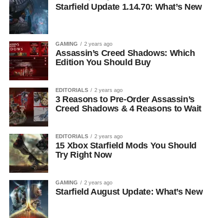
Starfield Update 1.14.70: What’s New
GAMING
2 years ago
Assassin’s Creed Shadows: Which
Edition You Should Buy
EDITORIALS
2 years ago
3 Reasons to Pre-Order Assassin’s
Creed Shadows & 4 Reasons to Wait
EDITORIALS
2 years ago
15 Xbox Starfield Mods You Should
Try Right Now
GAMING
2 years ago
Starfield August Update: What’s New