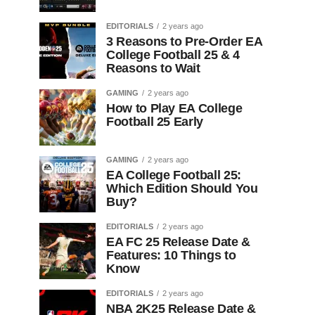
EDITORIALS
2 years ago
3 Reasons to Pre-Order EA
College Football 25 & 4
Reasons to Wait
GAMING
2 years ago
How to Play EA College
Football 25 Early
GAMING
2 years ago
EA College Football 25:
Which Edition Should You
Buy?
EDITORIALS
2 years ago
EA FC 25 Release Date &
Features: 10 Things to
Know
EDITORIALS
2 years ago
NBA 2K25 Release Date &