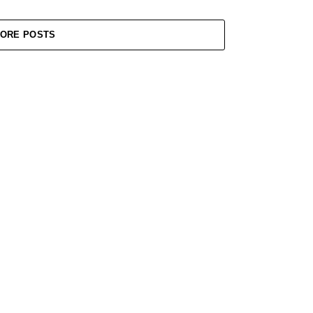
ORE POSTS