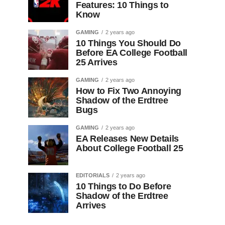
Features: 10 Things to
Know
GAMING
2 years ago
10 Things You Should Do
Before EA College Football
25 Arrives
GAMING
2 years ago
How to Fix Two Annoying
Shadow of the Erdtree
Bugs
GAMING
2 years ago
EA Releases New Details
About College Football 25
EDITORIALS
2 years ago
10 Things to Do Before
Shadow of the Erdtree
Arrives