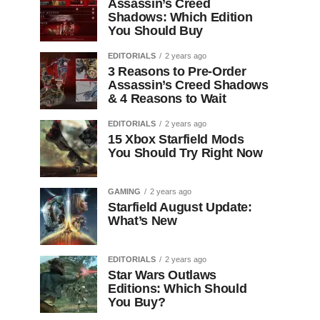
Assassin’s Creed
Shadows: Which Edition
You Should Buy
EDITORIALS
2 years ago
3 Reasons to Pre-Order
Assassin’s Creed Shadows
& 4 Reasons to Wait
EDITORIALS
2 years ago
15 Xbox Starfield Mods
You Should Try Right Now
GAMING
2 years ago
Starfield August Update:
What’s New
EDITORIALS
2 years ago
Star Wars Outlaws
Editions: Which Should
You Buy?