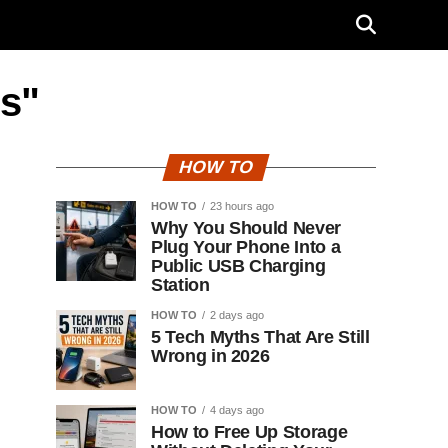
bs"
HOW TO
HOW TO
23 hours ago
Why You Should Never
Plug Your Phone Into a
Public USB Charging
Station
HOW TO
2 days ago
5 Tech Myths That Are Still
Wrong in 2026
HOW TO
4 days ago
How to Free Up Storage