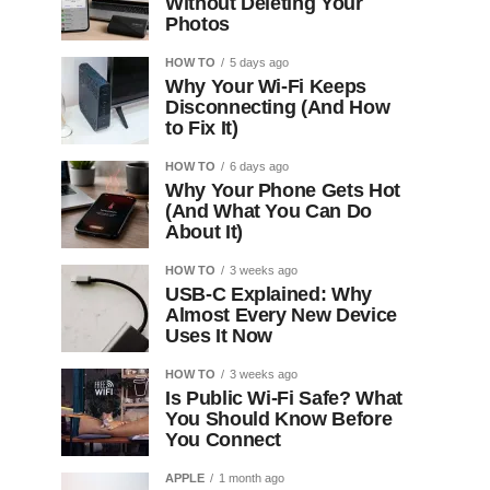
Without Deleting Your
Photos
HOW TO
5 days ago
Why Your Wi-Fi Keeps
Disconnecting (And How
to Fix It)
HOW TO
6 days ago
Why Your Phone Gets Hot
(And What You Can Do
About It)
HOW TO
3 weeks ago
USB-C Explained: Why
Almost Every New Device
Uses It Now
HOW TO
3 weeks ago
Is Public Wi-Fi Safe? What
You Should Know Before
You Connect
APPLE
1 month ago