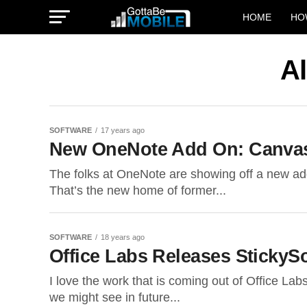
HOME
HO
Al
SOFTWARE
17 years ago
New OneNote Add On: Canvas
The folks at OneNote are showing off a new add
That’s the new home of former...
SOFTWARE
18 years ago
Office Labs Releases StickySo
I love the work that is coming out of Office Lab
we might see in future...