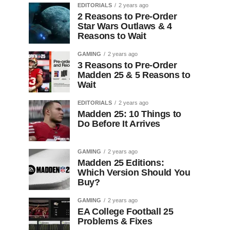
EDITORIALS
2 years ago
2 Reasons to Pre-Order
Star Wars Outlaws & 4
Reasons to Wait
GAMING
2 years ago
3 Reasons to Pre-Order
Madden 25 & 5 Reasons to
Wait
EDITORIALS
2 years ago
Madden 25: 10 Things to
Do Before It Arrives
GAMING
2 years ago
Madden 25 Editions:
Which Version Should You
Buy?
GAMING
2 years ago
EA College Football 25
Problems & Fixes