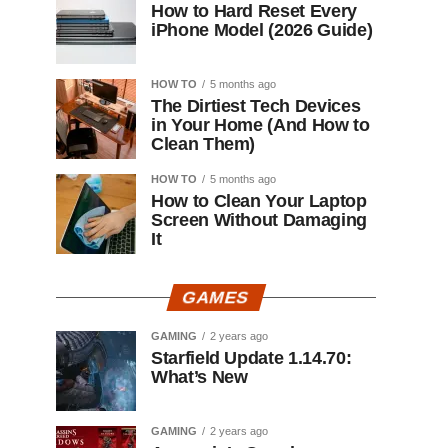
How to Hard Reset Every
iPhone Model (2026 Guide)
HOW TO
5 months ago
The Dirtiest Tech Devices
in Your Home (And How to
Clean Them)
HOW TO
5 months ago
How to Clean Your Laptop
Screen Without Damaging
It
GAMES
GAMING
2 years ago
Starfield Update 1.14.70:
What’s New
GAMING
2 years ago