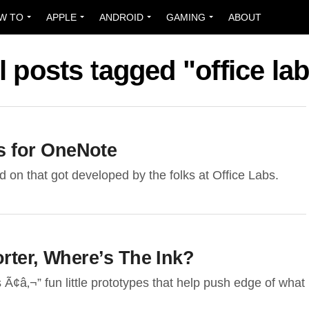
W TO
APPLE
ANDROID
GAMING
ABOUT
l posts tagged "office la
 for OneNote
 on that got developed by the folks at Office Labs.
rter, Where’s The Ink?
s Ã¢â‚¬” fun little prototypes that help push edge of what