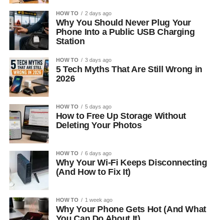
HOW TO
2 days ago
Why You Should Never Plug Your
Phone Into a Public USB Charging
Station
HOW TO
3 days ago
5 Tech Myths That Are Still Wrong in
2026
HOW TO
5 days ago
How to Free Up Storage Without
Deleting Your Photos
HOW TO
6 days ago
Why Your Wi-Fi Keeps Disconnecting
(And How to Fix It)
HOW TO
1 week ago
Why Your Phone Gets Hot (And What
You Can Do About It)