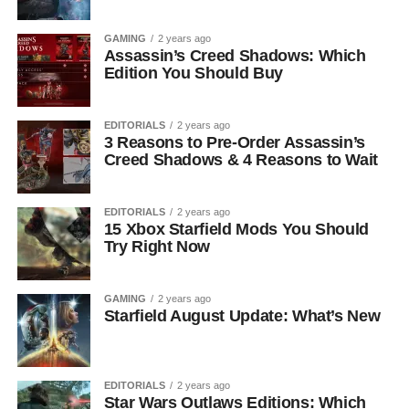
GAMING
2 years ago
Assassin’s Creed Shadows: Which
Edition You Should Buy
EDITORIALS
2 years ago
3 Reasons to Pre-Order Assassin’s
Creed Shadows & 4 Reasons to Wait
EDITORIALS
2 years ago
15 Xbox Starfield Mods You Should
Try Right Now
GAMING
2 years ago
Starfield August Update: What’s New
EDITORIALS
2 years ago
Star Wars Outlaws Editions: Which