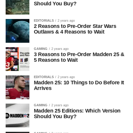
Should You Buy?
EDITORIALS
2 years ago
2 Reasons to Pre-Order Star Wars
Outlaws & 4 Reasons to Wait
GAMING
2 years ago
3 Reasons to Pre-Order Madden 25 &
5 Reasons to Wait
EDITORIALS
2 years ago
Madden 25: 10 Things to Do Before It
Arrives
GAMING
2 years ago
Madden 25 Editions: Which Version
Should You Buy?