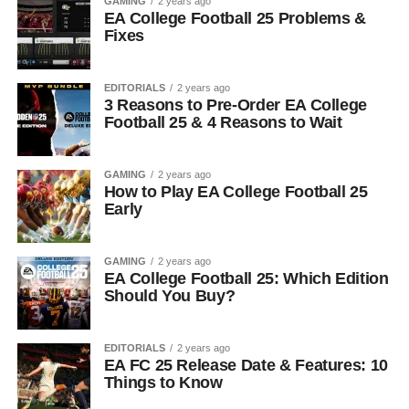
GAMING
2 years ago
EA College Football 25 Problems &
Fixes
EDITORIALS
2 years ago
3 Reasons to Pre-Order EA College
Football 25 & 4 Reasons to Wait
GAMING
2 years ago
How to Play EA College Football 25
Early
GAMING
2 years ago
EA College Football 25: Which Edition
Should You Buy?
EDITORIALS
2 years ago
EA FC 25 Release Date & Features: 10
Things to Know