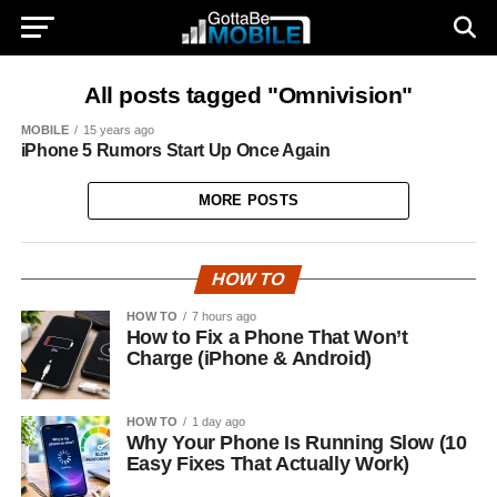
All posts tagged "Omnivision"
MOBILE
15 years ago
iPhone 5 Rumors Start Up Once Again
MORE POSTS
HOW TO
HOW TO
7 hours ago
How to Fix a Phone That Won’t
Charge (iPhone & Android)
HOW TO
1 day ago
Why Your Phone Is Running Slow (10
Easy Fixes That Actually Work)