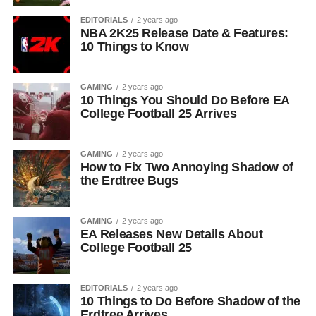
EDITORIALS
2 years ago
NBA 2K25 Release Date & Features:
10 Things to Know
GAMING
2 years ago
10 Things You Should Do Before EA
College Football 25 Arrives
GAMING
2 years ago
How to Fix Two Annoying Shadow of
the Erdtree Bugs
GAMING
2 years ago
EA Releases New Details About
College Football 25
EDITORIALS
2 years ago
10 Things to Do Before Shadow of the
Erdtree Arrives