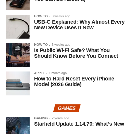
HOW TO
3 weeks ago
USB-C Explained: Why Almost Every
New Device Uses It Now
HOW TO
3 weeks ago
Is Public Wi-Fi Safe? What You
Should Know Before You Connect
APPLE
1 month ago
How to Hard Reset Every iPhone
Model (2026 Guide)
GAMES
GAMING
2 years ago
Starfield Update 1.14.70: What’s New