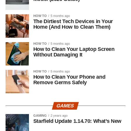
HOW TO
5 months ago
The Dirtiest Tech Devices in Your
Home (And How to Clean Them)
HOW TO
5 months ago
How to Clean Your Laptop Screen
Without Damaging It
HOW TO
5 months ago
How to Clean Your Phone and
Remove Germs Safely
GAMES
GAMING
2 years ago
Starfield Update 1.14.70: What’s New