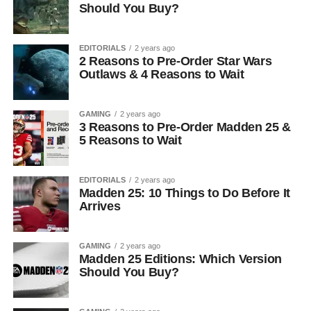
Should You Buy?
EDITORIALS
2 years ago
2 Reasons to Pre-Order Star Wars
Outlaws & 4 Reasons to Wait
GAMING
2 years ago
3 Reasons to Pre-Order Madden 25 &
5 Reasons to Wait
EDITORIALS
2 years ago
Madden 25: 10 Things to Do Before It
Arrives
GAMING
2 years ago
Madden 25 Editions: Which Version
Should You Buy?