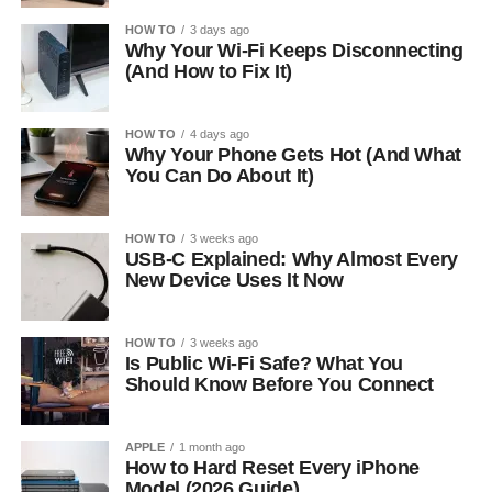
HOW TO
3 days ago
Why Your Wi-Fi Keeps Disconnecting
(And How to Fix It)
HOW TO
4 days ago
Why Your Phone Gets Hot (And What
You Can Do About It)
HOW TO
3 weeks ago
USB-C Explained: Why Almost Every
New Device Uses It Now
HOW TO
3 weeks ago
Is Public Wi-Fi Safe? What You
Should Know Before You Connect
APPLE
1 month ago
How to Hard Reset Every iPhone
Model (2026 Guide)