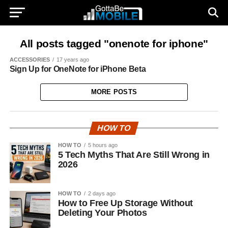
All posts tagged "onenote for iphone"
ACCESSORIES
17 years ago
Sign Up for OneNote for iPhone Beta
MORE POSTS
HOW TO
HOW TO
5 hours ago
5 Tech Myths That Are Still Wrong in
2026
HOW TO
2 days ago
How to Free Up Storage Without
Deleting Your Photos