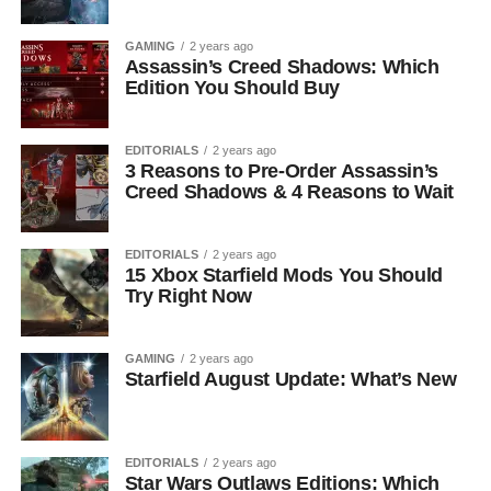
GAMING
2 years ago
Assassin’s Creed Shadows: Which
Edition You Should Buy
EDITORIALS
2 years ago
3 Reasons to Pre-Order Assassin’s
Creed Shadows & 4 Reasons to Wait
EDITORIALS
2 years ago
15 Xbox Starfield Mods You Should
Try Right Now
GAMING
2 years ago
Starfield August Update: What’s New
EDITORIALS
2 years ago
Star Wars Outlaws Editions: Which