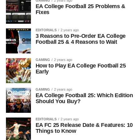
GAMING
2 years ago
EA College Football 25 Problems &
Fixes
EDITORIALS
2 years ago
3 Reasons to Pre-Order EA College
Football 25 & 4 Reasons to Wait
GAMING
2 years ago
How to Play EA College Football 25
Early
GAMING
2 years ago
EA College Football 25: Which Edition
Should You Buy?
EDITORIALS
2 years ago
EA FC 25 Release Date & Features: 10
Things to Know