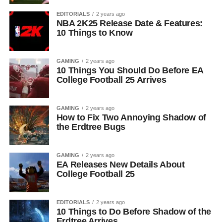
EDITORIALS
2 years ago
NBA 2K25 Release Date & Features:
10 Things to Know
GAMING
2 years ago
10 Things You Should Do Before EA
College Football 25 Arrives
GAMING
2 years ago
How to Fix Two Annoying Shadow of
the Erdtree Bugs
GAMING
2 years ago
EA Releases New Details About
College Football 25
EDITORIALS
2 years ago
10 Things to Do Before Shadow of the
Erdtree Arrives