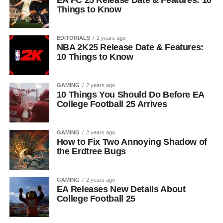
EA FC 25 Release Date & Features: 10
Things to Know
EDITORIALS
2 years ago
NBA 2K25 Release Date & Features:
10 Things to Know
GAMING
2 years ago
10 Things You Should Do Before EA
College Football 25 Arrives
GAMING
2 years ago
How to Fix Two Annoying Shadow of
the Erdtree Bugs
GAMING
2 years ago
EA Releases New Details About
College Football 25