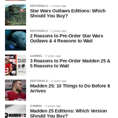
EDITORIALS
2 years ago
Star Wars Outlaws Editions: Which
Should You Buy?
EDITORIALS
2 years ago
2 Reasons to Pre-Order Star Wars
Outlaws & 4 Reasons to Wait
GAMING
2 years ago
3 Reasons to Pre-Order Madden 25 &
5 Reasons to Wait
EDITORIALS
2 years ago
Madden 25: 10 Things to Do Before It
Arrives
GAMING
2 years ago
Madden 25 Editions: Which Version
Should You Buy?