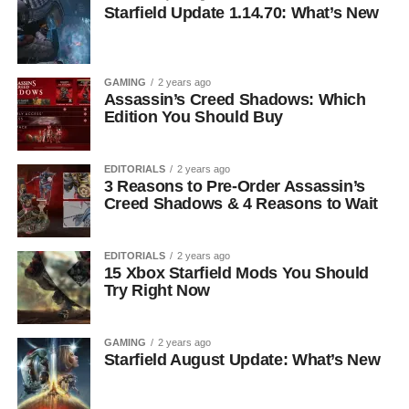
Starfield Update 1.14.70: What’s New
GAMING
2 years ago
Assassin’s Creed Shadows: Which
Edition You Should Buy
EDITORIALS
2 years ago
3 Reasons to Pre-Order Assassin’s
Creed Shadows & 4 Reasons to Wait
EDITORIALS
2 years ago
15 Xbox Starfield Mods You Should
Try Right Now
GAMING
2 years ago
Starfield August Update: What’s New