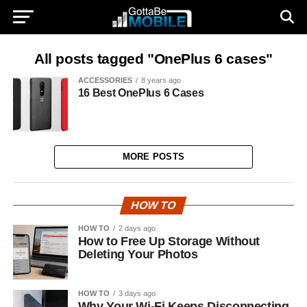
All posts tagged "OnePlus 6 cases"
ACCESSORIES
8 years ago
16 Best OnePlus 6 Cases
MORE POSTS
HOW TO
HOW TO
2 days ago
How to Free Up Storage Without
Deleting Your Photos
HOW TO
3 days ago
Why Your Wi-Fi Keeps Disconnecting