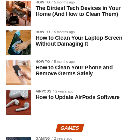
HOW TO
5 months ago
The Dirtiest Tech Devices in Your
Home (And How to Clean Them)
HOW TO
5 months ago
How to Clean Your Laptop Screen
Without Damaging It
HOW TO
5 months ago
How to Clean Your Phone and
Remove Germs Safely
AIRPODS
2 years ago
How to Update AirPods Software
GAMES
GAMING
2 years ago