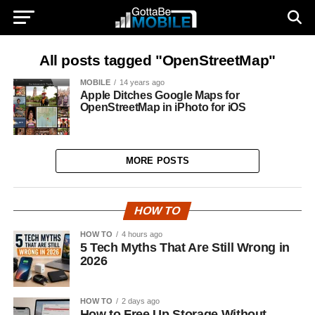
All posts tagged "OpenStreetMap"
MOBILE
14 years ago
Apple Ditches Google Maps for
OpenStreetMap in iPhoto for iOS
MORE POSTS
HOW TO
HOW TO
4 hours ago
5 Tech Myths That Are Still Wrong in
2026
HOW TO
2 days ago
How to Free Up Storage Without