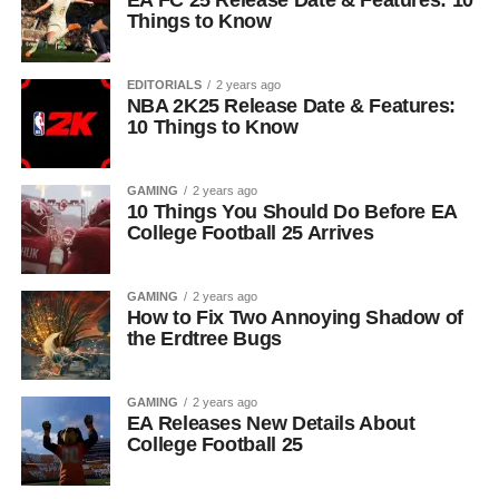
EA FC 25 Release Date & Features: 10
Things to Know
EDITORIALS
2 years ago
NBA 2K25 Release Date & Features:
10 Things to Know
GAMING
2 years ago
10 Things You Should Do Before EA
College Football 25 Arrives
GAMING
2 years ago
How to Fix Two Annoying Shadow of
the Erdtree Bugs
GAMING
2 years ago
EA Releases New Details About
College Football 25