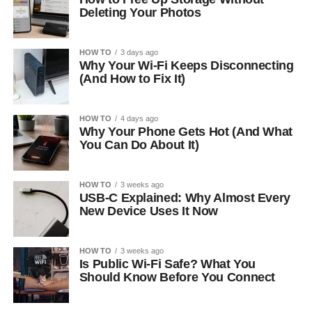
Deleting Your Photos
HOW TO
3 days ago
Why Your Wi-Fi Keeps Disconnecting
(And How to Fix It)
HOW TO
4 days ago
Why Your Phone Gets Hot (And What
You Can Do About It)
HOW TO
3 weeks ago
USB-C Explained: Why Almost Every
New Device Uses It Now
HOW TO
3 weeks ago
Is Public Wi-Fi Safe? What You
Should Know Before You Connect