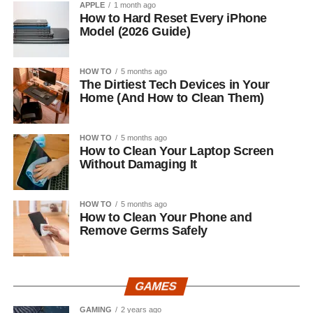
APPLE
1 month ago
How to Hard Reset Every iPhone
Model (2026 Guide)
HOW TO
5 months ago
The Dirtiest Tech Devices in Your
Home (And How to Clean Them)
HOW TO
5 months ago
How to Clean Your Laptop Screen
Without Damaging It
HOW TO
5 months ago
How to Clean Your Phone and
Remove Germs Safely
GAMES
GAMING
2 years ago