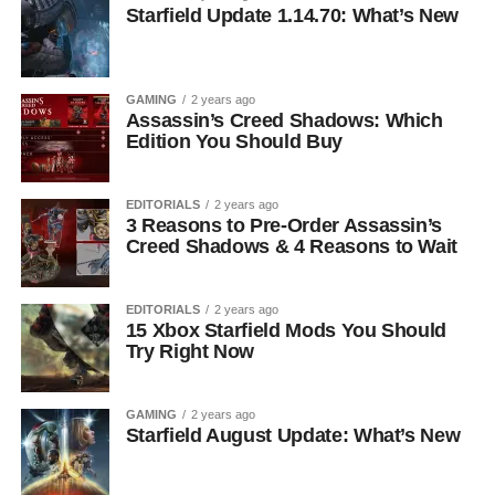
Starfield Update 1.14.70: What’s New
GAMING
2 years ago
Assassin’s Creed Shadows: Which
Edition You Should Buy
EDITORIALS
2 years ago
3 Reasons to Pre-Order Assassin’s
Creed Shadows & 4 Reasons to Wait
EDITORIALS
2 years ago
15 Xbox Starfield Mods You Should
Try Right Now
GAMING
2 years ago
Starfield August Update: What’s New