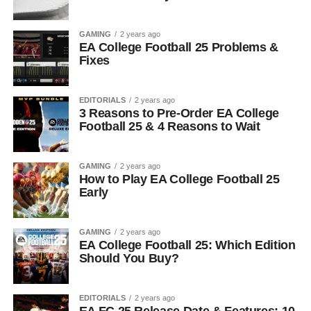
GAMING
2 years ago
EA College Football 25 Problems &
Fixes
EDITORIALS
2 years ago
3 Reasons to Pre-Order EA College
Football 25 & 4 Reasons to Wait
GAMING
2 years ago
How to Play EA College Football 25
Early
GAMING
2 years ago
EA College Football 25: Which Edition
Should You Buy?
EDITORIALS
2 years ago