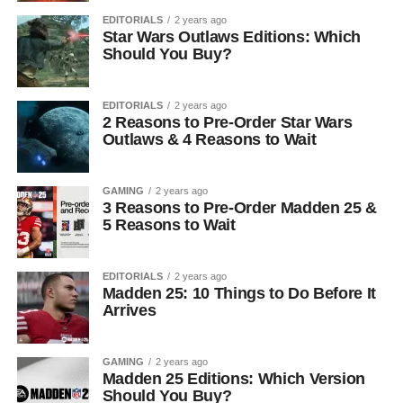
EDITORIALS
2 years ago
Star Wars Outlaws Editions: Which
Should You Buy?
EDITORIALS
2 years ago
2 Reasons to Pre-Order Star Wars
Outlaws & 4 Reasons to Wait
GAMING
2 years ago
3 Reasons to Pre-Order Madden 25 &
5 Reasons to Wait
EDITORIALS
2 years ago
Madden 25: 10 Things to Do Before It
Arrives
GAMING
2 years ago
Madden 25 Editions: Which Version
Should You Buy?