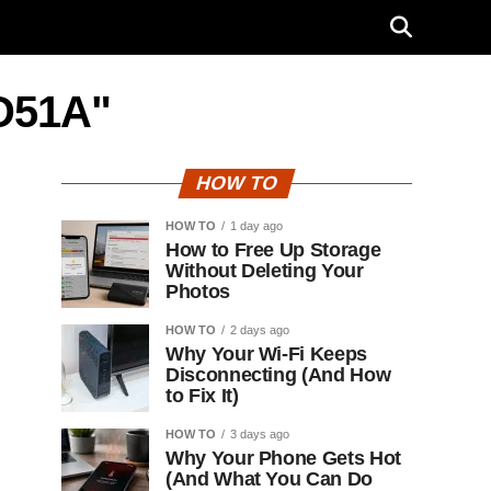
D51A"
HOW TO
HOW TO
1 day ago
How to Free Up Storage
Without Deleting Your
Photos
HOW TO
2 days ago
Why Your Wi-Fi Keeps
Disconnecting (And How
to Fix It)
HOW TO
3 days ago
Why Your Phone Gets Hot
(And What You Can Do