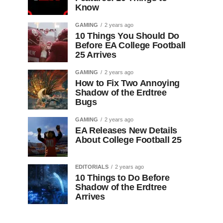
Know
GAMING
2 years ago
10 Things You Should Do
Before EA College Football
25 Arrives
GAMING
2 years ago
How to Fix Two Annoying
Shadow of the Erdtree
Bugs
GAMING
2 years ago
EA Releases New Details
About College Football 25
EDITORIALS
2 years ago
10 Things to Do Before
Shadow of the Erdtree
Arrives