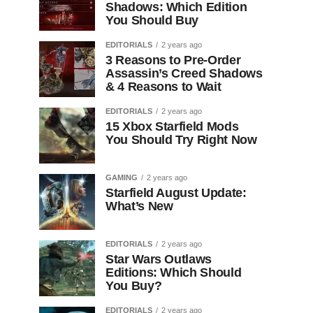
Shadows: Which Edition
You Should Buy
EDITORIALS
2 years ago
3 Reasons to Pre-Order
Assassin’s Creed Shadows
& 4 Reasons to Wait
EDITORIALS
2 years ago
15 Xbox Starfield Mods
You Should Try Right Now
GAMING
2 years ago
Starfield August Update:
What’s New
EDITORIALS
2 years ago
Star Wars Outlaws
Editions: Which Should
You Buy?
EDITORIALS
2 years ago