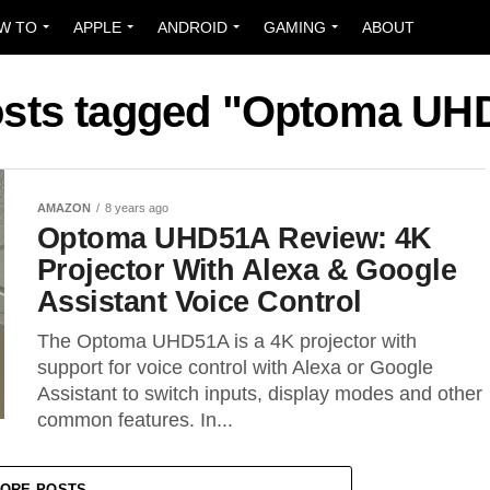
W TO
APPLE
ANDROID
GAMING
ABOUT
posts tagged "Optoma UH
AMAZON
8 years ago
Optoma UHD51A Review: 4K
Projector With Alexa & Google
Assistant Voice Control
The Optoma UHD51A is a 4K projector with
support for voice control with Alexa or Google
Assistant to switch inputs, display modes and other
common features. In...
ORE POSTS