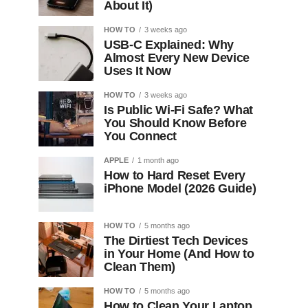
About It)
HOW TO
3 weeks ago
USB-C Explained: Why
Almost Every New Device
Uses It Now
HOW TO
3 weeks ago
Is Public Wi-Fi Safe? What
You Should Know Before
You Connect
APPLE
1 month ago
How to Hard Reset Every
iPhone Model (2026 Guide)
HOW TO
5 months ago
The Dirtiest Tech Devices
in Your Home (And How to
Clean Them)
HOW TO
5 months ago
How to Clean Your Laptop