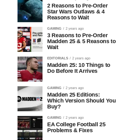
2 Reasons to Pre-Order
Star Wars Outlaws & 4
Reasons to Wait
GAMING
2 years ago
3 Reasons to Pre-Order
Madden 25 & 5 Reasons to
Wait
EDITORIALS
2 years ago
Madden 25: 10 Things to
Do Before It Arrives
GAMING
2 years ago
Madden 25 Editions:
Which Version Should You
Buy?
GAMING
2 years ago
EA College Football 25
Problems & Fixes