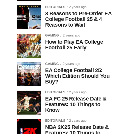
EDITORIALS
2 years ago
3 Reasons to Pre-Order EA
College Football 25 & 4
Reasons to Wait
GAMING
2 years ago
How to Play EA College
Football 25 Early
GAMING
2 years ago
EA College Football 25:
Which Edition Should You
Buy?
EDITORIALS
2 years ago
EA FC 25 Release Date &
Features: 10 Things to
Know
EDITORIALS
2 years ago
NBA 2K25 Release Date &
Features: 10 Things to