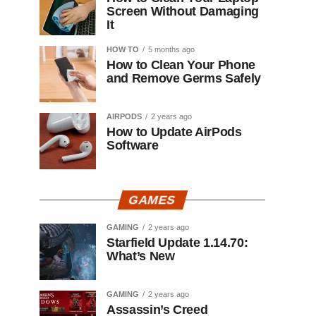
Screen Without Damaging
It
HOW TO
5 months ago
How to Clean Your Phone
and Remove Germs Safely
AIRPODS
2 years ago
How to Update AirPods
Software
GAMES
GAMING
2 years ago
Starfield Update 1.14.70:
What’s New
GAMING
2 years ago
Assassin’s Creed