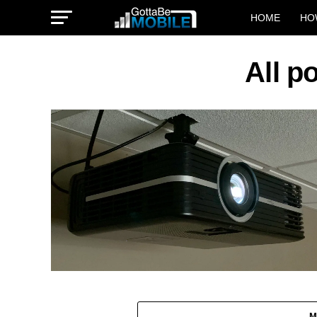
HOME
HO
All 
M