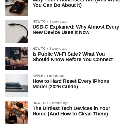
You Can Do About It)
HOW TO
3 weeks ago
USB-C Explained: Why Almost Every
New Device Uses It Now
HOW TO
3 weeks ago
Is Public Wi-Fi Safe? What You
Should Know Before You Connect
APPLE
1 month ago
How to Hard Reset Every iPhone
Model (2026 Guide)
HOW TO
5 months ago
The Dirtiest Tech Devices in Your
Home (And How to Clean Them)