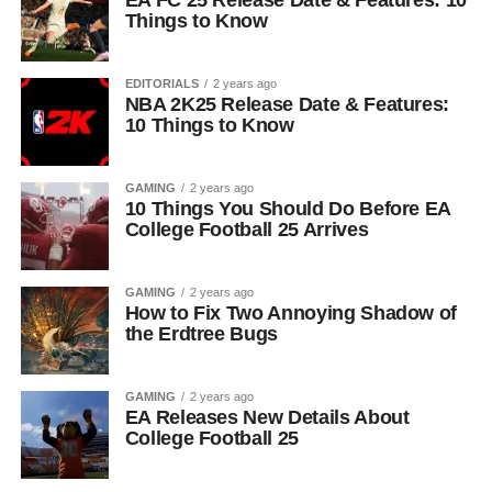
EA FC 25 Release Date & Features: 10
Things to Know
EDITORIALS
2 years ago
NBA 2K25 Release Date & Features:
10 Things to Know
GAMING
2 years ago
10 Things You Should Do Before EA
College Football 25 Arrives
GAMING
2 years ago
How to Fix Two Annoying Shadow of
the Erdtree Bugs
GAMING
2 years ago
EA Releases New Details About
College Football 25