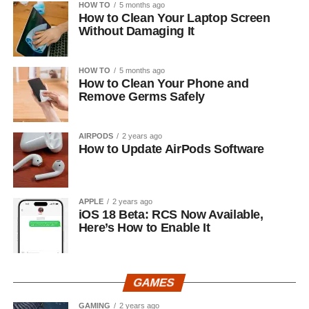
HOW TO
5 months ago
How to Clean Your Laptop Screen
Without Damaging It
HOW TO
5 months ago
How to Clean Your Phone and
Remove Germs Safely
AIRPODS
2 years ago
How to Update AirPods Software
APPLE
2 years ago
iOS 18 Beta: RCS Now Available,
Here’s How to Enable It
GAMES
GAMING
2 years ago