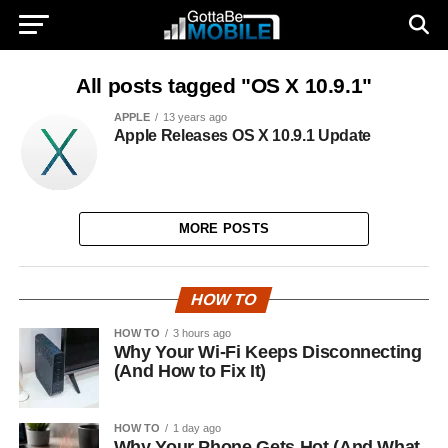
All posts tagged "OS X 10.9.1"
APPLE
13 years ago
Apple Releases OS X 10.9.1 Update
MORE POSTS
HOW TO
HOW TO
3 hours ago
Why Your Wi-Fi Keeps Disconnecting
(And How to Fix It)
HOW TO
1 day ago
Why Your Phone Gets Hot (And What