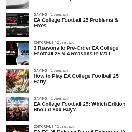
GAMING
2 years ago
EA College Football 25 Problems &
Fixes
EDITORIALS
2 years ago
3 Reasons to Pre-Order EA College
Football 25 & 4 Reasons to Wait
GAMING
2 years ago
How to Play EA College Football 25
Early
GAMING
2 years ago
EA College Football 25: Which Edition
Should You Buy?
EDITORIALS
2 years ago