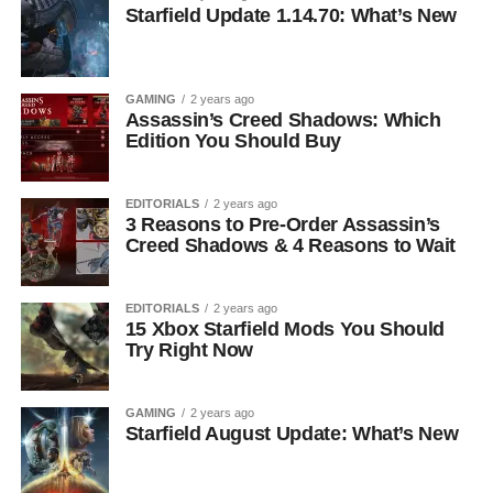
Starfield Update 1.14.70: What’s New
GAMING
2 years ago
Assassin’s Creed Shadows: Which
Edition You Should Buy
EDITORIALS
2 years ago
3 Reasons to Pre-Order Assassin’s
Creed Shadows & 4 Reasons to Wait
EDITORIALS
2 years ago
15 Xbox Starfield Mods You Should
Try Right Now
GAMING
2 years ago
Starfield August Update: What’s New