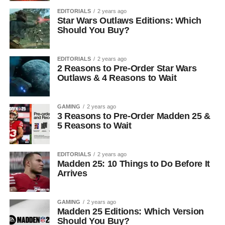
EDITORIALS
2 years ago
Star Wars Outlaws Editions: Which
Should You Buy?
EDITORIALS
2 years ago
2 Reasons to Pre-Order Star Wars
Outlaws & 4 Reasons to Wait
GAMING
2 years ago
3 Reasons to Pre-Order Madden 25 &
5 Reasons to Wait
EDITORIALS
2 years ago
Madden 25: 10 Things to Do Before It
Arrives
GAMING
2 years ago
Madden 25 Editions: Which Version
Should You Buy?