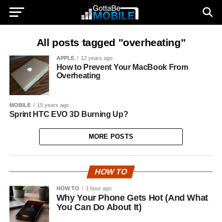
All posts tagged "overheating"
APPLE
12 years ago
How to Prevent Your MacBook From
Overheating
MOBILE
15 years ago
Sprint HTC EVO 3D Burning Up?
MORE POSTS
HOW TO
HOW TO
1 hour ago
Why Your Phone Gets Hot (And What
You Can Do About It)