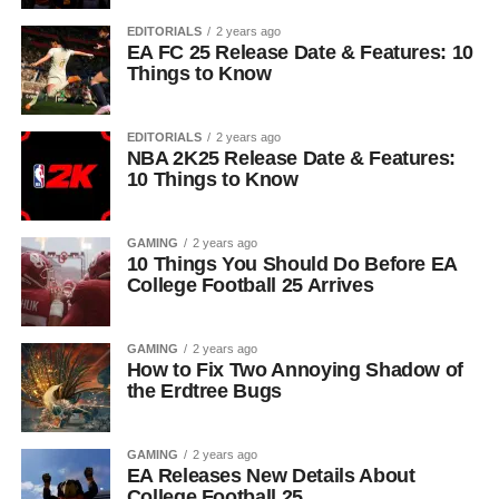
EDITORIALS
2 years ago
EA FC 25 Release Date & Features: 10
Things to Know
EDITORIALS
2 years ago
NBA 2K25 Release Date & Features:
10 Things to Know
GAMING
2 years ago
10 Things You Should Do Before EA
College Football 25 Arrives
GAMING
2 years ago
How to Fix Two Annoying Shadow of
the Erdtree Bugs
GAMING
2 years ago
EA Releases New Details About
College Football 25