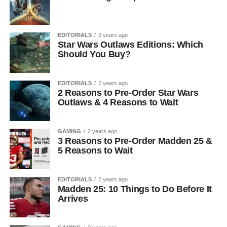
EDITORIALS
2 years ago
Star Wars Outlaws Editions: Which
Should You Buy?
EDITORIALS
2 years ago
2 Reasons to Pre-Order Star Wars
Outlaws & 4 Reasons to Wait
GAMING
2 years ago
3 Reasons to Pre-Order Madden 25 &
5 Reasons to Wait
EDITORIALS
2 years ago
Madden 25: 10 Things to Do Before It
Arrives