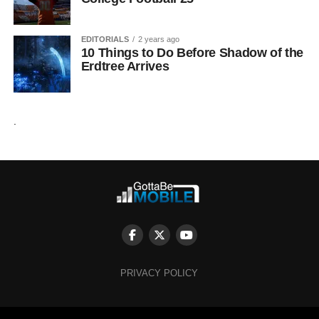
EDITORIALS
2 years ago
10 Things to Do Before Shadow of the
Erdtree Arrives
.
PRIVACY POLICY