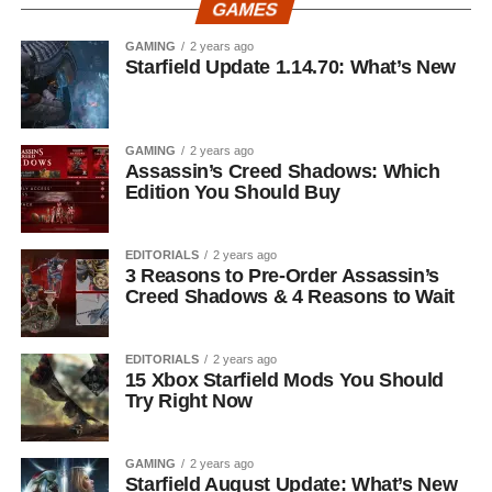
GAMES
GAMING
2 years ago
Starfield Update 1.14.70: What’s New
GAMING
2 years ago
Assassin’s Creed Shadows: Which
Edition You Should Buy
EDITORIALS
2 years ago
3 Reasons to Pre-Order Assassin’s
Creed Shadows & 4 Reasons to Wait
EDITORIALS
2 years ago
15 Xbox Starfield Mods You Should
Try Right Now
GAMING
2 years ago
Starfield August Update: What’s New