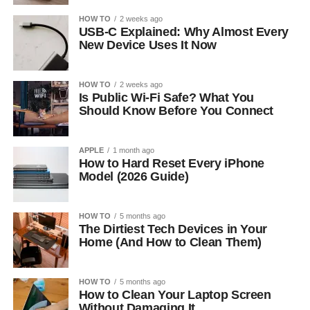
HOW TO
2 weeks ago
USB-C Explained: Why Almost Every
New Device Uses It Now
HOW TO
2 weeks ago
Is Public Wi-Fi Safe? What You
Should Know Before You Connect
APPLE
1 month ago
How to Hard Reset Every iPhone
Model (2026 Guide)
HOW TO
5 months ago
The Dirtiest Tech Devices in Your
Home (And How to Clean Them)
HOW TO
5 months ago
How to Clean Your Laptop Screen
Without Damaging It