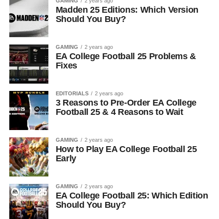
GAMING
2 years ago
Madden 25 Editions: Which Version
Should You Buy?
GAMING
2 years ago
EA College Football 25 Problems &
Fixes
EDITORIALS
2 years ago
3 Reasons to Pre-Order EA College
Football 25 & 4 Reasons to Wait
GAMING
2 years ago
How to Play EA College Football 25
Early
GAMING
2 years ago
EA College Football 25: Which Edition
Should You Buy?