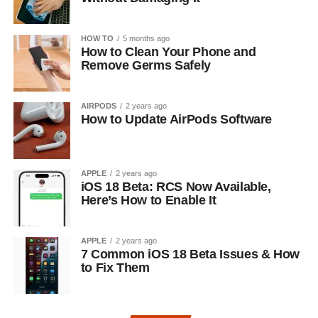
HOW TO
5 months ago
How to Clean Your Phone and
Remove Germs Safely
AIRPODS
2 years ago
How to Update AirPods Software
APPLE
2 years ago
iOS 18 Beta: RCS Now Available,
Here’s How to Enable It
APPLE
2 years ago
7 Common iOS 18 Beta Issues & How
to Fix Them