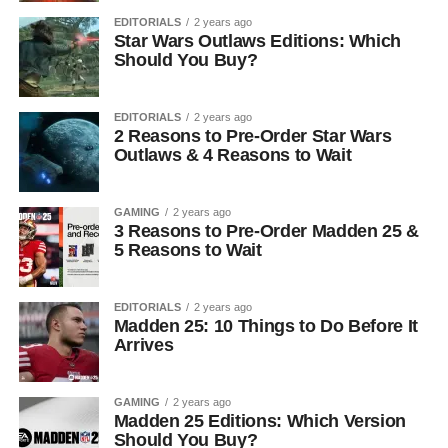
EDITORIALS
2 years ago
Star Wars Outlaws Editions: Which
Should You Buy?
EDITORIALS
2 years ago
2 Reasons to Pre-Order Star Wars
Outlaws & 4 Reasons to Wait
GAMING
2 years ago
3 Reasons to Pre-Order Madden 25 &
5 Reasons to Wait
EDITORIALS
2 years ago
Madden 25: 10 Things to Do Before It
Arrives
GAMING
2 years ago
Madden 25 Editions: Which Version
Should You Buy?