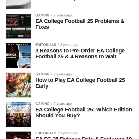
GAMING
2 years ago
EA College Football 25 Problems &
Fixes
EDITORIALS
2 years ago
3 Reasons to Pre-Order EA College
Football 25 & 4 Reasons to Wait
GAMING
2 years ago
How to Play EA College Football 25
Early
GAMING
2 years ago
EA College Football 25: Which Edition
Should You Buy?
EDITORIALS
2 years ago