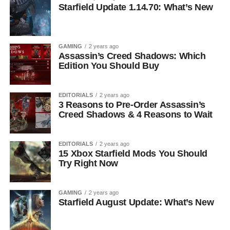
Starfield Update 1.14.70: What’s New
GAMING
2 years ago
Assassin’s Creed Shadows: Which
Edition You Should Buy
EDITORIALS
2 years ago
3 Reasons to Pre-Order Assassin’s
Creed Shadows & 4 Reasons to Wait
EDITORIALS
2 years ago
15 Xbox Starfield Mods You Should
Try Right Now
GAMING
2 years ago
Starfield August Update: What’s New