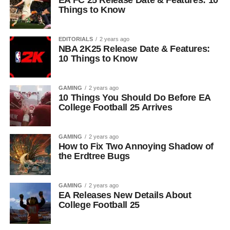
EA FC 25 Release Date & Features: 10
Things to Know
EDITORIALS
2 years ago
NBA 2K25 Release Date & Features:
10 Things to Know
GAMING
2 years ago
10 Things You Should Do Before EA
College Football 25 Arrives
GAMING
2 years ago
How to Fix Two Annoying Shadow of
the Erdtree Bugs
GAMING
2 years ago
EA Releases New Details About
College Football 25