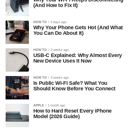
(And How to Fix It)
HOW TO
4 days ago
Why Your Phone Gets Hot (And What
You Can Do About It)
HOW TO
3 weeks ago
USB-C Explained: Why Almost Every
New Device Uses It Now
HOW TO
3 weeks ago
Is Public Wi-Fi Safe? What You
Should Know Before You Connect
APPLE
1 month ago
How to Hard Reset Every iPhone
Model (2026 Guide)