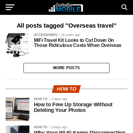
All posts tagged "Overseas travel"
ACCESSORIES
15 years ago
MiFi Travel Kit Looks to Cut Down On
Those Ridiculous Costs When Overseas
MORE POSTS
HOW TO
HOW TO
2 days ago
How to Free Up Storage Without
Deleting Your Photos
HOW TO
3 days ago
Why Your Wi-Fi Keeps Disconnecting