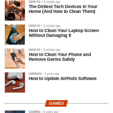
HOW TO
5 months ago
The Dirtiest Tech Devices in Your
Home (And How to Clean Them)
HOW TO
5 months ago
How to Clean Your Laptop Screen
Without Damaging It
HOW TO
5 months ago
How to Clean Your Phone and
Remove Germs Safely
AIRPODS
2 years ago
How to Update AirPods Software
GAMES
GAMING
2 years ago