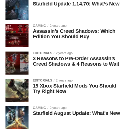
Starfield Update 1.14.70: What’s New
GAMING
2 years ago
Assassin’s Creed Shadows: Which
Edition You Should Buy
EDITORIALS
2 years ago
3 Reasons to Pre-Order Assassin’s
Creed Shadows & 4 Reasons to Wait
EDITORIALS
2 years ago
15 Xbox Starfield Mods You Should
Try Right Now
GAMING
2 years ago
Starfield August Update: What’s New