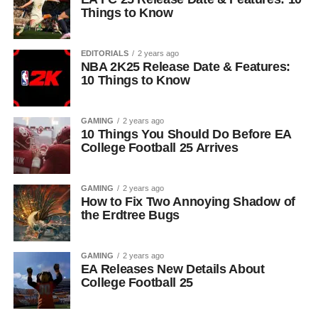
Things to Know
EDITORIALS
2 years ago
NBA 2K25 Release Date & Features:
10 Things to Know
GAMING
2 years ago
10 Things You Should Do Before EA
College Football 25 Arrives
GAMING
2 years ago
How to Fix Two Annoying Shadow of
the Erdtree Bugs
GAMING
2 years ago
EA Releases New Details About
College Football 25