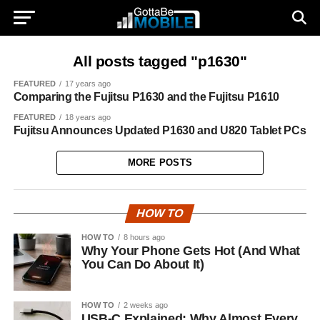
All posts tagged "p1630"
FEATURED
17 years ago
Comparing the Fujitsu P1630 and the Fujitsu P1610
FEATURED
18 years ago
Fujitsu Announces Updated P1630 and U820 Tablet PCs
MORE POSTS
HOW TO
HOW TO
8 hours ago
Why Your Phone Gets Hot (And What
You Can Do About It)
HOW TO
2 weeks ago
USB-C Explained: Why Almost Every