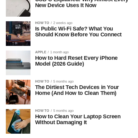
New Device Uses It Now
HOW TO
2 weeks ago
Is Public Wi-Fi Safe? What You
Should Know Before You Connect
APPLE
1 month ago
How to Hard Reset Every iPhone
Model (2026 Guide)
HOW TO
5 months ago
The Dirtiest Tech Devices in Your
Home (And How to Clean Them)
HOW TO
5 months ago
How to Clean Your Laptop Screen
Without Damaging It