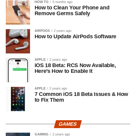
HOW TO
5 months ago
How to Clean Your Phone and
Remove Germs Safely
AIRPODS
2 years ago
How to Update AirPods Software
APPLE
2 years ago
iOS 18 Beta: RCS Now Available,
Here’s How to Enable It
APPLE
2 years ago
7 Common iOS 18 Beta Issues & How
to Fix Them
GAMES
GAMING
2 years ago