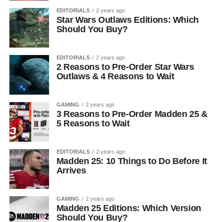
EDITORIALS
2 years ago
Star Wars Outlaws Editions: Which
Should You Buy?
EDITORIALS
2 years ago
2 Reasons to Pre-Order Star Wars
Outlaws & 4 Reasons to Wait
GAMING
2 years ago
3 Reasons to Pre-Order Madden 25 &
5 Reasons to Wait
EDITORIALS
2 years ago
Madden 25: 10 Things to Do Before It
Arrives
GAMING
2 years ago
Madden 25 Editions: Which Version
Should You Buy?