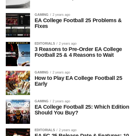
GAMING
2 years ago
EA College Football 25 Problems &
Fixes
EDITORIALS
2 years ago
3 Reasons to Pre-Order EA College
Football 25 & 4 Reasons to Wait
GAMING
2 years ago
How to Play EA College Football 25
Early
GAMING
2 years ago
EA College Football 25: Which Edition
Should You Buy?
EDITORIALS
2 years ago
EA FC 25 Release Date & Features: 10