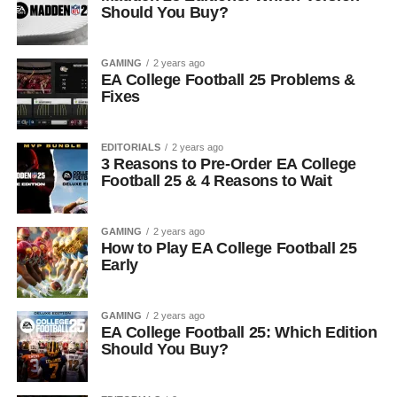
Should You Buy?
GAMING
2 years ago
EA College Football 25 Problems &
Fixes
EDITORIALS
2 years ago
3 Reasons to Pre-Order EA College
Football 25 & 4 Reasons to Wait
GAMING
2 years ago
How to Play EA College Football 25
Early
GAMING
2 years ago
EA College Football 25: Which Edition
Should You Buy?