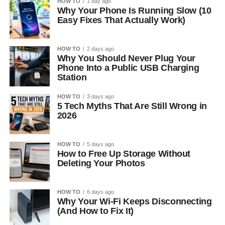
HOW TO
1 day ago
Why Your Phone Is Running Slow (10
Easy Fixes That Actually Work)
HOW TO
2 days ago
Why You Should Never Plug Your
Phone Into a Public USB Charging
Station
HOW TO
3 days ago
5 Tech Myths That Are Still Wrong in
2026
HOW TO
5 days ago
How to Free Up Storage Without
Deleting Your Photos
HOW TO
6 days ago
Why Your Wi-Fi Keeps Disconnecting
(And How to Fix It)