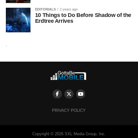
EDITORIALS
2 years ago
10 Things to Do Before Shadow of the
Erdtree Arrives
.
PRIVACY POLICY
Copyright © 2026 SXL Media Group, Inc.