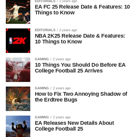
EDITORIALS
2 years ago
EA FC 25 Release Date & Features: 10
Things to Know
EDITORIALS
2 years ago
NBA 2K25 Release Date & Features:
10 Things to Know
GAMING
2 years ago
10 Things You Should Do Before EA
College Football 25 Arrives
GAMING
2 years ago
How to Fix Two Annoying Shadow of
the Erdtree Bugs
GAMING
2 years ago
EA Releases New Details About
College Football 25