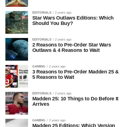
EDITORIALS
2 years ago
Star Wars Outlaws Editions: Which
Should You Buy?
EDITORIALS
2 years ago
2 Reasons to Pre-Order Star Wars
Outlaws & 4 Reasons to Wait
GAMING
2 years ago
3 Reasons to Pre-Order Madden 25 &
5 Reasons to Wait
EDITORIALS
2 years ago
Madden 25: 10 Things to Do Before It
Arrives
GAMING
2 years ago
Madden 25 Editions: Which Version