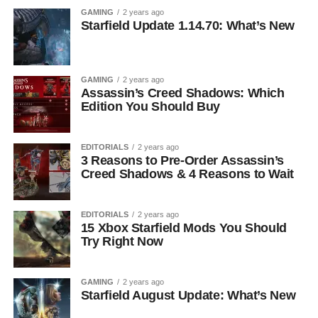
GAMING
2 years ago
Starfield Update 1.14.70: What’s New
GAMING
2 years ago
Assassin’s Creed Shadows: Which
Edition You Should Buy
EDITORIALS
2 years ago
3 Reasons to Pre-Order Assassin’s
Creed Shadows & 4 Reasons to Wait
EDITORIALS
2 years ago
15 Xbox Starfield Mods You Should
Try Right Now
GAMING
2 years ago
Starfield August Update: What’s New