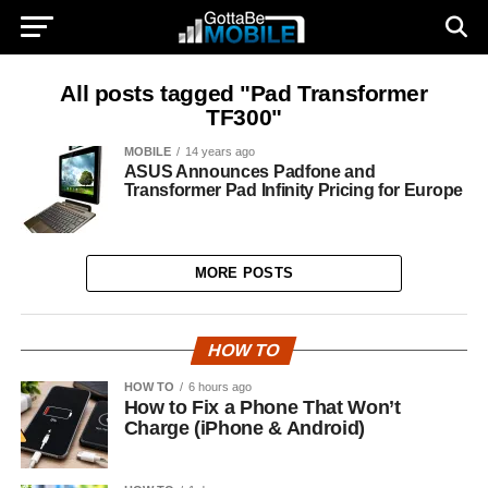
All posts tagged "Pad Transformer
TF300"
MOBILE
14 years ago
ASUS Announces Padfone and
Transformer Pad Infinity Pricing for Europe
MORE POSTS
HOW TO
HOW TO
6 hours ago
How to Fix a Phone That Won’t
Charge (iPhone & Android)