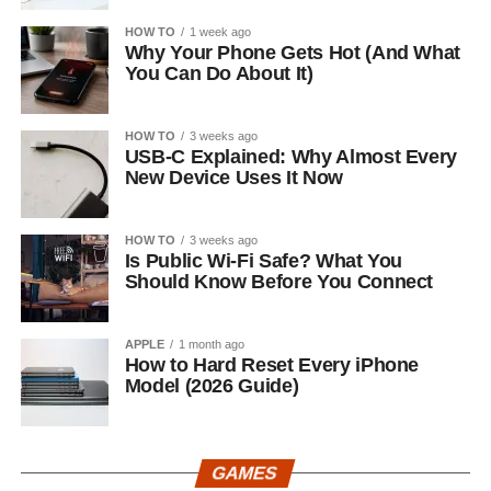
HOW TO
1 week ago
Why Your Phone Gets Hot (And What
You Can Do About It)
HOW TO
3 weeks ago
USB-C Explained: Why Almost Every
New Device Uses It Now
HOW TO
3 weeks ago
Is Public Wi-Fi Safe? What You
Should Know Before You Connect
APPLE
1 month ago
How to Hard Reset Every iPhone
Model (2026 Guide)
GAMES