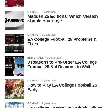
GAMING
2 years ago
Madden 25 Editions: Which Version
Should You Buy?
GAMING
2 years ago
EA College Football 25 Problems &
Fixes
EDITORIALS
2 years ago
3 Reasons to Pre-Order EA College
Football 25 & 4 Reasons to Wait
GAMING
2 years ago
How to Play EA College Football 25
Early
GAMING
2 years ago