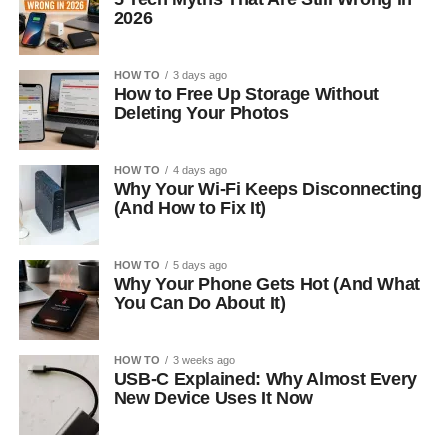
2026
HOW TO
3 days ago
How to Free Up Storage Without
Deleting Your Photos
HOW TO
4 days ago
Why Your Wi-Fi Keeps Disconnecting
(And How to Fix It)
HOW TO
5 days ago
Why Your Phone Gets Hot (And What
You Can Do About It)
HOW TO
3 weeks ago
USB-C Explained: Why Almost Every
New Device Uses It Now