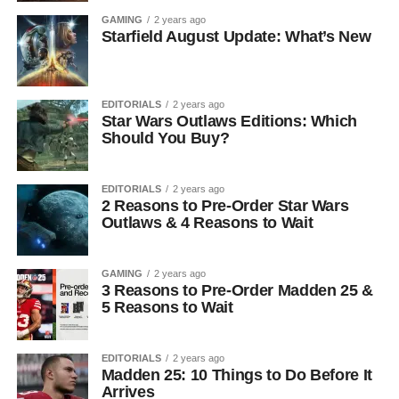
GAMING
2 years ago
Starfield August Update: What’s New
EDITORIALS
2 years ago
Star Wars Outlaws Editions: Which
Should You Buy?
EDITORIALS
2 years ago
2 Reasons to Pre-Order Star Wars
Outlaws & 4 Reasons to Wait
GAMING
2 years ago
3 Reasons to Pre-Order Madden 25 &
5 Reasons to Wait
EDITORIALS
2 years ago
Madden 25: 10 Things to Do Before It
Arrives