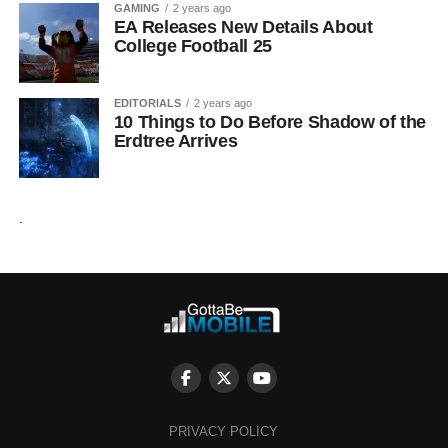
GAMING
2 years ago
EA Releases New Details About
College Football 25
EDITORIALS
2 years ago
10 Things to Do Before Shadow of the
Erdtree Arrives
.
PRIVACY POLICY