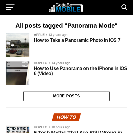
All posts tagged "Panorama Mode"
APPLE
13 years ago
How to Take a Panoramic Photo in iOS 7
HOW TO
14 years ago
How to Use Panorama on the iPhone in iOS
6 (Video)
MORE POSTS
HOW TO
HOW TO
10 hours ago
5 Tech Myths That Are Still Wrong in