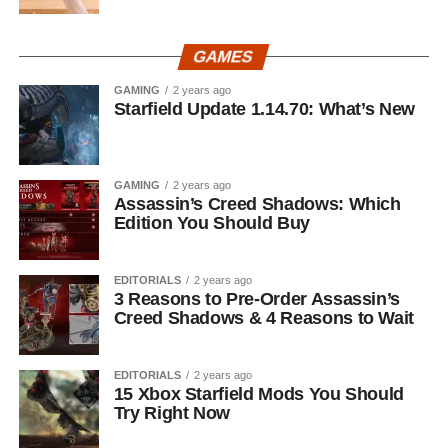
GAMES
GAMING
2 years ago
Starfield Update 1.14.70: What’s New
GAMING
2 years ago
Assassin’s Creed Shadows: Which
Edition You Should Buy
EDITORIALS
2 years ago
3 Reasons to Pre-Order Assassin’s
Creed Shadows & 4 Reasons to Wait
EDITORIALS
2 years ago
15 Xbox Starfield Mods You Should
Try Right Now