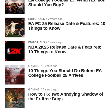
EA College Football 25: Which Edition
Should You Buy?
EDITORIALS
2 years ago
EA FC 25 Release Date & Features: 10
Things to Know
EDITORIALS
2 years ago
NBA 2K25 Release Date & Features:
10 Things to Know
GAMING
2 years ago
10 Things You Should Do Before EA
College Football 25 Arrives
GAMING
2 years ago
How to Fix Two Annoying Shadow of
the Erdtree Bugs