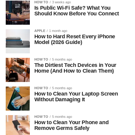
HOW TO
3 weeks ago
Is Public Wi-Fi Safe? What You
Should Know Before You Connect
APPLE
1 month ago
How to Hard Reset Every iPhone
Model (2026 Guide)
HOW TO
5 months ago
The Dirtiest Tech Devices in Your
Home (And How to Clean Them)
HOW TO
5 months ago
How to Clean Your Laptop Screen
Without Damaging It
HOW TO
5 months ago
How to Clean Your Phone and
Remove Germs Safely