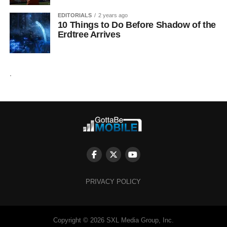
EDITORIALS
2 years ago
10 Things to Do Before Shadow of the
Erdtree Arrives
.
PRIVACY POLICY
Copyright © 2026 SXL Media Group, Inc.