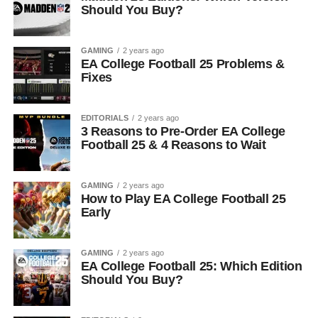
Should You Buy?
GAMING
2 years ago
EA College Football 25 Problems &
Fixes
EDITORIALS
2 years ago
3 Reasons to Pre-Order EA College
Football 25 & 4 Reasons to Wait
GAMING
2 years ago
How to Play EA College Football 25
Early
GAMING
2 years ago
EA College Football 25: Which Edition
Should You Buy?