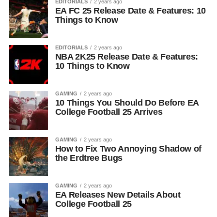
EDITORIALS
2 years ago
EA FC 25 Release Date & Features: 10
Things to Know
EDITORIALS
2 years ago
NBA 2K25 Release Date & Features:
10 Things to Know
GAMING
2 years ago
10 Things You Should Do Before EA
College Football 25 Arrives
GAMING
2 years ago
How to Fix Two Annoying Shadow of
the Erdtree Bugs
GAMING
2 years ago
EA Releases New Details About
College Football 25