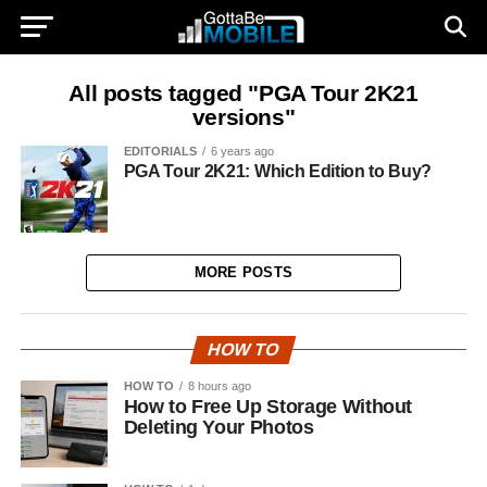
All posts tagged "PGA Tour 2K21
versions"
EDITORIALS
6 years ago
PGA Tour 2K21: Which Edition to Buy?
MORE POSTS
HOW TO
HOW TO
8 hours ago
How to Free Up Storage Without
Deleting Your Photos