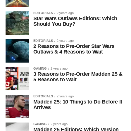
EDITORIALS
2 years ago
Star Wars Outlaws Editions: Which
Should You Buy?
EDITORIALS
2 years ago
2 Reasons to Pre-Order Star Wars
Outlaws & 4 Reasons to Wait
GAMING
2 years ago
3 Reasons to Pre-Order Madden 25 &
5 Reasons to Wait
EDITORIALS
2 years ago
Madden 25: 10 Things to Do Before It
Arrives
GAMING
2 years ago
Madden 25 Editions: Which Version