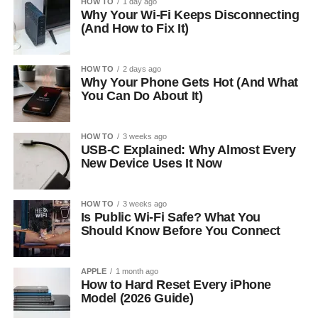
HOW TO
1 day ago
Why Your Wi-Fi Keeps Disconnecting
(And How to Fix It)
HOW TO
2 days ago
Why Your Phone Gets Hot (And What
You Can Do About It)
HOW TO
3 weeks ago
USB-C Explained: Why Almost Every
New Device Uses It Now
HOW TO
3 weeks ago
Is Public Wi-Fi Safe? What You
Should Know Before You Connect
APPLE
1 month ago
How to Hard Reset Every iPhone
Model (2026 Guide)