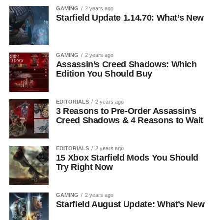
GAMING
2 years ago
Starfield Update 1.14.70: What’s New
GAMING
2 years ago
Assassin’s Creed Shadows: Which
Edition You Should Buy
EDITORIALS
2 years ago
3 Reasons to Pre-Order Assassin’s
Creed Shadows & 4 Reasons to Wait
EDITORIALS
2 years ago
15 Xbox Starfield Mods You Should
Try Right Now
GAMING
2 years ago
Starfield August Update: What’s New