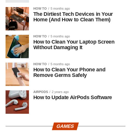
HOW TO
5 months ago
The Dirtiest Tech Devices in Your
Home (And How to Clean Them)
HOW TO
5 months ago
How to Clean Your Laptop Screen
Without Damaging It
HOW TO
5 months ago
How to Clean Your Phone and
Remove Germs Safely
AIRPODS
2 years ago
How to Update AirPods Software
GAMES