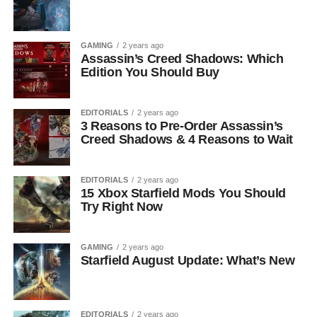
GAMING
2 years ago
Assassin’s Creed Shadows: Which
Edition You Should Buy
EDITORIALS
2 years ago
3 Reasons to Pre-Order Assassin’s
Creed Shadows & 4 Reasons to Wait
EDITORIALS
2 years ago
15 Xbox Starfield Mods You Should
Try Right Now
GAMING
2 years ago
Starfield August Update: What’s New
EDITORIALS
2 years ago