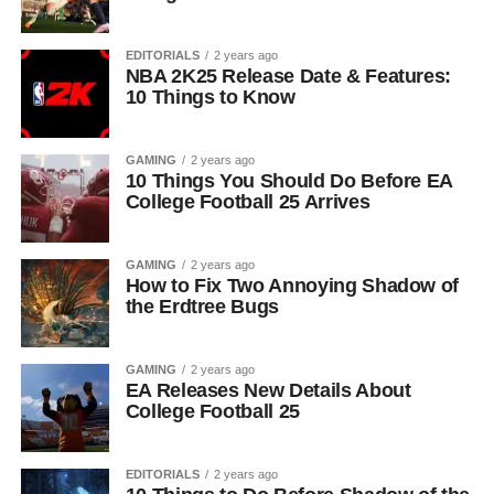
EDITORIALS
2 years ago
NBA 2K25 Release Date & Features:
10 Things to Know
GAMING
2 years ago
10 Things You Should Do Before EA
College Football 25 Arrives
GAMING
2 years ago
How to Fix Two Annoying Shadow of
the Erdtree Bugs
GAMING
2 years ago
EA Releases New Details About
College Football 25
EDITORIALS
2 years ago