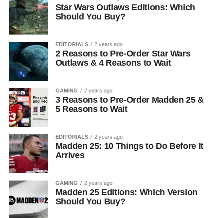
Star Wars Outlaws Editions: Which
Should You Buy?
EDITORIALS
2 years ago
2 Reasons to Pre-Order Star Wars
Outlaws & 4 Reasons to Wait
GAMING
2 years ago
3 Reasons to Pre-Order Madden 25 &
5 Reasons to Wait
EDITORIALS
2 years ago
Madden 25: 10 Things to Do Before It
Arrives
GAMING
2 years ago
Madden 25 Editions: Which Version
Should You Buy?