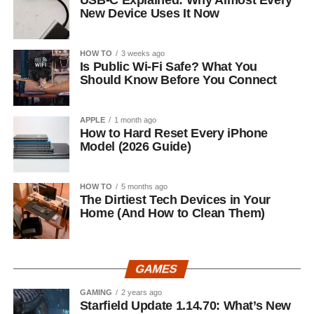
USB-C Explained: Why Almost Every
New Device Uses It Now
HOW TO
3 weeks ago
Is Public Wi-Fi Safe? What You
Should Know Before You Connect
APPLE
1 month ago
How to Hard Reset Every iPhone
Model (2026 Guide)
HOW TO
5 months ago
The Dirtiest Tech Devices in Your
Home (And How to Clean Them)
GAMES
GAMING
2 years ago
Starfield Update 1.14.70: What’s New