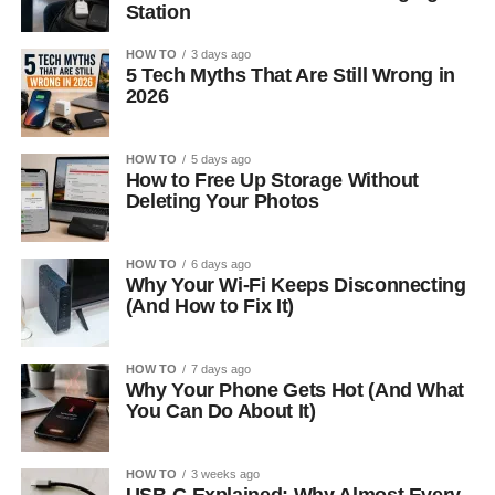
Station
HOW TO
3 days ago
5 Tech Myths That Are Still Wrong in
2026
HOW TO
5 days ago
How to Free Up Storage Without
Deleting Your Photos
HOW TO
6 days ago
Why Your Wi-Fi Keeps Disconnecting
(And How to Fix It)
HOW TO
7 days ago
Why Your Phone Gets Hot (And What
You Can Do About It)
HOW TO
3 weeks ago