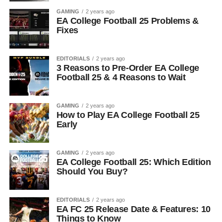
GAMING
2 years ago
EA College Football 25 Problems &
Fixes
EDITORIALS
2 years ago
3 Reasons to Pre-Order EA College
Football 25 & 4 Reasons to Wait
GAMING
2 years ago
How to Play EA College Football 25
Early
GAMING
2 years ago
EA College Football 25: Which Edition
Should You Buy?
EDITORIALS
2 years ago
EA FC 25 Release Date & Features: 10
Things to Know