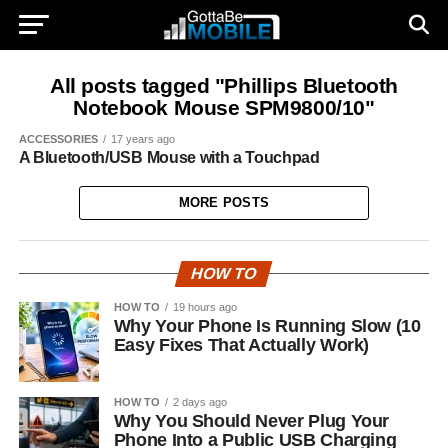
All posts tagged "Phillips Bluetooth
Notebook Mouse SPM9800/10"
ACCESSORIES
17 years ago
A Bluetooth/USB Mouse with a Touchpad
MORE POSTS
HOW TO
HOW TO
19 hours ago
Why Your Phone Is Running Slow (10
Easy Fixes That Actually Work)
HOW TO
2 days ago
Why You Should Never Plug Your
Phone Into a Public USB Charging