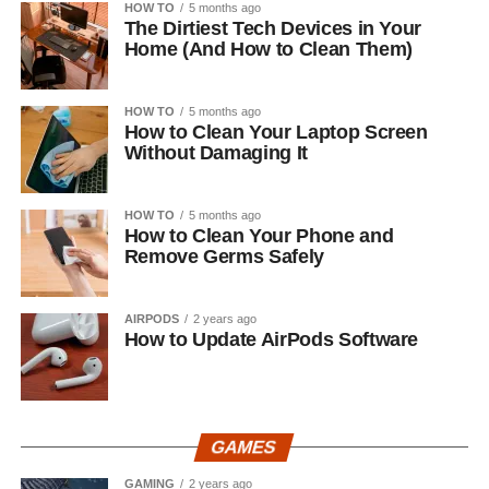
HOW TO
5 months ago
The Dirtiest Tech Devices in Your
Home (And How to Clean Them)
HOW TO
5 months ago
How to Clean Your Laptop Screen
Without Damaging It
HOW TO
5 months ago
How to Clean Your Phone and
Remove Germs Safely
AIRPODS
2 years ago
How to Update AirPods Software
GAMES
GAMING
2 years ago