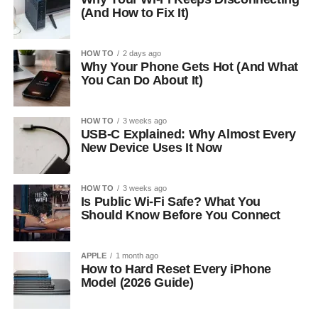
(And How to Fix It)
HOW TO
2 days ago
Why Your Phone Gets Hot (And What
You Can Do About It)
HOW TO
3 weeks ago
USB-C Explained: Why Almost Every
New Device Uses It Now
HOW TO
3 weeks ago
Is Public Wi-Fi Safe? What You
Should Know Before You Connect
APPLE
1 month ago
How to Hard Reset Every iPhone
Model (2026 Guide)