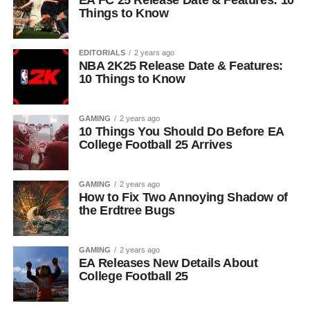
EA FC 25 Release Date & Features: 10
Things to Know
EDITORIALS
2 years ago
NBA 2K25 Release Date & Features:
10 Things to Know
GAMING
2 years ago
10 Things You Should Do Before EA
College Football 25 Arrives
GAMING
2 years ago
How to Fix Two Annoying Shadow of
the Erdtree Bugs
GAMING
2 years ago
EA Releases New Details About
College Football 25