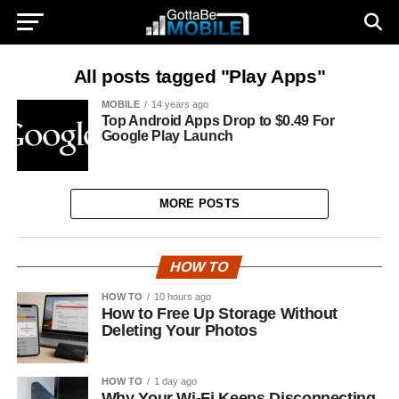
All posts tagged "Play Apps"
MOBILE
14 years ago
Top Android Apps Drop to $0.49 For
Google Play Launch
MORE POSTS
HOW TO
HOW TO
10 hours ago
How to Free Up Storage Without
Deleting Your Photos
HOW TO
1 day ago
Why Your Wi-Fi Keeps Disconnecting