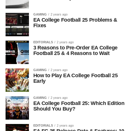
GAMING
2 years ago
EA College Football 25 Problems &
Fixes
EDITORIALS
2 years ago
3 Reasons to Pre-Order EA College
Football 25 & 4 Reasons to Wait
GAMING
2 years ago
How to Play EA College Football 25
Early
GAMING
2 years ago
EA College Football 25: Which Edition
Should You Buy?
EDITORIALS
2 years ago