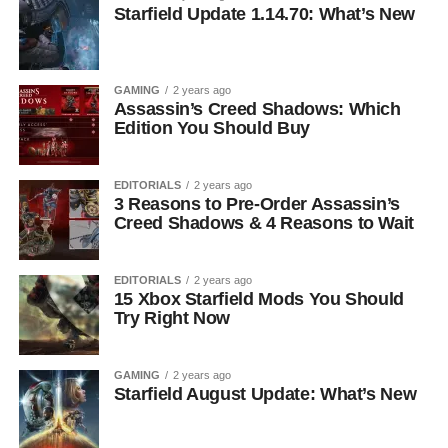
Starfield Update 1.14.70: What’s New
GAMING
2 years ago
Assassin’s Creed Shadows: Which
Edition You Should Buy
EDITORIALS
2 years ago
3 Reasons to Pre-Order Assassin’s
Creed Shadows & 4 Reasons to Wait
EDITORIALS
2 years ago
15 Xbox Starfield Mods You Should
Try Right Now
GAMING
2 years ago
Starfield August Update: What’s New