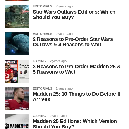
EDITORIALS
2 years ago
Star Wars Outlaws Editions: Which
Should You Buy?
EDITORIALS
2 years ago
2 Reasons to Pre-Order Star Wars
Outlaws & 4 Reasons to Wait
GAMING
2 years ago
3 Reasons to Pre-Order Madden 25 &
5 Reasons to Wait
EDITORIALS
2 years ago
Madden 25: 10 Things to Do Before It
Arrives
GAMING
2 years ago
Madden 25 Editions: Which Version
Should You Buy?