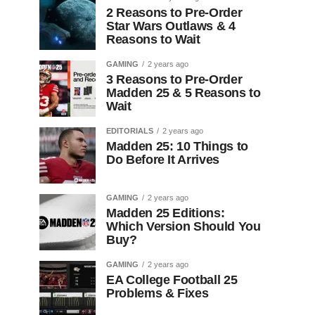
2 Reasons to Pre-Order
Star Wars Outlaws & 4
Reasons to Wait
GAMING
2 years ago
3 Reasons to Pre-Order
Madden 25 & 5 Reasons to
Wait
EDITORIALS
2 years ago
Madden 25: 10 Things to
Do Before It Arrives
GAMING
2 years ago
Madden 25 Editions:
Which Version Should You
Buy?
GAMING
2 years ago
EA College Football 25
Problems & Fixes