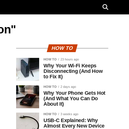
ion"
HOW TO
HOW TO
23 hours ago
Why Your Wi-Fi Keeps
Disconnecting (And How
to Fix It)
HOW TO
2 days ago
Why Your Phone Gets Hot
(And What You Can Do
About It)
HOW TO
3 weeks ago
USB-C Explained: Why
Almost Every New Device