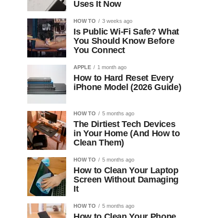
Uses It Now
HOW TO
3 weeks ago
Is Public Wi-Fi Safe? What
You Should Know Before
You Connect
APPLE
1 month ago
How to Hard Reset Every
iPhone Model (2026 Guide)
HOW TO
5 months ago
The Dirtiest Tech Devices
in Your Home (And How to
Clean Them)
HOW TO
5 months ago
How to Clean Your Laptop
Screen Without Damaging
It
HOW TO
5 months ago
How to Clean Your Phone