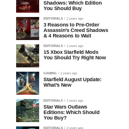
Shadows: Which Edition
You Should Buy
EDITORIALS
2 years ago
3 Reasons to Pre-Order
Assassin’s Creed Shadows
& 4 Reasons to Wait
EDITORIALS
2 years ago
15 Xbox Starfield Mods
You Should Try Right Now
GAMING
2 years ago
Starfield August Update:
What’s New
EDITORIALS
2 years ago
Star Wars Outlaws
Editions: Which Should
You Buy?
EDITORIALS
2 years ago