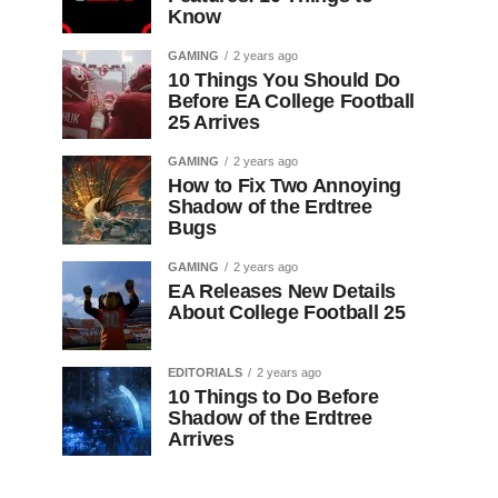
Know
GAMING
2 years ago
10 Things You Should Do
Before EA College Football
25 Arrives
GAMING
2 years ago
How to Fix Two Annoying
Shadow of the Erdtree
Bugs
GAMING
2 years ago
EA Releases New Details
About College Football 25
EDITORIALS
2 years ago
10 Things to Do Before
Shadow of the Erdtree
Arrives