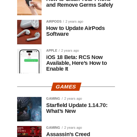
and Remove Germs Safely
AIRPODS
2 years ago
How to Update AirPods
Software
APPLE
2 years ago
iOS 18 Beta: RCS Now
Available, Here’s How to
Enable It
GAMES
GAMING
2 years ago
Starfield Update 1.14.70:
What’s New
GAMING
2 years ago
Assassin’s Creed