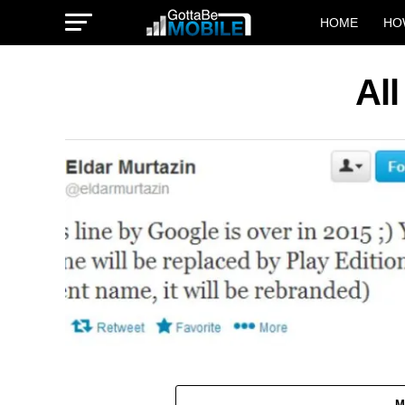
HOME
HO
All
M