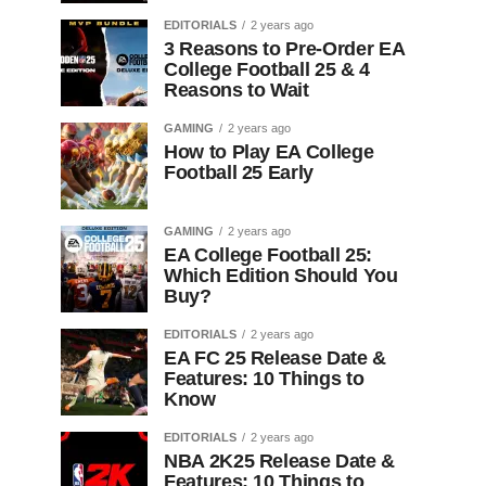
EDITORIALS
2 years ago
3 Reasons to Pre-Order EA
College Football 25 & 4
Reasons to Wait
GAMING
2 years ago
How to Play EA College
Football 25 Early
GAMING
2 years ago
EA College Football 25:
Which Edition Should You
Buy?
EDITORIALS
2 years ago
EA FC 25 Release Date &
Features: 10 Things to
Know
EDITORIALS
2 years ago
NBA 2K25 Release Date &
Features: 10 Things to