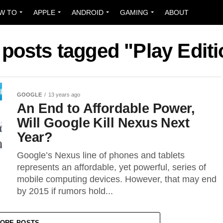
W TO
APPLE
ANDROID
GAMING
ABOUT
 posts tagged "Play Edit
GOOGLE
13 years ago
An End to Affordable Power,
Will Google Kill Nexus Next
Year?
Google’s Nexus line of phones and tablets
represents an affordable, yet powerful, series of
mobile computing devices. However, that may end
by 2015 if rumors hold...
ORE POSTS