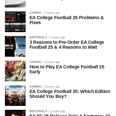
GAMING
2 years ago
EA College Football 25 Problems &
Fixes
EDITORIALS
2 years ago
3 Reasons to Pre-Order EA College
Football 25 & 4 Reasons to Wait
GAMING
2 years ago
How to Play EA College Football 25
Early
GAMING
2 years ago
EA College Football 25: Which Edition
Should You Buy?
EDITORIALS
2 years ago