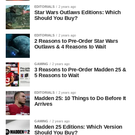
EDITORIALS
2 years ago
Star Wars Outlaws Editions: Which
Should You Buy?
EDITORIALS
2 years ago
2 Reasons to Pre-Order Star Wars
Outlaws & 4 Reasons to Wait
GAMING
2 years ago
3 Reasons to Pre-Order Madden 25 &
5 Reasons to Wait
EDITORIALS
2 years ago
Madden 25: 10 Things to Do Before It
Arrives
GAMING
2 years ago
Madden 25 Editions: Which Version
Should You Buy?