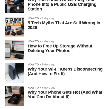
Phone Into a Public USB Charging
Station
HOW TO
2 days ago
5 Tech Myths That Are Still Wrong in
2026
HOW TO
4 days ago
How to Free Up Storage Without
Deleting Your Photos
HOW TO
5 days ago
Why Your Wi-Fi Keeps Disconnecting
(And How to Fix It)
HOW TO
6 days ago
Why Your Phone Gets Hot (And What
You Can Do About It)