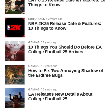
EA FC 25 Release Date & Features: 10
Things to Know
EDITORIALS
2 years ago
NBA 2K25 Release Date & Features:
10 Things to Know
GAMING
2 years ago
10 Things You Should Do Before EA
College Football 25 Arrives
GAMING
2 years ago
How to Fix Two Annoying Shadow of
the Erdtree Bugs
GAMING
2 years ago
EA Releases New Details About
College Football 25