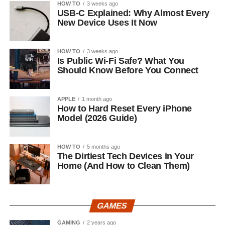
HOW TO
3 weeks ago
USB-C Explained: Why Almost Every
New Device Uses It Now
HOW TO
3 weeks ago
Is Public Wi-Fi Safe? What You
Should Know Before You Connect
APPLE
1 month ago
How to Hard Reset Every iPhone
Model (2026 Guide)
HOW TO
5 months ago
The Dirtiest Tech Devices in Your
Home (And How to Clean Them)
GAMES
GAMING
2 years ago