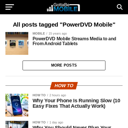
All posts tagged "PowerDVD Mobile"
MOBILE
15 years ago
PowerDVD Mobile Streams Media to and
From Android Tablets
MORE POSTS
HOW TO
HOW TO
2 hours ago
Why Your Phone Is Running Slow (10
Easy Fixes That Actually Work)
HOW TO
1 day ago
Why You Should Never Plug Your