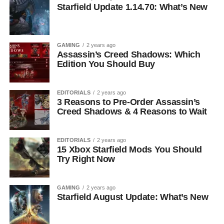
Starfield Update 1.14.70: What’s New
GAMING
2 years ago
Assassin’s Creed Shadows: Which
Edition You Should Buy
EDITORIALS
2 years ago
3 Reasons to Pre-Order Assassin’s
Creed Shadows & 4 Reasons to Wait
EDITORIALS
2 years ago
15 Xbox Starfield Mods You Should
Try Right Now
GAMING
2 years ago
Starfield August Update: What’s New