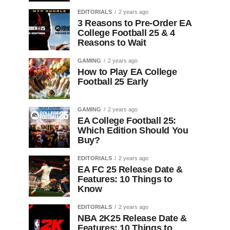
EDITORIALS
2 years ago
3 Reasons to Pre-Order EA
College Football 25 & 4
Reasons to Wait
GAMING
2 years ago
How to Play EA College
Football 25 Early
GAMING
2 years ago
EA College Football 25:
Which Edition Should You
Buy?
EDITORIALS
2 years ago
EA FC 25 Release Date &
Features: 10 Things to
Know
EDITORIALS
2 years ago
NBA 2K25 Release Date &
Features: 10 Things to