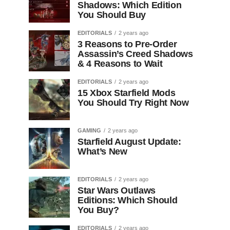
Shadows: Which Edition
You Should Buy
EDITORIALS
2 years ago
3 Reasons to Pre-Order
Assassin’s Creed Shadows
& 4 Reasons to Wait
EDITORIALS
2 years ago
15 Xbox Starfield Mods
You Should Try Right Now
GAMING
2 years ago
Starfield August Update:
What’s New
EDITORIALS
2 years ago
Star Wars Outlaws
Editions: Which Should
You Buy?
EDITORIALS
2 years ago