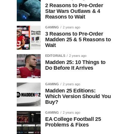
2 Reasons to Pre-Order
Star Wars Outlaws & 4
Reasons to Wait
GAMING
2 years ago
3 Reasons to Pre-Order
Madden 25 & 5 Reasons to
Wait
EDITORIALS
2 years ago
Madden 25: 10 Things to
Do Before It Arrives
GAMING
2 years ago
Madden 25 Editions:
Which Version Should You
Buy?
GAMING
2 years ago
EA College Football 25
Problems & Fixes