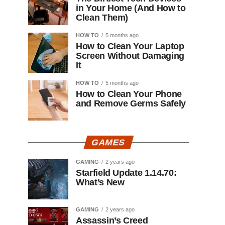
in Your Home (And How to
Clean Them)
HOW TO
5 months ago
How to Clean Your Laptop
Screen Without Damaging
It
HOW TO
5 months ago
How to Clean Your Phone
and Remove Germs Safely
GAMES
GAMING
2 years ago
Starfield Update 1.14.70:
What’s New
GAMING
2 years ago
Assassin’s Creed