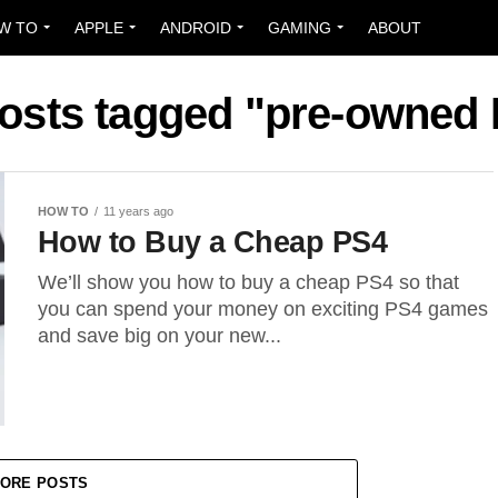
W TO
APPLE
ANDROID
GAMING
ABOUT
posts tagged "pre-owned
HOW TO
11 years ago
How to Buy a Cheap PS4
We’ll show you how to buy a cheap PS4 so that
you can spend your money on exciting PS4 games
and save big on your new...
ORE POSTS