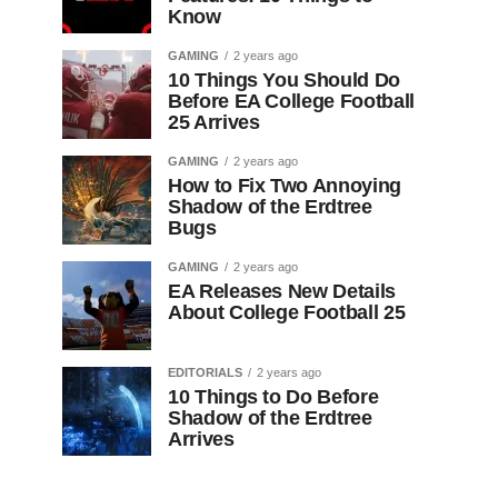
Know
GAMING
2 years ago
10 Things You Should Do
Before EA College Football
25 Arrives
GAMING
2 years ago
How to Fix Two Annoying
Shadow of the Erdtree
Bugs
GAMING
2 years ago
EA Releases New Details
About College Football 25
EDITORIALS
2 years ago
10 Things to Do Before
Shadow of the Erdtree
Arrives