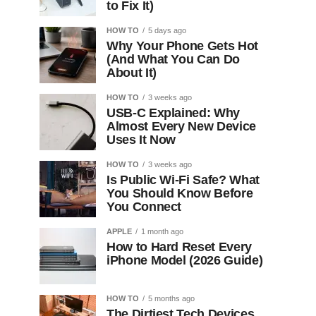
to Fix It)
HOW TO
5 days ago
Why Your Phone Gets Hot
(And What You Can Do
About It)
HOW TO
3 weeks ago
USB-C Explained: Why
Almost Every New Device
Uses It Now
HOW TO
3 weeks ago
Is Public Wi-Fi Safe? What
You Should Know Before
You Connect
APPLE
1 month ago
How to Hard Reset Every
iPhone Model (2026 Guide)
HOW TO
5 months ago
The Dirtiest Tech Devices