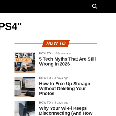
 PS4"
HOW TO
HOW TO
16 hours ago
5 Tech Myths That Are Still
Wrong in 2026
HOW TO
3 days ago
How to Free Up Storage
Without Deleting Your
Photos
HOW TO
4 days ago
Why Your Wi-Fi Keeps
Disconnecting (And How