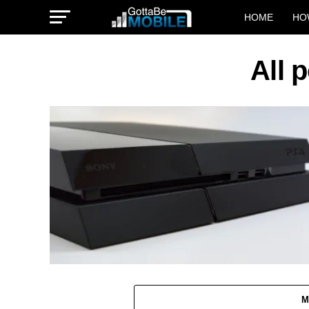
HOME
HO
All 
M