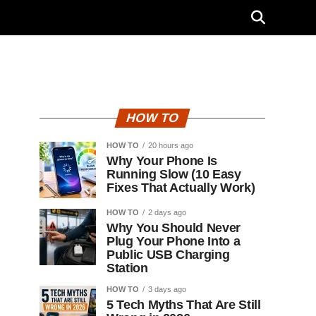
"
HOW TO
HOW TO
20 hours ago
Why Your Phone Is
Running Slow (10 Easy
Fixes That Actually Work)
HOW TO
2 days ago
Why You Should Never
Plug Your Phone Into a
Public USB Charging
Station
HOW TO
3 days ago
5 Tech Myths That Are Still