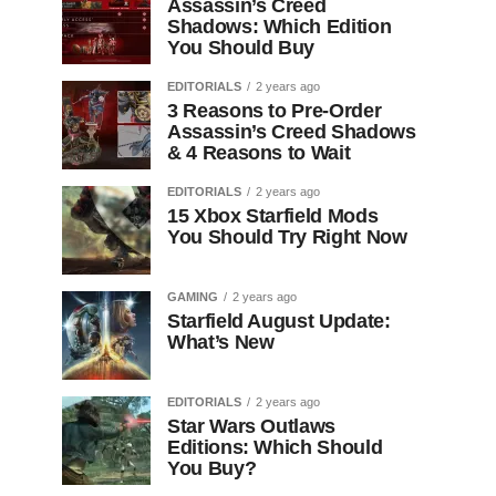
Assassin’s Creed
Shadows: Which Edition
You Should Buy
EDITORIALS
2 years ago
3 Reasons to Pre-Order
Assassin’s Creed Shadows
& 4 Reasons to Wait
EDITORIALS
2 years ago
15 Xbox Starfield Mods
You Should Try Right Now
GAMING
2 years ago
Starfield August Update:
What’s New
EDITORIALS
2 years ago
Star Wars Outlaws
Editions: Which Should
You Buy?