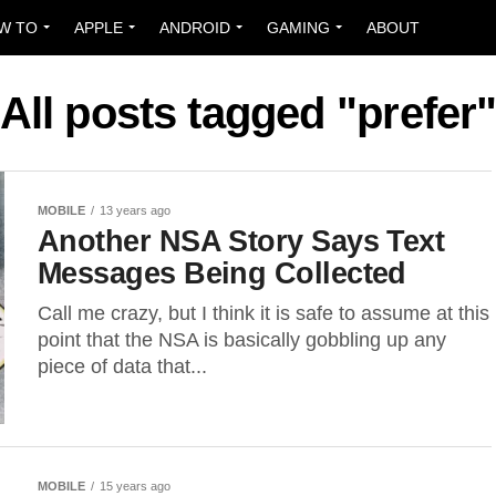
W TO
APPLE
ANDROID
GAMING
ABOUT
All posts tagged "prefer
MOBILE
13 years ago
Another NSA Story Says Text
Messages Being Collected
Call me crazy, but I think it is safe to assume at this
point that the NSA is basically gobbling up any
piece of data that...
MOBILE
15 years ago