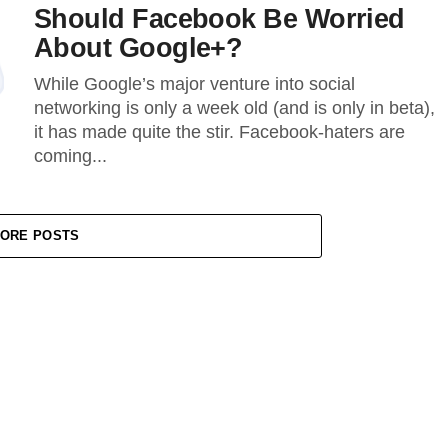
Should Facebook Be Worried
About Google+?
While Google’s major venture into social
networking is only a week old (and is only in beta),
it has made quite the stir. Facebook-haters are
coming...
ORE POSTS