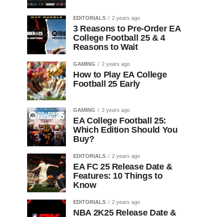
EDITORIALS
2 years ago
3 Reasons to Pre-Order EA
College Football 25 & 4
Reasons to Wait
GAMING
2 years ago
How to Play EA College
Football 25 Early
GAMING
2 years ago
EA College Football 25:
Which Edition Should You
Buy?
EDITORIALS
2 years ago
EA FC 25 Release Date &
Features: 10 Things to
Know
EDITORIALS
2 years ago
NBA 2K25 Release Date &