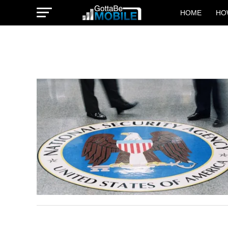
HOME
HO