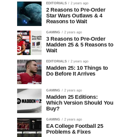
EDITORIALS
2 years ago
2 Reasons to Pre-Order
Star Wars Outlaws & 4
Reasons to Wait
GAMING
2 years ago
3 Reasons to Pre-Order
Madden 25 & 5 Reasons to
Wait
EDITORIALS
2 years ago
Madden 25: 10 Things to
Do Before It Arrives
GAMING
2 years ago
Madden 25 Editions:
Which Version Should You
Buy?
GAMING
2 years ago
EA College Football 25
Problems & Fixes