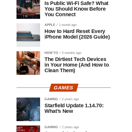
Is Public Wi-Fi Safe? What
You Should Know Before
You Connect
APPLE
1 month ago
How to Hard Reset Every
iPhone Model (2026 Guide)
HOW TO
5 months ago
The Dirtiest Tech Devices
in Your Home (And How to
Clean Them)
GAMES
GAMING
2 years ago
Starfield Update 1.14.70:
What’s New
GAMING
2 years ago