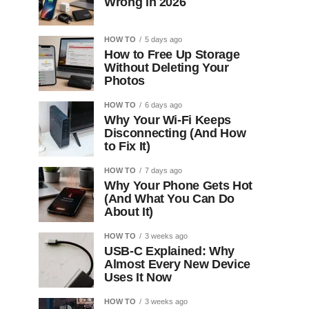
Wrong in 2026
HOW TO
5 days ago
How to Free Up Storage
Without Deleting Your
Photos
HOW TO
6 days ago
Why Your Wi-Fi Keeps
Disconnecting (And How
to Fix It)
HOW TO
7 days ago
Why Your Phone Gets Hot
(And What You Can Do
About It)
HOW TO
3 weeks ago
USB-C Explained: Why
Almost Every New Device
Uses It Now
HOW TO
3 weeks ago