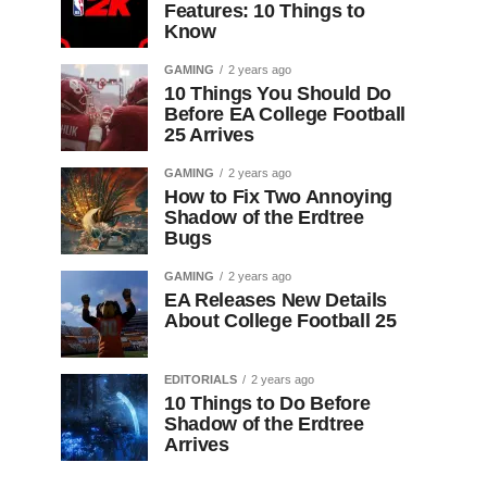
Features: 10 Things to
Know
GAMING
2 years ago
10 Things You Should Do
Before EA College Football
25 Arrives
GAMING
2 years ago
How to Fix Two Annoying
Shadow of the Erdtree
Bugs
GAMING
2 years ago
EA Releases New Details
About College Football 25
EDITORIALS
2 years ago
10 Things to Do Before
Shadow of the Erdtree
Arrives