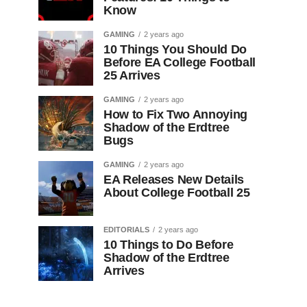
Know
GAMING
2 years ago
10 Things You Should Do
Before EA College Football
25 Arrives
GAMING
2 years ago
How to Fix Two Annoying
Shadow of the Erdtree
Bugs
GAMING
2 years ago
EA Releases New Details
About College Football 25
EDITORIALS
2 years ago
10 Things to Do Before
Shadow of the Erdtree
Arrives