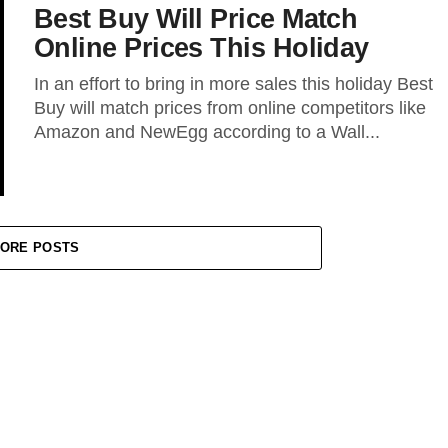
Best Buy Will Price Match
Online Prices This Holiday
In an effort to bring in more sales this holiday Best
Buy will match prices from online competitors like
Amazon and NewEgg according to a Wall...
ORE POSTS