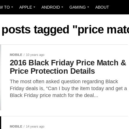
W TO
APPLE
ANDROID
GAMING
ABOUT
l posts tagged "price mat
MOBILE
10 years ago
2016 Black Friday Price Match &
Price Protection Details
The most often asked question regarding Black
Friday deals is, “Can I buy the item today and get a
Black Friday price match for the deal...
MOBILE
14 years ago