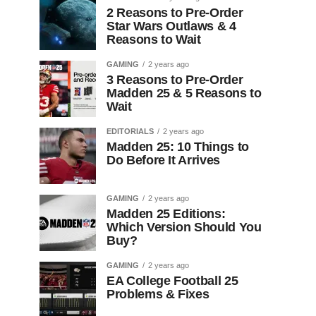
2 Reasons to Pre-Order
Star Wars Outlaws & 4
Reasons to Wait
GAMING
2 years ago
3 Reasons to Pre-Order
Madden 25 & 5 Reasons to
Wait
EDITORIALS
2 years ago
Madden 25: 10 Things to
Do Before It Arrives
GAMING
2 years ago
Madden 25 Editions:
Which Version Should You
Buy?
GAMING
2 years ago
EA College Football 25
Problems & Fixes