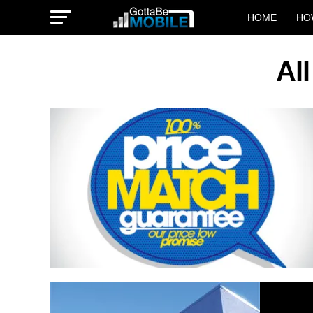
HOME
HO
Al