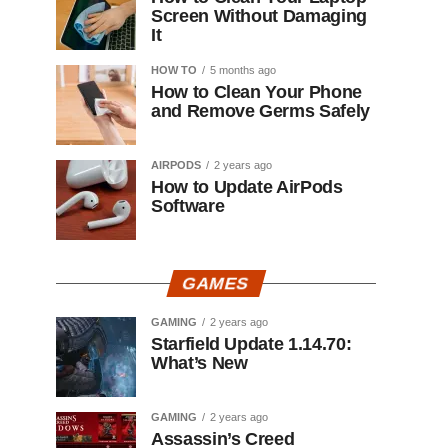
Screen Without Damaging
It
HOW TO
5 months ago
How to Clean Your Phone
and Remove Germs Safely
AIRPODS
2 years ago
How to Update AirPods
Software
GAMES
GAMING
2 years ago
Starfield Update 1.14.70:
What’s New
GAMING
2 years ago
Assassin’s Creed