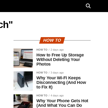
ch"
HOW TO
HOW TO
2 days ago
How to Free Up Storage
Without Deleting Your
Photos
HOW TO
3 days ago
Why Your Wi-Fi Keeps
Disconnecting (And How
to Fix It)
HOW TO
4 days ago
Why Your Phone Gets Hot
(And What You Can Do