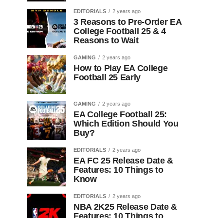
EDITORIALS
2 years ago
3 Reasons to Pre-Order EA
College Football 25 & 4
Reasons to Wait
GAMING
2 years ago
How to Play EA College
Football 25 Early
GAMING
2 years ago
EA College Football 25:
Which Edition Should You
Buy?
EDITORIALS
2 years ago
EA FC 25 Release Date &
Features: 10 Things to
Know
EDITORIALS
2 years ago
NBA 2K25 Release Date &
Features: 10 Things to