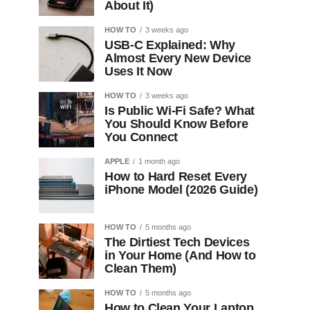
About It)
HOW TO
3 weeks ago
USB-C Explained: Why
Almost Every New Device
Uses It Now
HOW TO
3 weeks ago
Is Public Wi-Fi Safe? What
You Should Know Before
You Connect
APPLE
1 month ago
How to Hard Reset Every
iPhone Model (2026 Guide)
HOW TO
5 months ago
The Dirtiest Tech Devices
in Your Home (And How to
Clean Them)
HOW TO
5 months ago
How to Clean Your Laptop