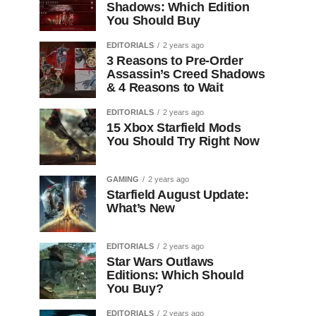
Shadows: Which Edition
You Should Buy
EDITORIALS
2 years ago
3 Reasons to Pre-Order
Assassin’s Creed Shadows
& 4 Reasons to Wait
EDITORIALS
2 years ago
15 Xbox Starfield Mods
You Should Try Right Now
GAMING
2 years ago
Starfield August Update:
What’s New
EDITORIALS
2 years ago
Star Wars Outlaws
Editions: Which Should
You Buy?
EDITORIALS
2 years ago