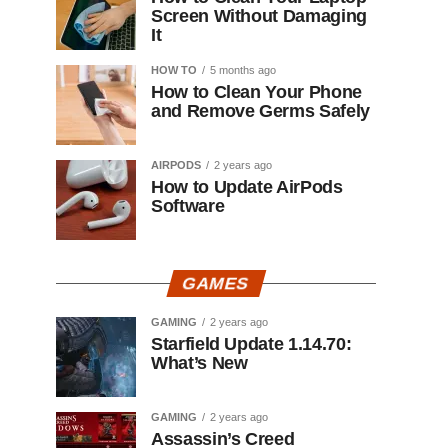
Screen Without Damaging
It
HOW TO
5 months ago
How to Clean Your Phone
and Remove Germs Safely
AIRPODS
2 years ago
How to Update AirPods
Software
GAMES
GAMING
2 years ago
Starfield Update 1.14.70:
What’s New
GAMING
2 years ago
Assassin’s Creed