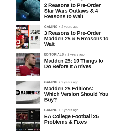
2 Reasons to Pre-Order
Star Wars Outlaws & 4
Reasons to Wait
GAMING
2 years ago
3 Reasons to Pre-Order
Madden 25 & 5 Reasons to
Wait
EDITORIALS
2 years ago
Madden 25: 10 Things to
Do Before It Arrives
GAMING
2 years ago
Madden 25 Editions:
Which Version Should You
Buy?
GAMING
2 years ago
EA College Football 25
Problems & Fixes