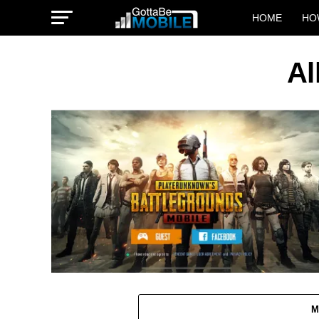
HOME
HO
Al
M