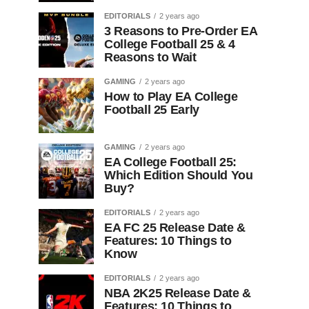
EDITORIALS
2 years ago
3 Reasons to Pre-Order EA
College Football 25 & 4
Reasons to Wait
GAMING
2 years ago
How to Play EA College
Football 25 Early
GAMING
2 years ago
EA College Football 25:
Which Edition Should You
Buy?
EDITORIALS
2 years ago
EA FC 25 Release Date &
Features: 10 Things to
Know
EDITORIALS
2 years ago
NBA 2K25 Release Date &
Features: 10 Things to