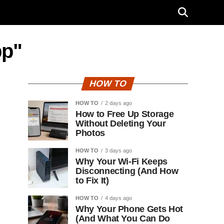
pp"
HOW TO
HOW TO
2 days ago
How to Free Up Storage
Without Deleting Your
Photos
HOW TO
3 days ago
Why Your Wi-Fi Keeps
Disconnecting (And How
to Fix It)
HOW TO
4 days ago
Why Your Phone Gets Hot
(And What You Can Do