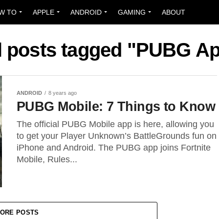
W TO
APPLE
ANDROID
GAMING
ABOUT
l posts tagged "PUBG A
ANDROID
8 years ago
PUBG Mobile: 7 Things to Know
The official PUBG Mobile app is here, allowing you
to get your Player Unknown’s BattleGrounds fun on
iPhone and Android. The PUBG app joins Fortnite
Mobile, Rules...
ORE POSTS