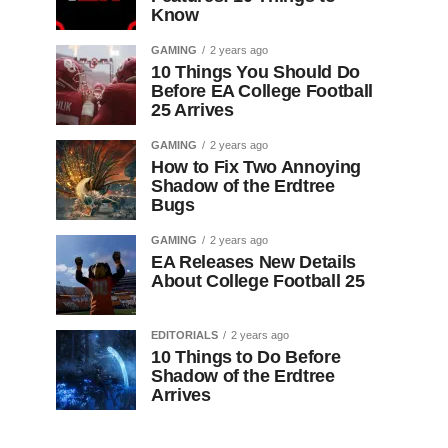
Know
GAMING
2 years ago
10 Things You Should Do
Before EA College Football
25 Arrives
GAMING
2 years ago
How to Fix Two Annoying
Shadow of the Erdtree
Bugs
GAMING
2 years ago
EA Releases New Details
About College Football 25
EDITORIALS
2 years ago
10 Things to Do Before
Shadow of the Erdtree
Arrives