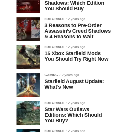
Shadows: Which Edition
You Should Buy
EDITORIALS
2 years ago
3 Reasons to Pre-Order
Assassin’s Creed Shadows
& 4 Reasons to Wait
EDITORIALS
2 years ago
15 Xbox Starfield Mods
You Should Try Right Now
GAMING
2 years ago
Starfield August Update:
What’s New
EDITORIALS
2 years ago
Star Wars Outlaws
Editions: Which Should
You Buy?
EDITORIALS
2 years ago