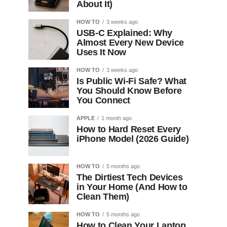
About It)
HOW TO
3 weeks ago
USB-C Explained: Why
Almost Every New Device
Uses It Now
HOW TO
3 weeks ago
Is Public Wi-Fi Safe? What
You Should Know Before
You Connect
APPLE
1 month ago
How to Hard Reset Every
iPhone Model (2026 Guide)
HOW TO
5 months ago
The Dirtiest Tech Devices
in Your Home (And How to
Clean Them)
HOW TO
5 months ago
How to Clean Your Laptop