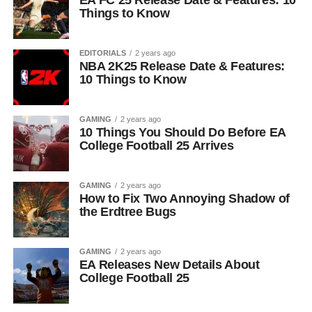
EA FC 25 Release Date & Features: 10
Things to Know
EDITORIALS
2 years ago
NBA 2K25 Release Date & Features:
10 Things to Know
GAMING
2 years ago
10 Things You Should Do Before EA
College Football 25 Arrives
GAMING
2 years ago
How to Fix Two Annoying Shadow of
the Erdtree Bugs
GAMING
2 years ago
EA Releases New Details About
College Football 25