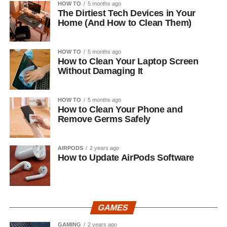
HOW TO
5 months ago
The Dirtiest Tech Devices in Your
Home (And How to Clean Them)
HOW TO
5 months ago
How to Clean Your Laptop Screen
Without Damaging It
HOW TO
5 months ago
How to Clean Your Phone and
Remove Germs Safely
AIRPODS
2 years ago
How to Update AirPods Software
GAMES
GAMING
2 years ago