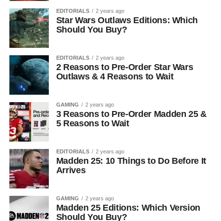
EDITORIALS
2 years ago
Star Wars Outlaws Editions: Which
Should You Buy?
EDITORIALS
2 years ago
2 Reasons to Pre-Order Star Wars
Outlaws & 4 Reasons to Wait
GAMING
2 years ago
3 Reasons to Pre-Order Madden 25 &
5 Reasons to Wait
EDITORIALS
2 years ago
Madden 25: 10 Things to Do Before It
Arrives
GAMING
2 years ago
Madden 25 Editions: Which Version
Should You Buy?