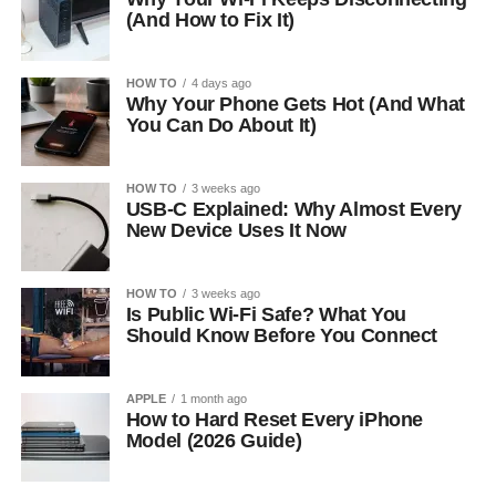
(And How to Fix It)
HOW TO
4 days ago
Why Your Phone Gets Hot (And What
You Can Do About It)
HOW TO
3 weeks ago
USB-C Explained: Why Almost Every
New Device Uses It Now
HOW TO
3 weeks ago
Is Public Wi-Fi Safe? What You
Should Know Before You Connect
APPLE
1 month ago
How to Hard Reset Every iPhone
Model (2026 Guide)