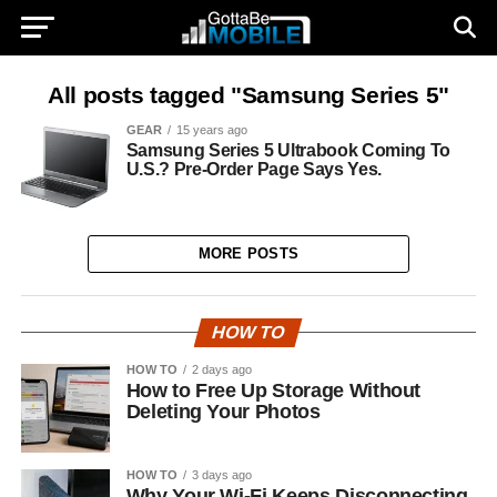
All posts tagged "Samsung Series 5"
GEAR
15 years ago
Samsung Series 5 Ultrabook Coming To
U.S.? Pre-Order Page Says Yes.
MORE POSTS
HOW TO
HOW TO
2 days ago
How to Free Up Storage Without
Deleting Your Photos
HOW TO
3 days ago
Why Your Wi-Fi Keeps Disconnecting