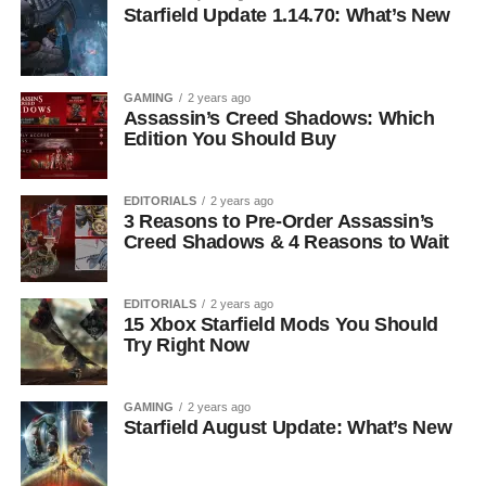
Starfield Update 1.14.70: What’s New
GAMING
2 years ago
Assassin’s Creed Shadows: Which
Edition You Should Buy
EDITORIALS
2 years ago
3 Reasons to Pre-Order Assassin’s
Creed Shadows & 4 Reasons to Wait
EDITORIALS
2 years ago
15 Xbox Starfield Mods You Should
Try Right Now
GAMING
2 years ago
Starfield August Update: What’s New