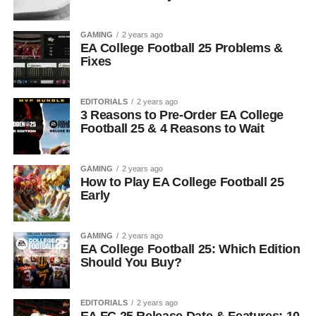
GAMING
2 years ago
EA College Football 25 Problems &
Fixes
EDITORIALS
2 years ago
3 Reasons to Pre-Order EA College
Football 25 & 4 Reasons to Wait
GAMING
2 years ago
How to Play EA College Football 25
Early
GAMING
2 years ago
EA College Football 25: Which Edition
Should You Buy?
EDITORIALS
2 years ago