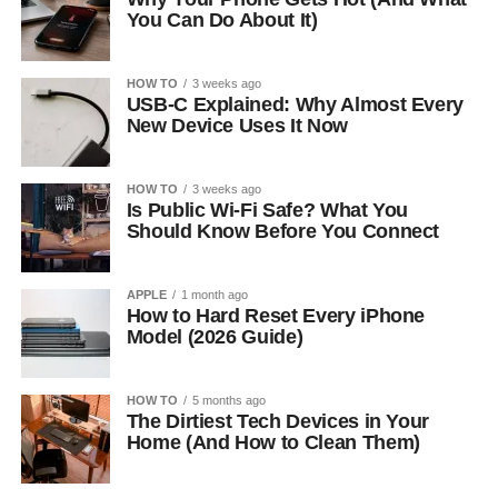
You Can Do About It)
HOW TO
3 weeks ago
USB-C Explained: Why Almost Every
New Device Uses It Now
HOW TO
3 weeks ago
Is Public Wi-Fi Safe? What You
Should Know Before You Connect
APPLE
1 month ago
How to Hard Reset Every iPhone
Model (2026 Guide)
HOW TO
5 months ago
The Dirtiest Tech Devices in Your
Home (And How to Clean Them)