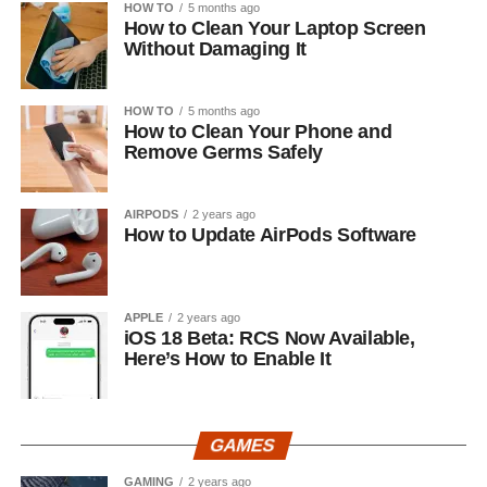
HOW TO
5 months ago
How to Clean Your Laptop Screen
Without Damaging It
HOW TO
5 months ago
How to Clean Your Phone and
Remove Germs Safely
AIRPODS
2 years ago
How to Update AirPods Software
APPLE
2 years ago
iOS 18 Beta: RCS Now Available,
Here’s How to Enable It
GAMES
GAMING
2 years ago