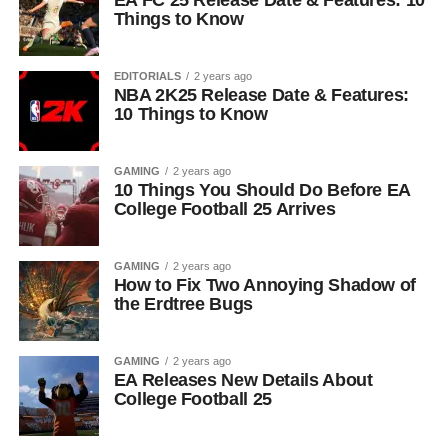
EA FC 25 Release Date & Features: 10
Things to Know
EDITORIALS
2 years ago
NBA 2K25 Release Date & Features:
10 Things to Know
GAMING
2 years ago
10 Things You Should Do Before EA
College Football 25 Arrives
GAMING
2 years ago
How to Fix Two Annoying Shadow of
the Erdtree Bugs
GAMING
2 years ago
EA Releases New Details About
College Football 25