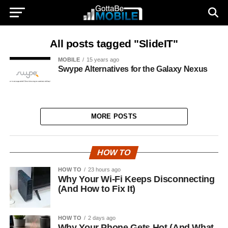
All posts tagged "SlideIT"
MOBILE
15 years ago
Swype Alternatives for the Galaxy Nexus
MORE POSTS
HOW TO
HOW TO
23 hours ago
Why Your Wi-Fi Keeps Disconnecting
(And How to Fix It)
HOW TO
2 days ago
Why Your Phone Gets Hot (And What