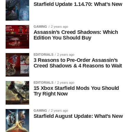
Starfield Update 1.14.70: What’s New
GAMING
2 years ago
Assassin’s Creed Shadows: Which
Edition You Should Buy
EDITORIALS
2 years ago
3 Reasons to Pre-Order Assassin’s
Creed Shadows & 4 Reasons to Wait
EDITORIALS
2 years ago
15 Xbox Starfield Mods You Should
Try Right Now
GAMING
2 years ago
Starfield August Update: What’s New