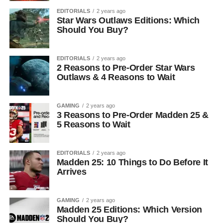
EDITORIALS
2 years ago
Star Wars Outlaws Editions: Which
Should You Buy?
EDITORIALS
2 years ago
2 Reasons to Pre-Order Star Wars
Outlaws & 4 Reasons to Wait
GAMING
2 years ago
3 Reasons to Pre-Order Madden 25 &
5 Reasons to Wait
EDITORIALS
2 years ago
Madden 25: 10 Things to Do Before It
Arrives
GAMING
2 years ago
Madden 25 Editions: Which Version
Should You Buy?