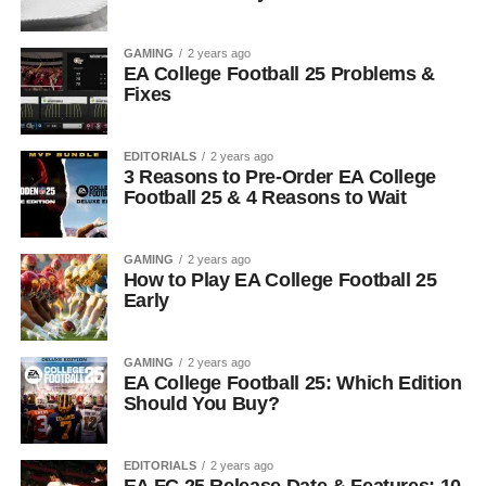
GAMING
2 years ago
EA College Football 25 Problems &
Fixes
EDITORIALS
2 years ago
3 Reasons to Pre-Order EA College
Football 25 & 4 Reasons to Wait
GAMING
2 years ago
How to Play EA College Football 25
Early
GAMING
2 years ago
EA College Football 25: Which Edition
Should You Buy?
EDITORIALS
2 years ago