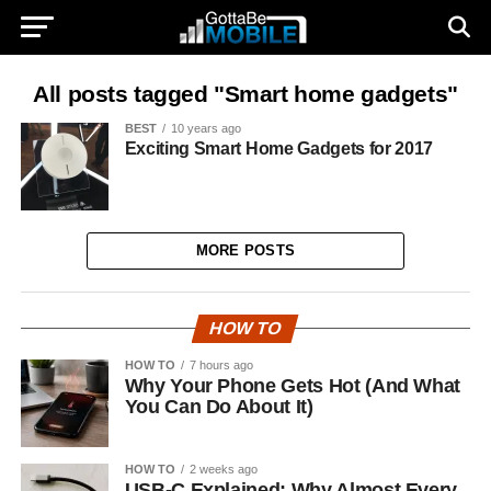
All posts tagged "Smart home gadgets"
BEST
10 years ago
Exciting Smart Home Gadgets for 2017
MORE POSTS
HOW TO
HOW TO
7 hours ago
Why Your Phone Gets Hot (And What
You Can Do About It)
HOW TO
2 weeks ago
USB-C Explained: Why Almost Every