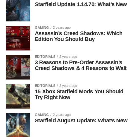
Starfield Update 1.14.70: What’s New
GAMING
2 years ago
Assassin’s Creed Shadows: Which
Edition You Should Buy
EDITORIALS
2 years ago
3 Reasons to Pre-Order Assassin’s
Creed Shadows & 4 Reasons to Wait
EDITORIALS
2 years ago
15 Xbox Starfield Mods You Should
Try Right Now
GAMING
2 years ago
Starfield August Update: What’s New