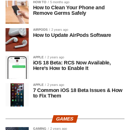
HOW TO
5 months ago
How to Clean Your Phone and
Remove Germs Safely
AIRPODS
2 years ago
How to Update AirPods Software
APPLE
2 years ago
iOS 18 Beta: RCS Now Available,
Here’s How to Enable It
APPLE
2 years ago
7 Common iOS 18 Beta Issues & How
to Fix Them
GAMES
GAMING
2 years ago