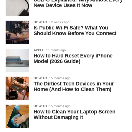
New Device Uses It Now
HOW TO
2 weeks ago
Is Public Wi-Fi Safe? What You
Should Know Before You Connect
APPLE
1 month ago
How to Hard Reset Every iPhone
Model (2026 Guide)
HOW TO
5 months ago
The Dirtiest Tech Devices in Your
Home (And How to Clean Them)
HOW TO
5 months ago
How to Clean Your Laptop Screen
Without Damaging It