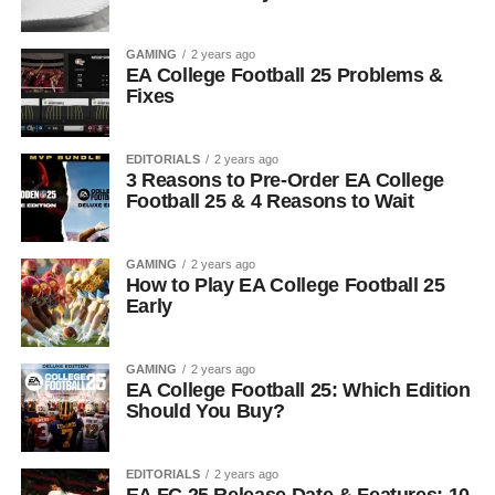
GAMING
2 years ago
EA College Football 25 Problems &
Fixes
EDITORIALS
2 years ago
3 Reasons to Pre-Order EA College
Football 25 & 4 Reasons to Wait
GAMING
2 years ago
How to Play EA College Football 25
Early
GAMING
2 years ago
EA College Football 25: Which Edition
Should You Buy?
EDITORIALS
2 years ago