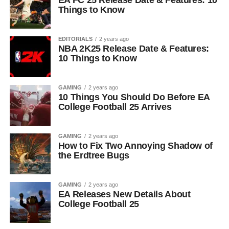
EA FC 25 Release Date & Features: 10
Things to Know
EDITORIALS
2 years ago
NBA 2K25 Release Date & Features:
10 Things to Know
GAMING
2 years ago
10 Things You Should Do Before EA
College Football 25 Arrives
GAMING
2 years ago
How to Fix Two Annoying Shadow of
the Erdtree Bugs
GAMING
2 years ago
EA Releases New Details About
College Football 25