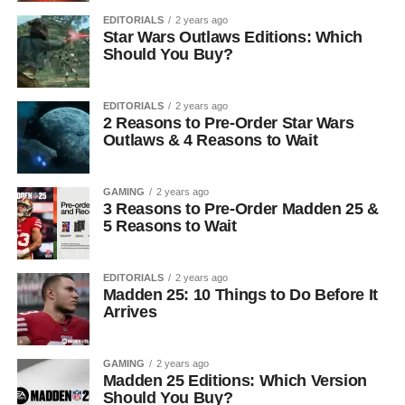
EDITORIALS
2 years ago
Star Wars Outlaws Editions: Which
Should You Buy?
EDITORIALS
2 years ago
2 Reasons to Pre-Order Star Wars
Outlaws & 4 Reasons to Wait
GAMING
2 years ago
3 Reasons to Pre-Order Madden 25 &
5 Reasons to Wait
EDITORIALS
2 years ago
Madden 25: 10 Things to Do Before It
Arrives
GAMING
2 years ago
Madden 25 Editions: Which Version
Should You Buy?